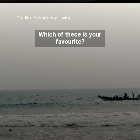
Credits: X (Formerly, Twitter)
Which of these is your
favourite?