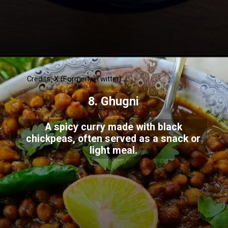
Credits: X (Formerly, Twitter)
8. Ghugni
A spicy curry made with black
chickpeas, often served as a snack or
light meal.