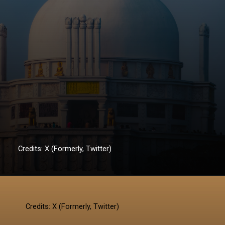
Credits: X (Formerly, Twitter)
Credits: X (Formerly, Twitter)