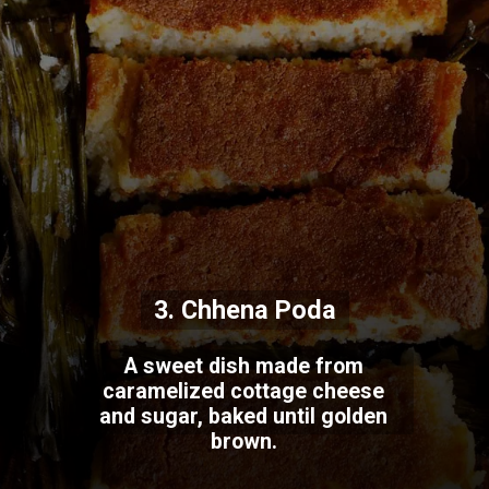
3. Chhena Poda
A sweet dish made from
caramelized cottage cheese
and sugar, baked until golden
brown.