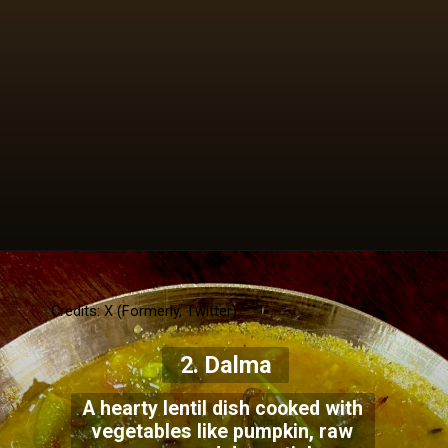
Credits: X (Formerly, Twitter)
2. Dalma
A hearty lentil dish cooked with
vegetables like pumpkin, raw