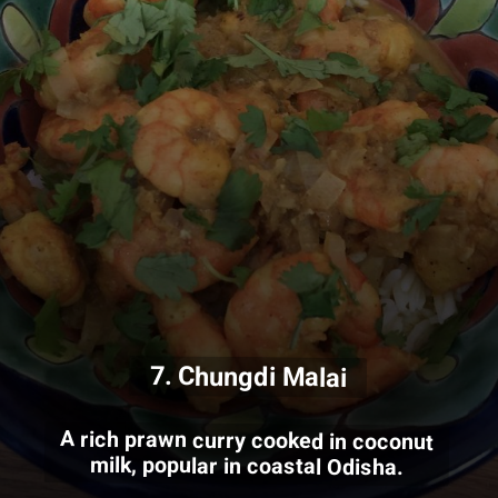
7. Chungdi Malai
A rich prawn curry cooked in coconut
milk, popular in coastal Odisha.