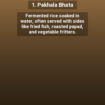
1. Pakhala Bhata
Fermented rice soaked in
water, often served with sides
like fried fish, roasted papad,
and vegetable fritters.