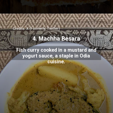
Credits: X (Formerly, Twitter)
4. Machha Besara
Fish curry cooked in a mustard and
yogurt sauce, a staple in Odia
cuisine.