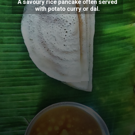
A savoury rice pancake often served
with potato curry or dal.