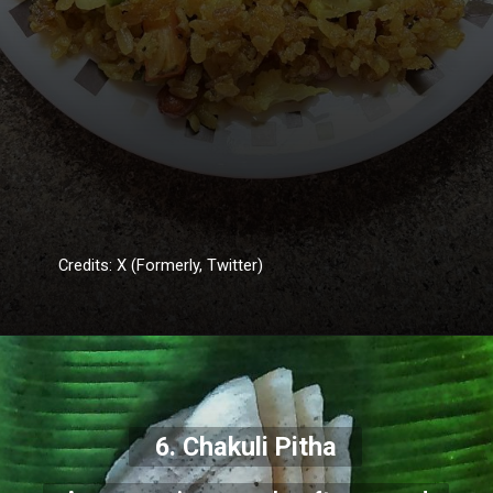
Credits: X (Formerly, Twitter)
6. Chakuli Pitha