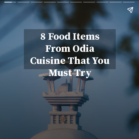
8 Food Items
From Odia
Cuisine That You
Must Try