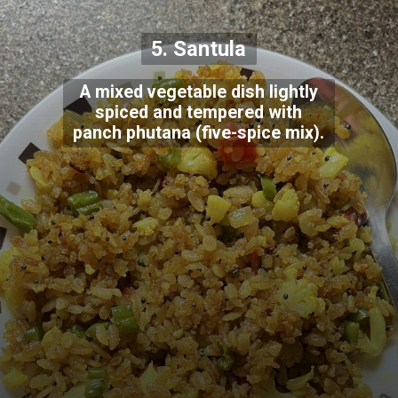
5. Santula
A mixed vegetable dish lightly
spiced and tempered with
panch phutana (five-spice mix).