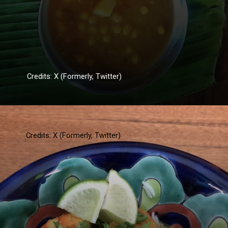
Credits: X (Formerly, Twitter)
Credits: X (Formerly, Twitter)