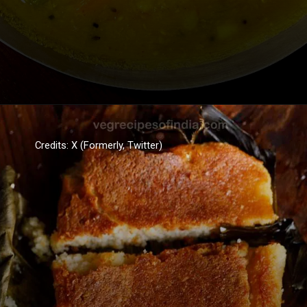
Credits: X (Formerly, Twitter)