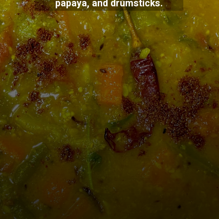
papaya, and drumsticks.