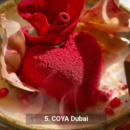
5. COYA Dubai