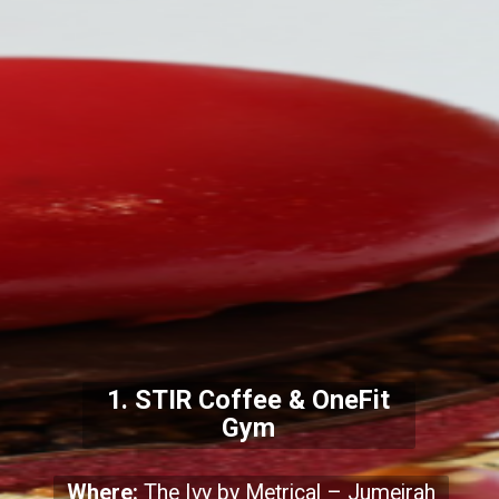
1. STIR Coffee & OneFit
Gym
Where:
The Ivy by Metrical – Jumeirah