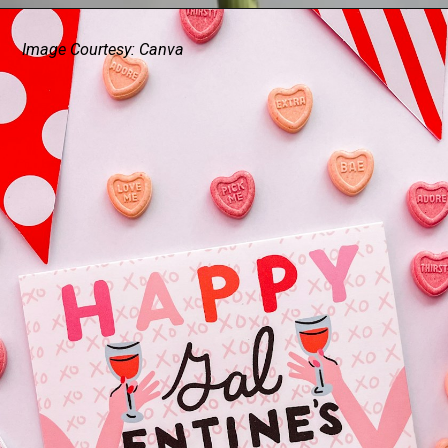
Image Courtesy: Canva