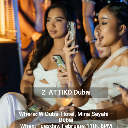
2. ATTIKO Dubai
Where: W Dubai Hotel, Mina Seyahi –
Dubai
When: Tuesday, February 11th, 8PM