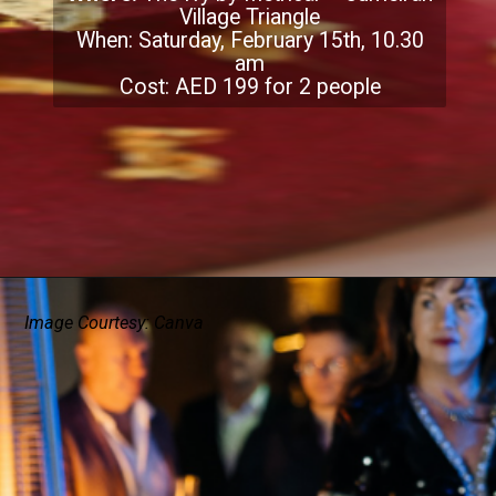
Village Triangle
When: Saturday, February 15th, 10.30
am
Cost: AED 199 for 2 people
Image Courtesy: Canva