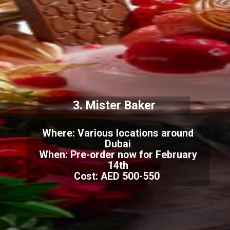
3. Mister Baker
Where: Various locations around
Dubai
When: Pre-order now for February
14th
Cost: AED 500-550