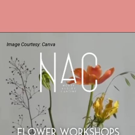
Image Courtesy: Canva