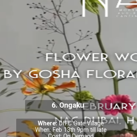
6. Ongaku
Where:
DIFC Gate Village
When: Feb 13th 9pm till late
Cost: On Demand