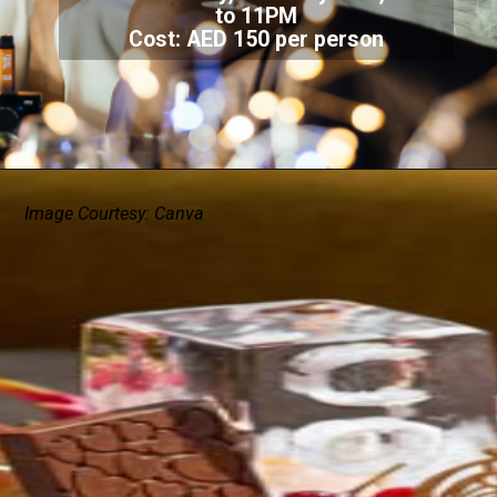
to 11PM
Cost: AED 150 per person
Image Courtesy: Canva