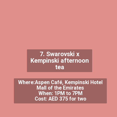
7. Swarovski x
Kempinski afternoon
tea
Where:Aspen Café, Kempinski Hotel
Mall of the Emirates
When: 1PM to 7PM
Cost: AED 375 for two