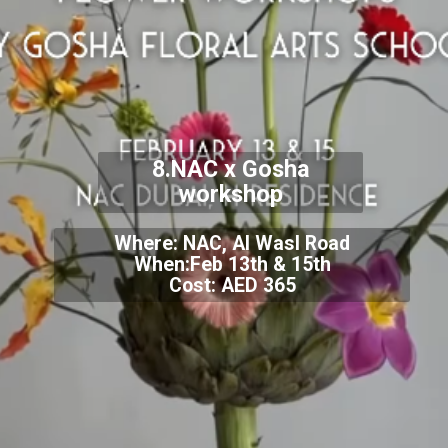
8.NAC x Gosha
workshop
Where: NAC, Al Wasl Road
When:Feb 13th & 15th
Cost: AED 365