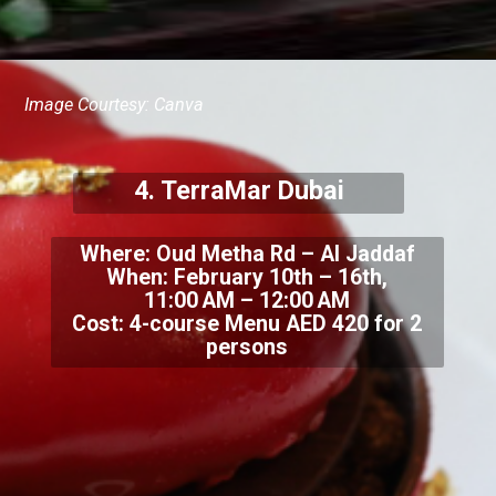
Image Courtesy: Canva
4. TerraMar Dubai
Where: Oud Metha Rd – Al Jaddaf
When: February 10th – 16th,
11:00 AM – 12:00 AM
Cost: 4-course Menu AED 420 for 2
persons