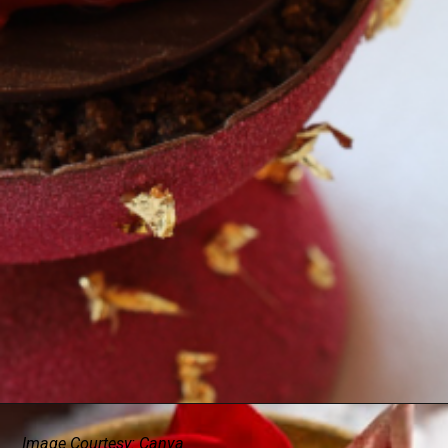
Image Courtesy: Canva