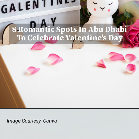
8 Romantic Spots In Abu Dhabi
To Celebrate Valentine's Day
Image Courtesy: Canva