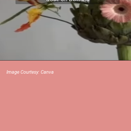
Image Courtesy: Canva