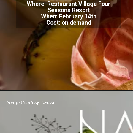
Where: Restaurant Village Four
Seasons Resort
When: February 14th
Cost: on demand
Image Courtesy: Canva