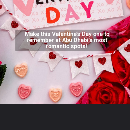
Make this Valentine’s Day one to
remember at Abu Dhabi’s most
romantic spots!