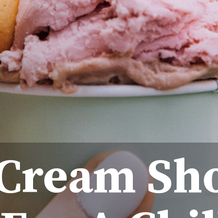
 Cream Sh