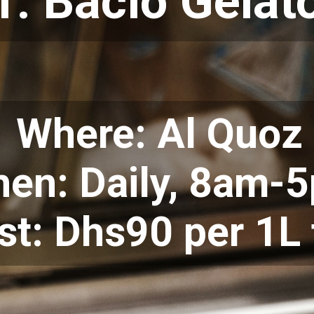
1. Bacio Gelat
Where: Al Quoz
en: Daily, 8am-
st: Dhs90 per 1L 