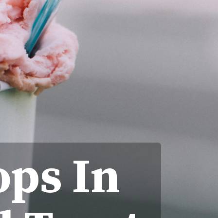
ops In