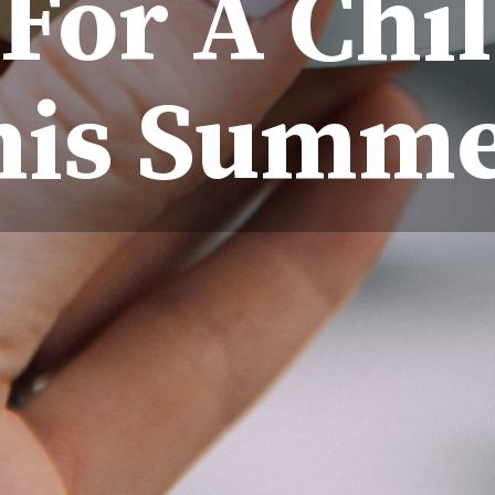
For A Chil
his Summe