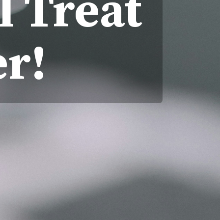
l Treat
r!