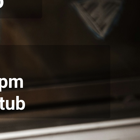
o
5pm
tub