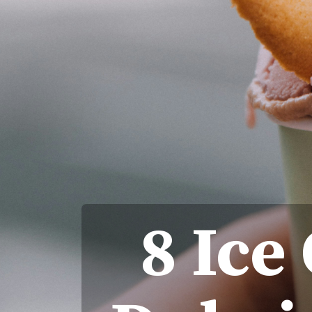
8 Ice