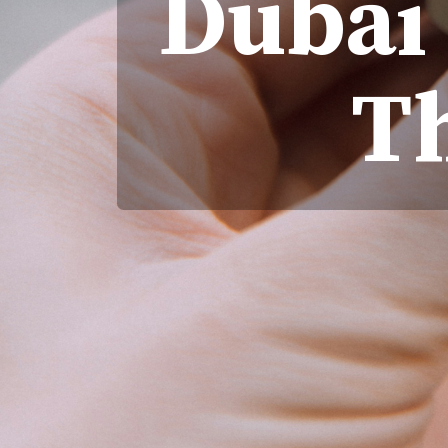
Dubai 
T