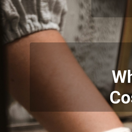
Wh
Co