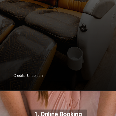
Credits: Unsplash
1. Online Booking