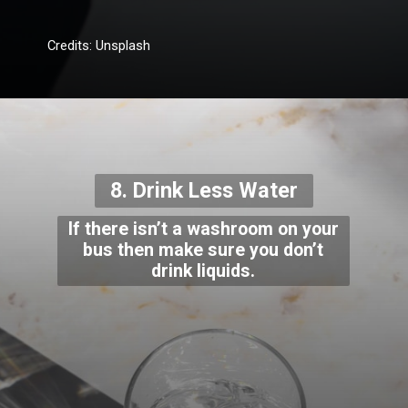
Credits: Unsplash
8. Drink Less Water
If there isn’t a washroom on your
bus then make sure you don’t
drink liquids.