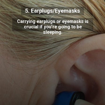
5. Earplugs/Eyemasks
Carrying earplugs or eyemasks is
crucial if you’re going to be
sleeping.