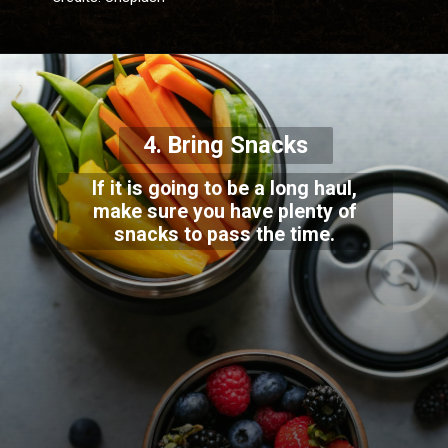
4. Bring Snacks
If it is going to be a long haul,
make sure you have plenty of
snacks to pass the time.