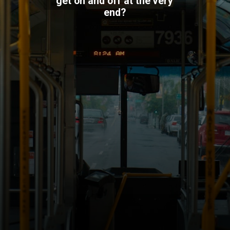
get on and off at the very
end?