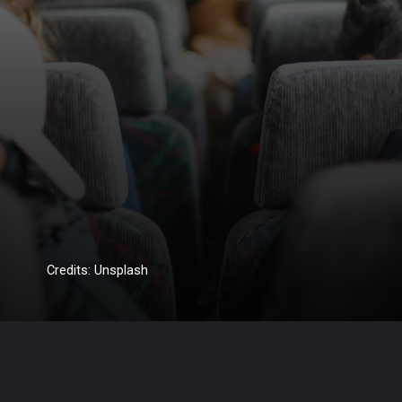
Credits: Unsplash