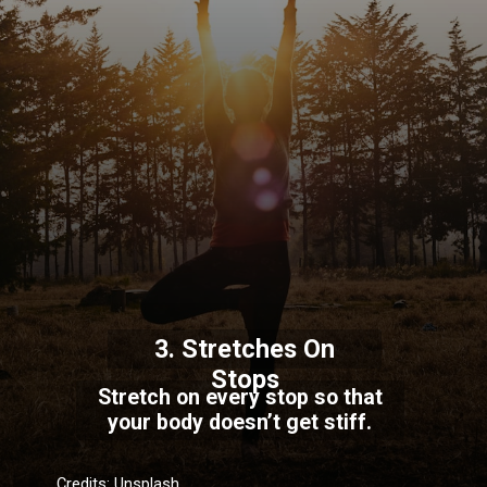
3. Stretches On
Stops
Stretch on every stop so that
your body doesn’t get stiff.
Credits: Unsplash