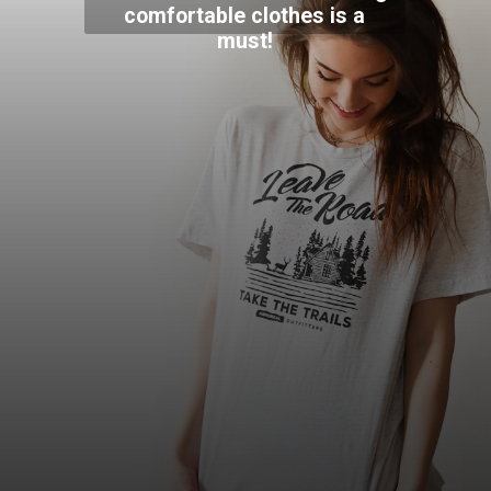
comfortable clothes is a
must!