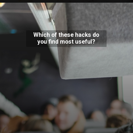
Which of these hacks do
you find most useful?