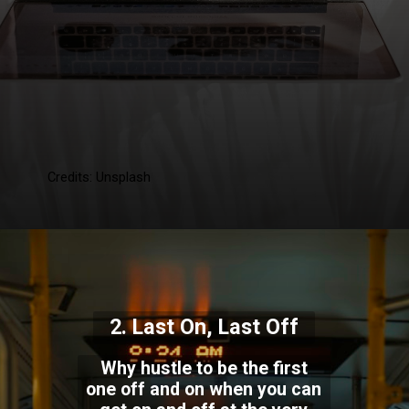
Credits: Unsplash
2. Last On, Last Off
Why hustle to be the first
one off and on when you can