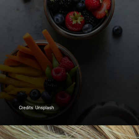
Credits: Unsplash