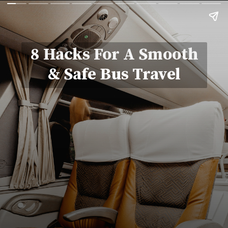
8 Hacks For A Smooth
& Safe Bus Travel