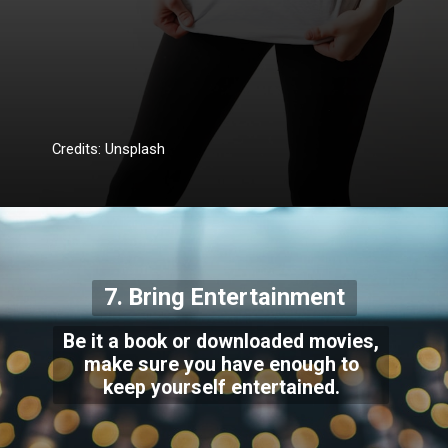
Credits: Unsplash
7. Bring Entertainment
Be it a book or downloaded movies,
make sure you have enough to
keep yourself entertained.