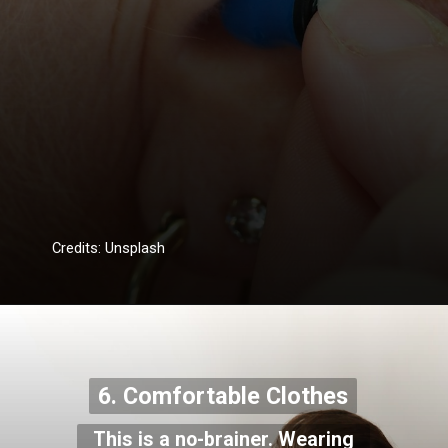
Credits: Unsplash
6. Comfortable Clothes
This is a no-brainer. Wearing