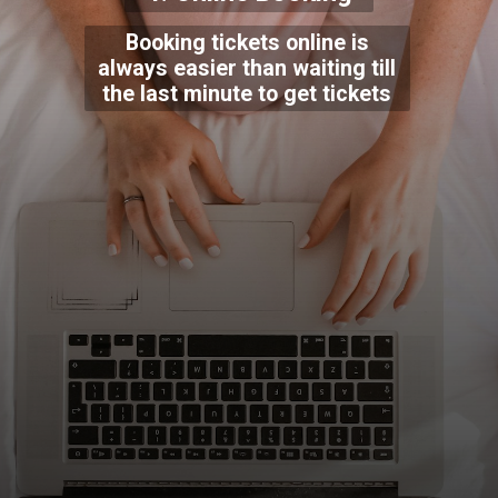
Booking tickets online is
always easier than waiting till
the last minute to get tickets