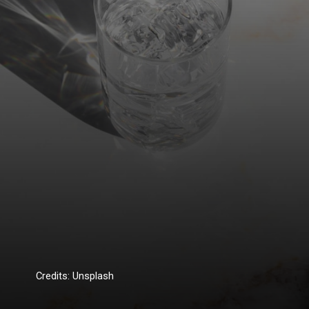
Credits: Unsplash