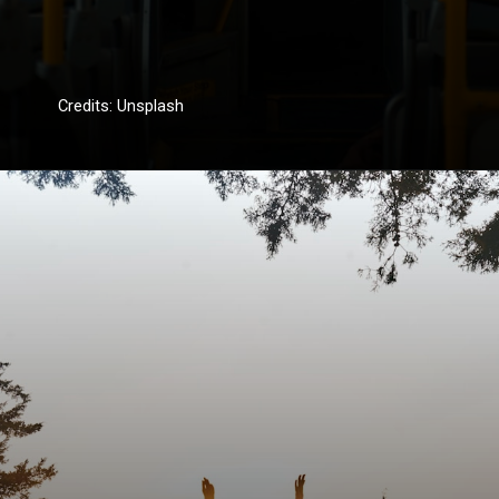
Credits: Unsplash