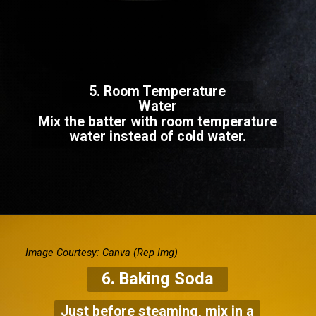
5. Room Temperature
Water
Mix the batter with room temperature
water instead of cold water.
Image Courtesy: Canva
(Rep Img)
6. Baking Soda
Just before steaming, mix in a