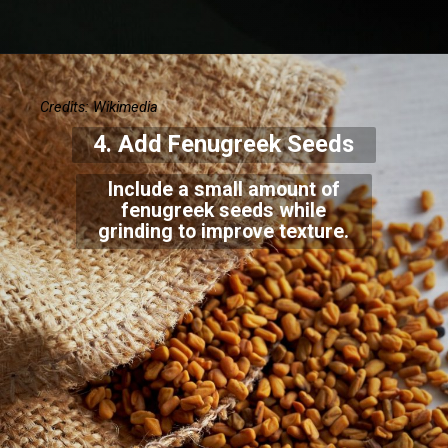
Credits: Wikimedia
4. Add Fenugreek Seeds
Include a small amount of
fenugreek seeds while
grinding to improve texture.