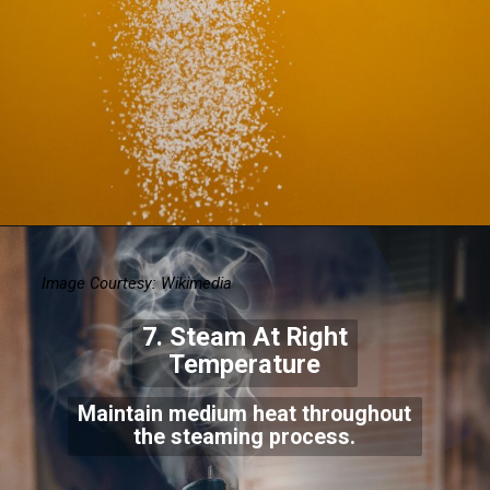
Image Courtesy: Wikimedia
7. Steam At Right
Temperature
Maintain medium heat throughout
the steaming process.