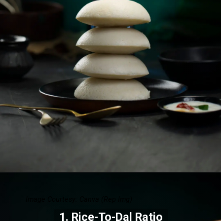
Image Courtesy: Canva (Rep Img)
1. Rice-To-Dal Ratio