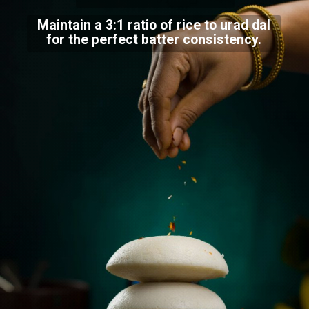
Maintain a 3:1 ratio of rice to urad dal
for the perfect batter consistency.