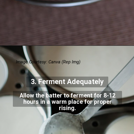
Image Courtesy: Canva
(Rep Img)
3. Ferment Adequately
Allow the batter to ferment for 8-12
hours in a warm place for proper
rising.