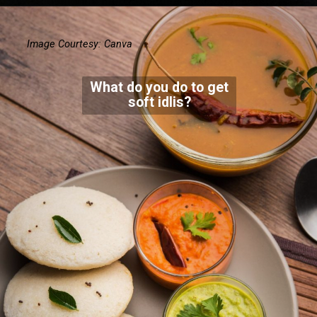
Image Courtesy: Canva
What do you do to get
soft idlis?