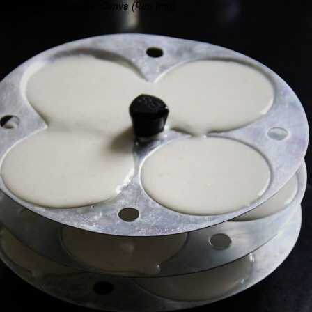
Image Courtesy: Canva
(Rep Img)