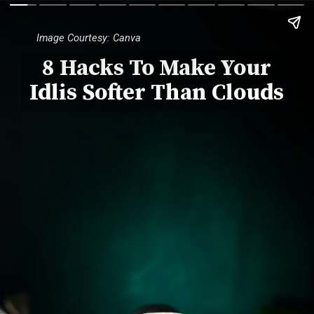
Image Courtesy: Canva
8 Hacks To Make Your
Idlis Softer Than Clouds