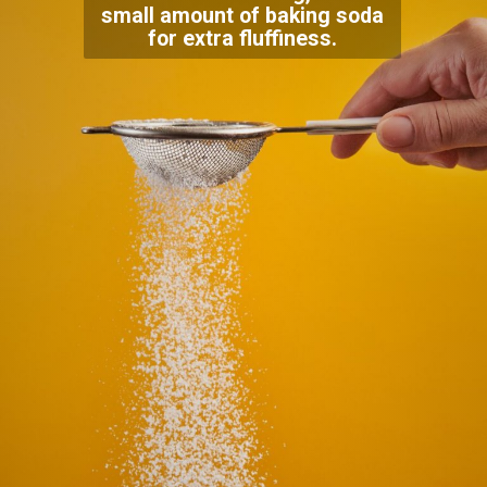
small amount of baking soda
for extra fluffiness.