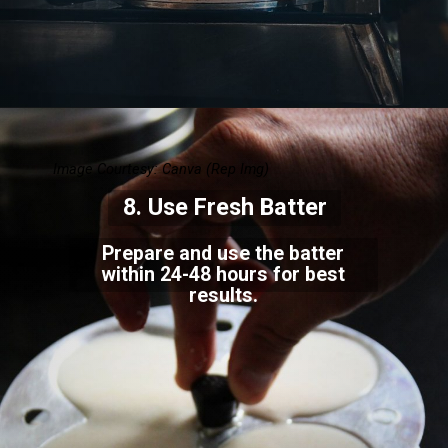
Image Courtesy: Canva
(Rep Img)
8.
Use Fresh Batter
Prepare and use the batter
within 24-48 hours for best
results.