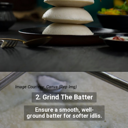
Image Courtesy: Canva
(Rep Img)
2. Grind The Batter
Ensure a smooth, well-
ground batter for softer idlis.