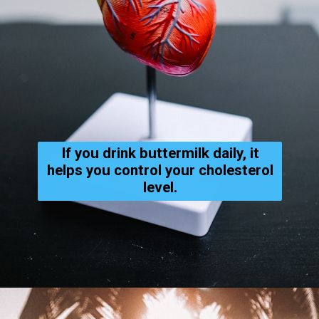
If you drink buttermilk daily, it
helps you control your cholesterol
level.