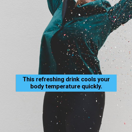
This refreshing drink cools your
body temperature quickly.