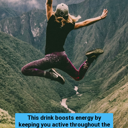
This drink boosts energy by
keeping you active throughout the