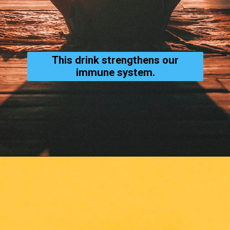
This drink strengthens our
immune system.