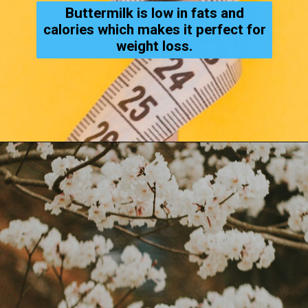
Buttermilk is low in fats and
calories which makes it perfect for
weight loss.