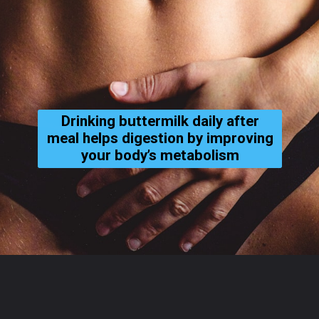
Drinking buttermilk daily after
meal helps digestion by improving
your body’s metabolism