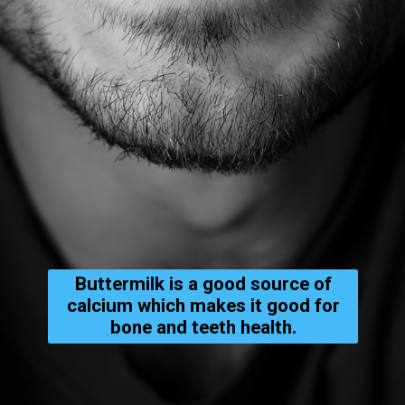
Buttermilk is a good source of
calcium which makes it good for
bone and teeth health.