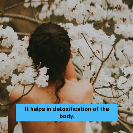
It helps in detoxification of the
body.