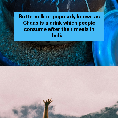
Buttermilk or popularly known as
Chaas is a drink which people
consume after their meals in
India.