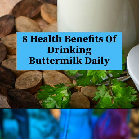
8 Health Benefits Of
Drinking
Buttermilk Daily