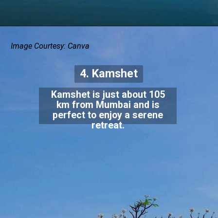
Image Courtesy: Canva
4. Kamshet
Kamshet is just about 105
km from Mumbai and is
perfect to enjoy a serene
retreat.