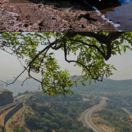
Image Courtesy: Canva