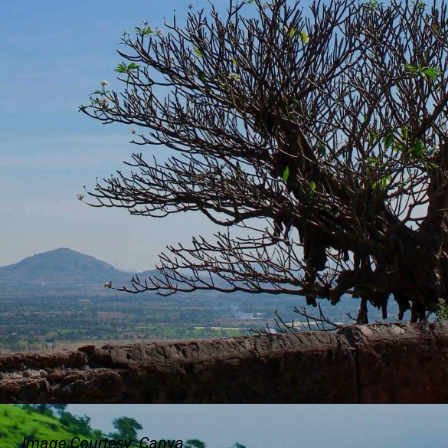
Image Courtesy: Canva