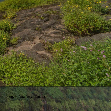
Image Courtesy: Canva