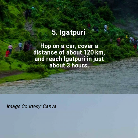
5. Igatpuri
Hop on a car, cover a
distance of about 120 km,
and reach Igatpuri in just
about 3 hours.
Image Courtesy: Canva