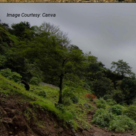
Image Courtesy: Canva