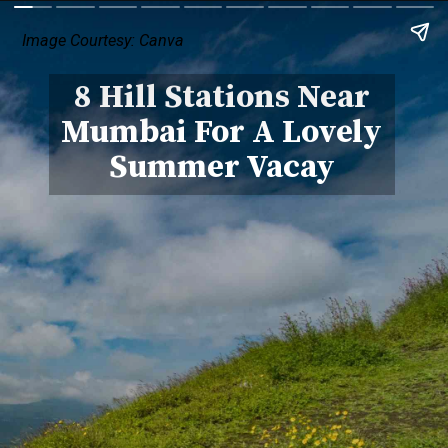
Image Courtesy: Canva
8 Hill Stations Near
Mumbai For A Lovely
Summer Vacay