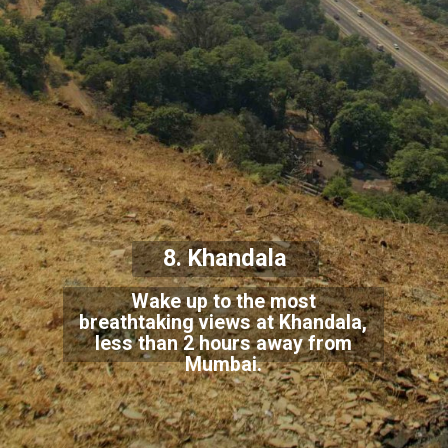
8. Khandala
Wake up to the most
breathtaking views at Khandala,
less than 2 hours away from
Mumbai.