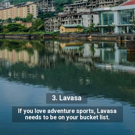
3. Lavasa
If you love adventure sports, Lavasa
needs to be on your bucket list.