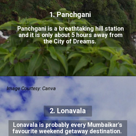
1. Panchgani
Panchgani is a breathtaking hill station
and it is only about 5 hours away from
the City of Dreams.
Image Courtesy: Canva
2. Lonavala
Lonavala is probably every Mumbaikar's
favourite weekend getaway destination.