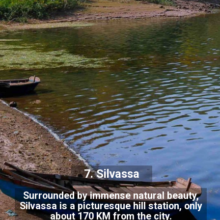
7. Silvassa
Surrounded by immense natural beauty,
Silvassa is a picturesque hill station, only
about 170 KM from the city.