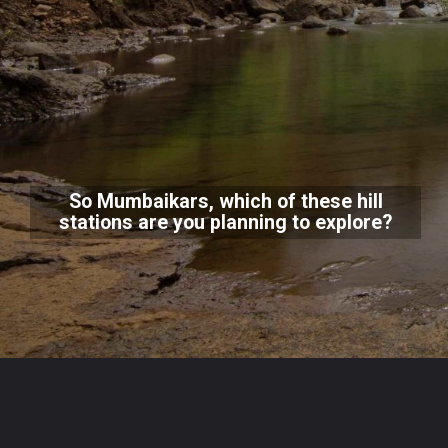
So Mumbaikars, which of these hill
stations are you planning to explore?