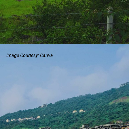
Image Courtesy: Canva