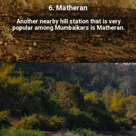
6. Matheran
Another nearby hill station that is very
popular among Mumbaikars is Matheran.
Image Courtesy: Canva