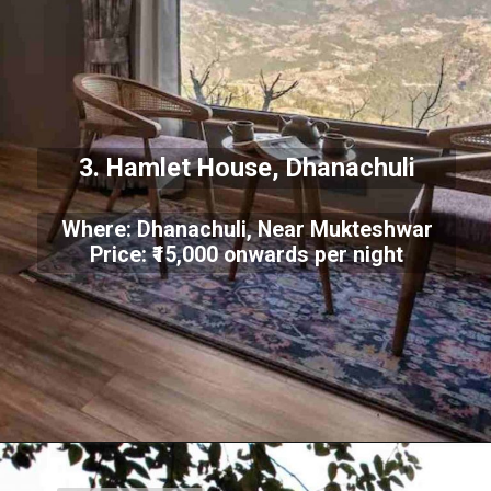
3. Hamlet House, Dhanachuli
Where: Dhanachuli, Near Mukteshwar
Price: ₹15,000 onwards per night