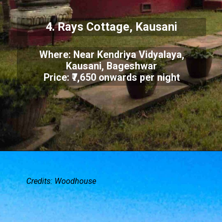
4. Rays Cottage, Kausani
Where: Near Kendriya Vidyalaya,
Kausani, Bageshwar
Price: ₹7,650 onwards per night
Credits: Woodhouse