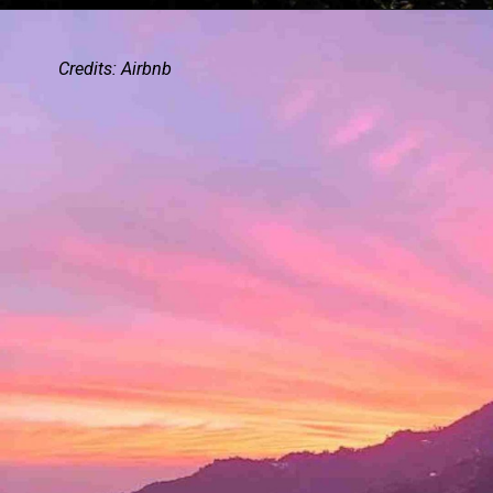
Credits: Airbnb