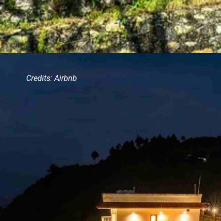
Credits: Airbnb