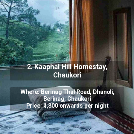
2. Kaaphal Hill Homestay,
Chaukori
Where: Berinag Thal Road, Dhanoli,
Berinag, Chaukori
Price: ₹1,800 onwards per night