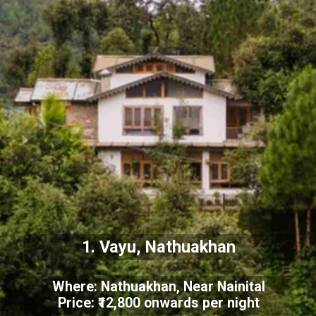
1. Vayu, Nathuakhan
Where: Nathuakhan, Near Nainital
Price: ₹12,800 onwards per night