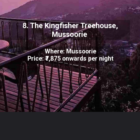
8. The Kingfisher Treehouse,
Mussoorie
Where: Mussoorie
Price: ₹7,875 onwards per night