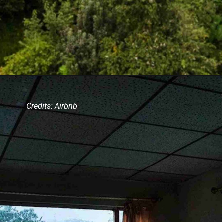
Credits: Airbnb