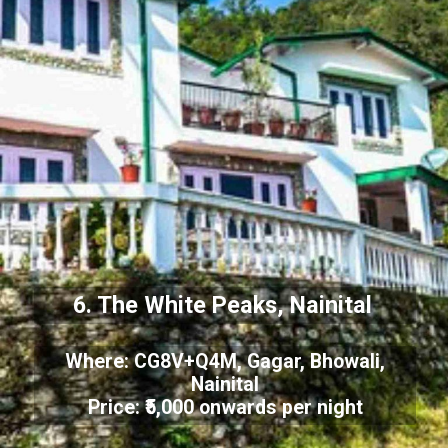
6. The White Peaks, Nainital
Where: CG8V+Q4M, Gagar, Bhowali,
Nainital
Price: ₹5,000 onwards per night