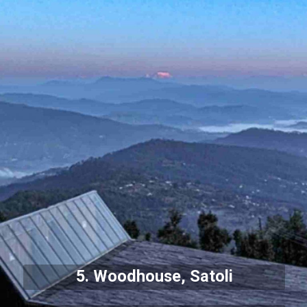
5. Woodhouse, Satoli