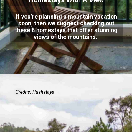
Homestays With A View
If you’re planning a mountain vacation
soon, then we suggest checking out
these 8 homestays that offer stunning
views of the mountains.
Credits: Hushstays