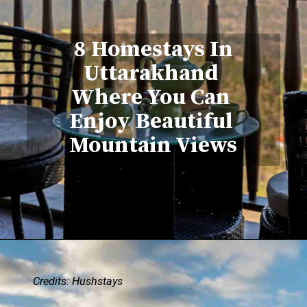
8 Homestays In
Uttarakhand
Where You Can
Enjoy Beautiful
Mountain Views
Credits: Hushstays