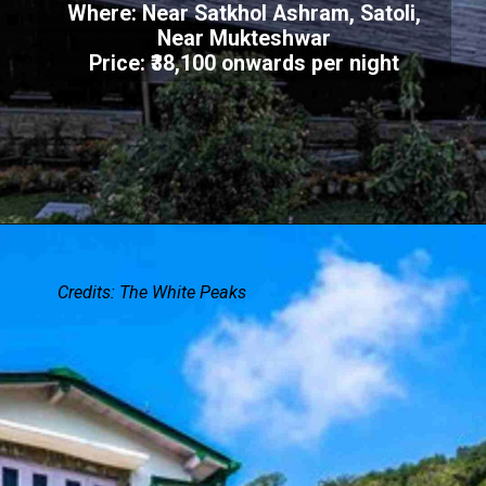
Where: Near Satkhol Ashram, Satoli,
Near Mukteshwar
Price: ₹38,100 onwards per night
Credits: The White Peaks