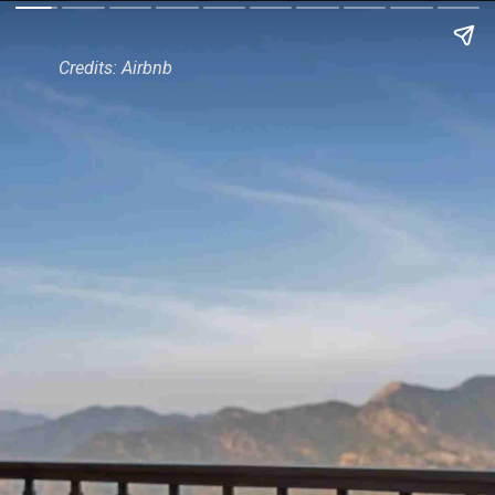
Credits: Airbnb