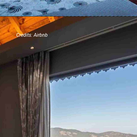
Credits: Airbnb