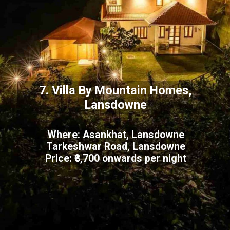
7. Villa By Mountain Homes,
Lansdowne
Where: Asankhat, Lansdowne
Tarkeshwar Road, Lansdowne
Price: ₹8,700 onwards per night