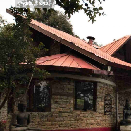
Credits: Airbnb