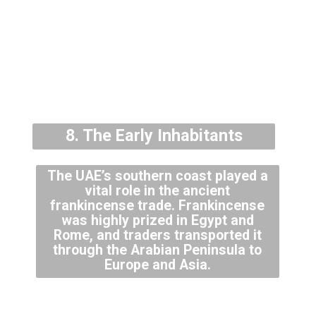
8. The Early Inhabitants
The UAE’s southern coast played a
vital role in the ancient
frankincense trade. Frankincense
was highly prized in Egypt and
Rome, and traders transported it
through the Arabian Peninsula to
Europe and Asia.