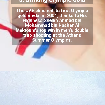
The UAE clinched its first Olympic
gold medal in 2004, thanks to His
Highness Sheikh Ahmad bin
Mohammad bin Hasher Al
Maktoum’s top win in men’s double
trap shooting at the Athens
Summer Olympics.