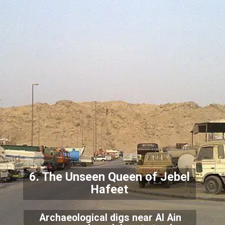
6. The Unseen Queen of Jebel
Hafeet
Archaeological digs near Al Ain