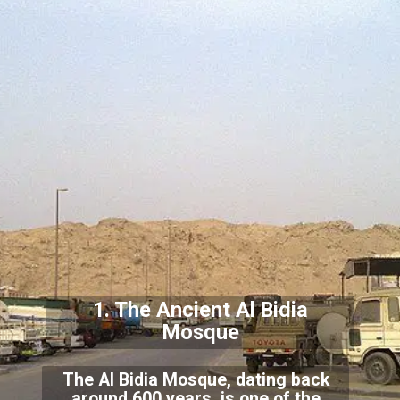
1. The Ancient Al Bidia
Mosque
The Al Bidia Mosque, dating back
around 600 years, is one of the