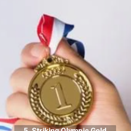
5. Striking Olympic Gold