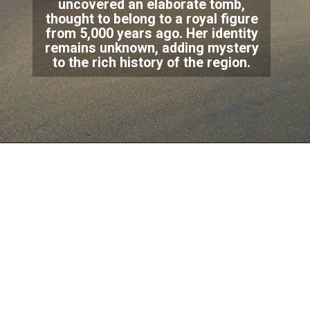
uncovered an elaborate tomb,
thought to belong to a royal figure
from 5,000 years ago. Her identity
remains unknown, adding mystery
to the rich history of the region.