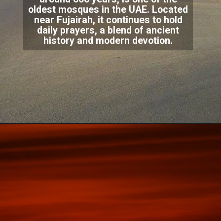
oldest mosques in the UAE. Located
near Fujairah, it continues to hold
daily prayers, a blend of ancient
history and modern devotion.