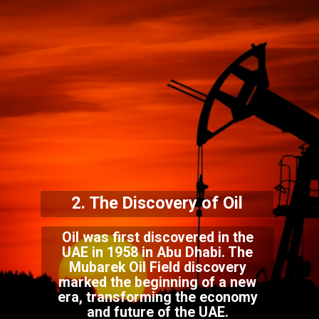
2. The Discovery of Oil
Oil was first discovered in the
UAE in 1958 in Abu Dhabi. The
Mubarek Oil Field discovery
marked the beginning of a new
era, transforming the economy
and future of the UAE.