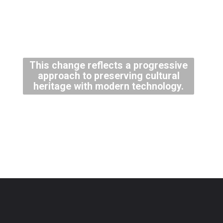
This change reflects a progressive
approach to preserving cultural
heritage with modern technology.