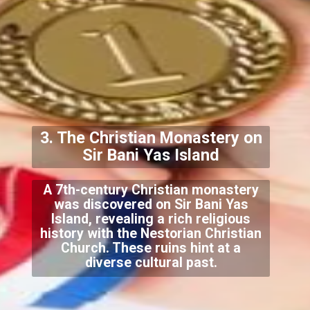
3. The Christian Monastery on
Sir Bani Yas Island
A 7th-century Christian monastery
was discovered on Sir Bani Yas
Island, revealing a rich religious
history with the Nestorian Christian
Church. These ruins hint at a
diverse cultural past.