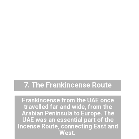
7. The Frankincense Route
Frankincense from the UAE once
travelled far and wide, from the
Arabian Peninsula to Europe. The
UAE was an essential part of the
Incense Route, connecting East and
West.