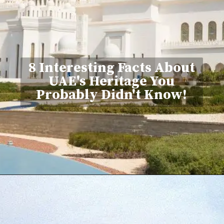
8 Interesting Facts About
UAE's Heritage You
Probably Didn't Know!