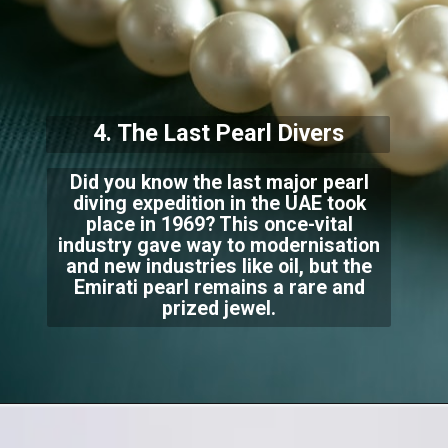
4. The Last Pearl Divers
Did you know the last major pearl
diving expedition in the UAE took
place in 1969? This once-vital
industry gave way to modernisation
and new industries like oil, but the
Emirati pearl remains a rare and
prized jewel.