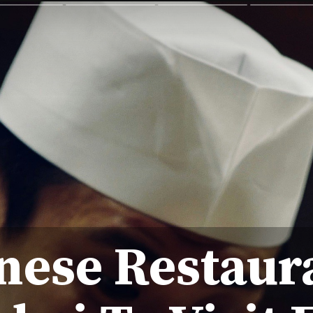
nese Restaur