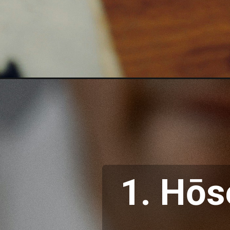
1. Hōs