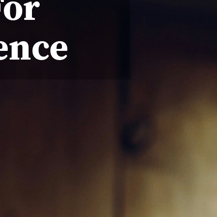
For
ence