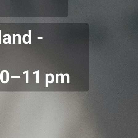
land -
30–11 pm