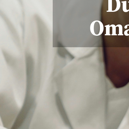
Du
Oma