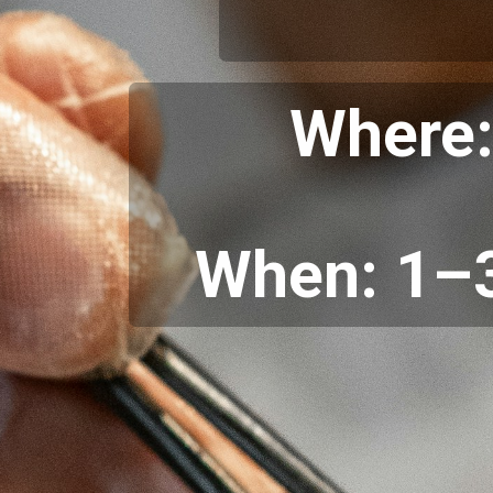
Where:
When: 1–3