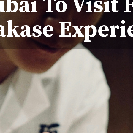
bai To Visit 
kase Experi