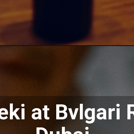
eki at Bvlgari 