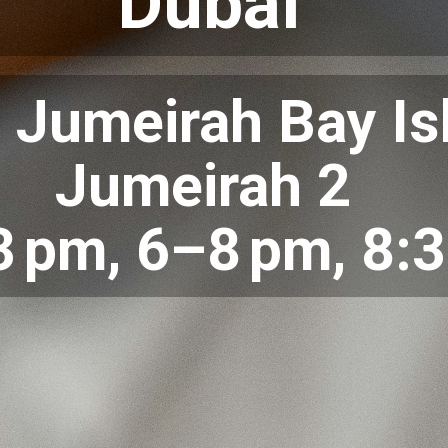
Dubai
 Jumeirah Bay Is
Jumeirah 2
 pm, 6–8 pm, 8: