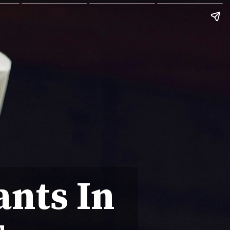
ants In