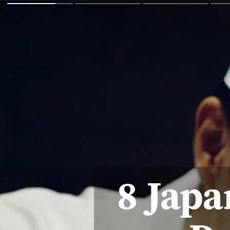
8 Japa