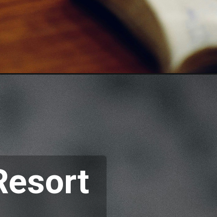
Resort