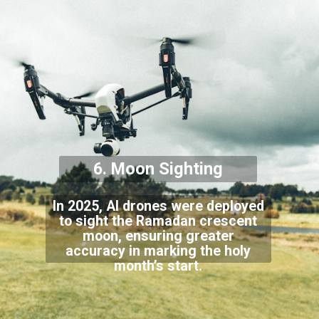
6. Moon Sighting
In 2025, AI drones were deployed
to sight the Ramadan crescent
moon, ensuring greater
accuracy in marking the holy
month’s start.