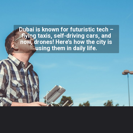
Dubai is known for futuristic tech –
flying taxis, self-driving cars, and
now, drones! Here’s how the city is
using them in daily life.