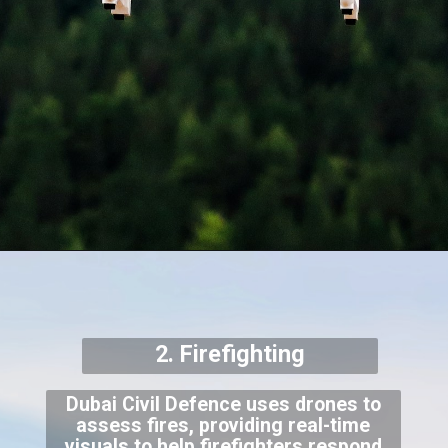
2. Firefighting
Dubai Civil Defence uses drones to
assess fires, providing real-time
visuals to help firefighters respond