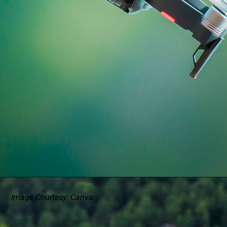
Image Courtesy: Canva