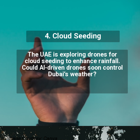
4. Cloud Seeding
The UAE is exploring drones for
cloud seeding to enhance rainfall.
Could AI-driven drones soon control
Dubai’s weather?
Image Courtesy: Canva