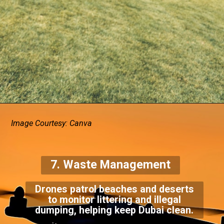
Image Courtesy: Canva
7. Waste Management
Drones patrol beaches and deserts
to monitor littering and illegal
dumping, helping keep Dubai clean.