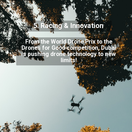
5. Racing & Innovation
From the World Drone Prix to the
Drones for Good competition, Dubai
is pushing drone technology to new
limits!