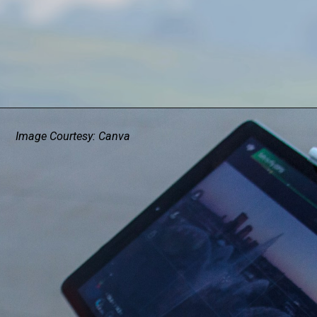
Image Courtesy: Canva