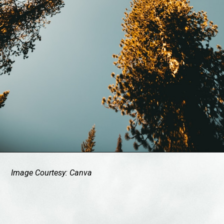
Image Courtesy: Canva