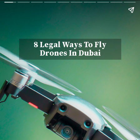
8 Legal Ways To Fly
Drones In Dubai