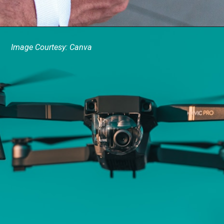
Image Courtesy: Canva