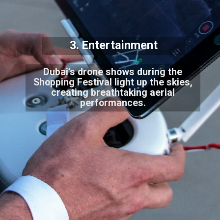
3. Entertainment
Dubai’s drone shows during the
Shopping Festival light up the skies,
creating breathtaking aerial
performances.