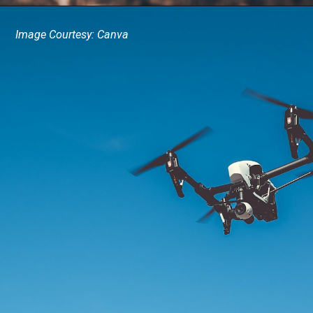
Image Courtesy: Canva