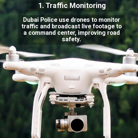
1. Traffic Monitoring
Dubai Police use drones to monitor
traffic and broadcast live footage to
a command center, improving road
safety.