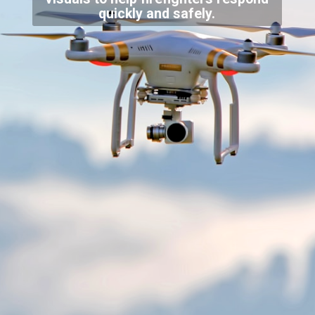
quickly and safely.