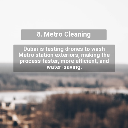
8. Metro Cleaning
Dubai is testing drones to wash
Metro station exteriors, making the
process faster, more efficient, and
water-saving.