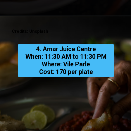
Credits: Unsplash
4. Amar Juice Centre
When: 11:30 AM to 11:30 PM
Where: Vile Parle
Cost: ₹170 per plate