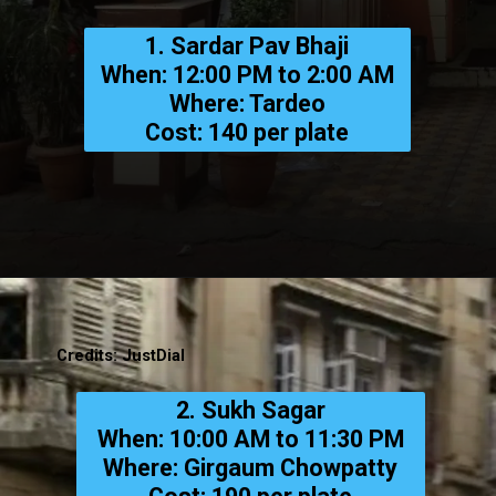
1. Sardar Pav Bhaji
When: 12:00 PM to 2:00 AM
Where: Tardeo
Cost: ₹140 per plate
Credits: JustDial
2. Sukh Sagar
When: 10:00 AM to 11:30 PM
Where: Girgaum Chowpatty