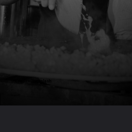
Credits: Unsplash