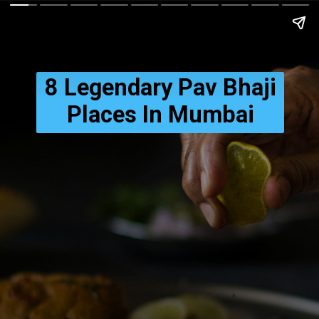
Credits: Unsplash
8 Legendary Pav Bhaji
Places In Mumbai