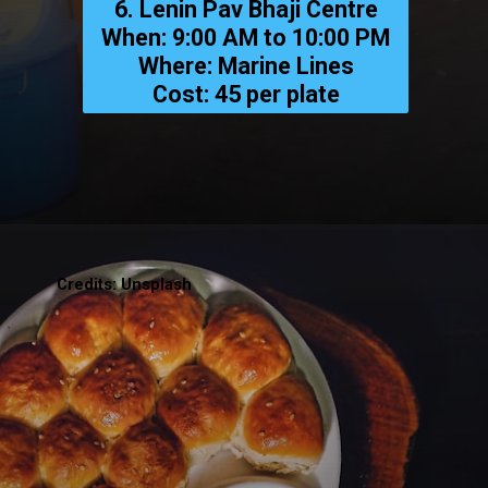
6. Lenin Pav Bhaji Centre
When: 9:00 AM to 10:00 PM
Where: Marine Lines
Cost: ₹45 per plate
Credits: Unsplash