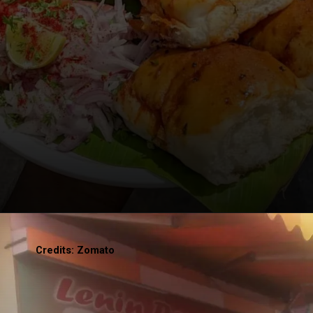
Credits: Zomato