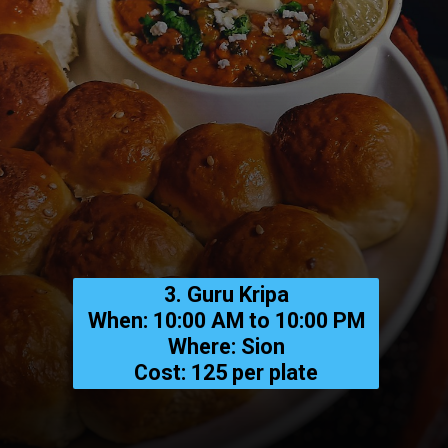
3. Guru Kripa
When: 10:00 AM to 10:00 PM
Where: Sion
Cost: ₹125 per plate