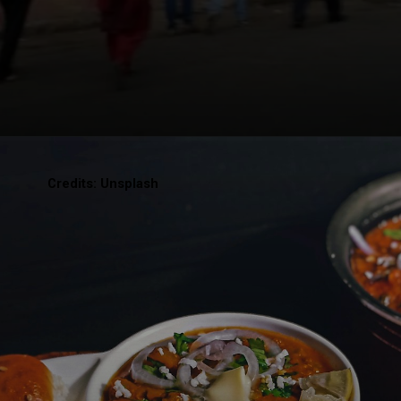
Credits: Unsplash