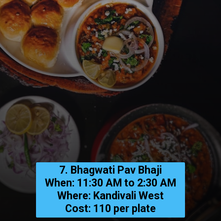
7. Bhagwati Pav Bhaji
When: 11:30 AM to 2:30 AM
Where: Kandivali West
Cost: ₹110 per plate