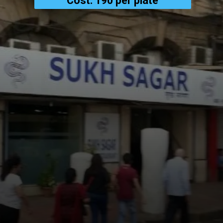
Cost: ₹190 per plate