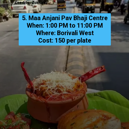
Credits: Zomato
5. Maa Anjani Pav Bhaji Centre
When: 1:00 PM to 11:00 PM
Where: Borivali West
Cost: ₹150 per plate