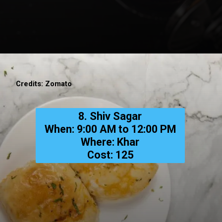
Credits: Zomato
8. Shiv Sagar
When: 9:00 AM to 12:00 PM
Where: Khar
Cost: ₹125