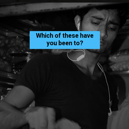
Which of these have
you been to?