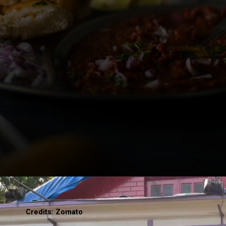
Credits: Zomato