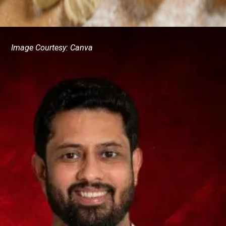
Image Courtesy: Canva