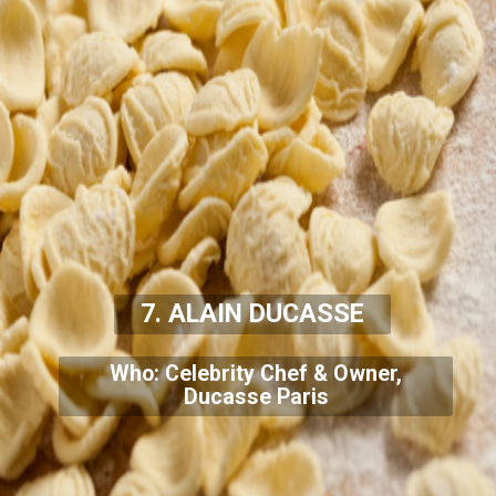
7. ALAIN DUCASSE
Who: Celebrity Chef & Owner,
Ducasse Paris