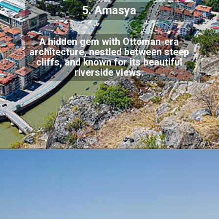
5. Amasya
A hidden gem with Ottoman-era
architecture, nestled between steep
cliffs, and known for its beautiful
riverside views.