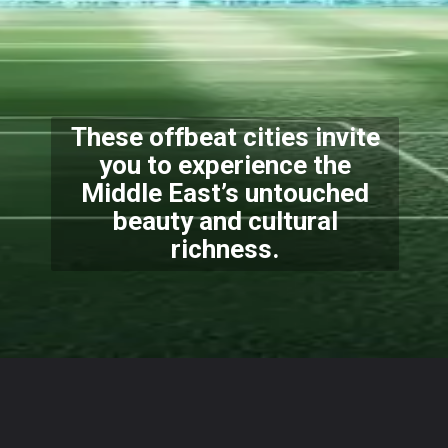
These offbeat cities invite
you to experience the
Middle East’s untouched
beauty and cultural
richness.