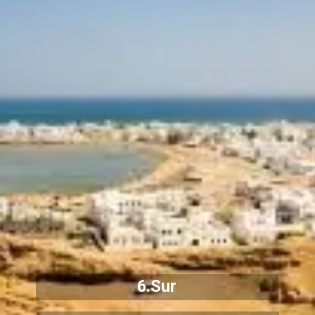
6.Sur