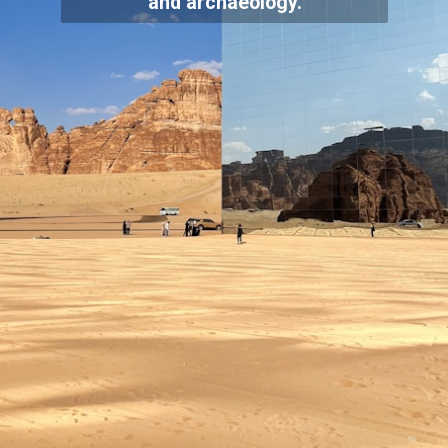
and archaeology.