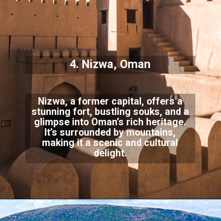
4. Nizwa, Oman
Nizwa, a former capital, offers a
stunning fort, bustling souks, and a
glimpse into Oman’s rich heritage.
It’s surrounded by mountains,
making it a scenic and cultural
delight.