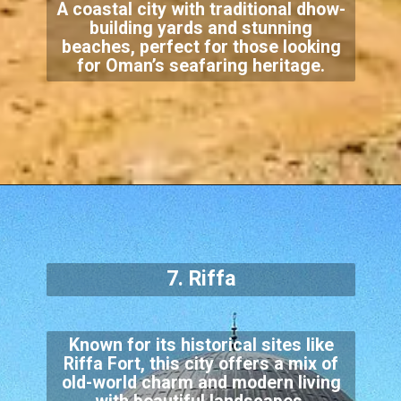
A coastal city with traditional dhow-
building yards and stunning
beaches, perfect for those looking
for Oman’s seafaring heritage.
7. Riffa
Known for its historical sites like
Riffa Fort, this city offers a mix of
old-world charm and modern living