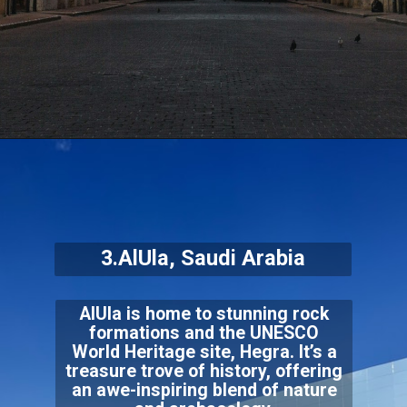
3.AlUla, Saudi Arabia
AlUla is home to stunning rock
formations and the UNESCO
World Heritage site, Hegra. It’s a
treasure trove of history, offering
an awe-inspiring blend of nature