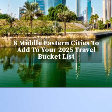
8 Middle Eastern Cities To
Add To Your 2025 Travel
Bucket List