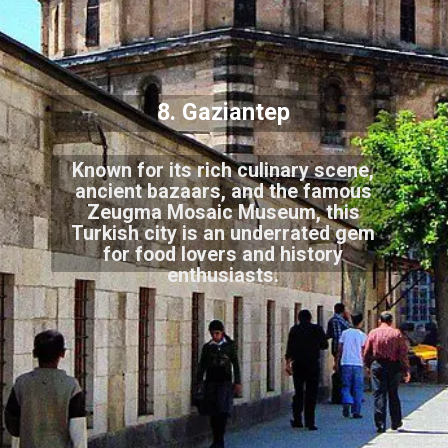
8. Gaziantep
Known for its rich culinary scene,
ancient bazaars, and the famous
Zeugma Mosaic Museum, this
Turkish city is an underrated gem
for food lovers and history
enthusiasts.