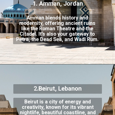
1. Amman, Jordan
Amman blends history and
modernity, offering ancient ruins
like the Roman Theatre and the
Citadel. It’s also your gateway to
Petra, the Dead Sea, and Wadi Rum.
2.Beirut, Lebanon
Beirut is a city of energy and
creativity, known for its vibrant
nightlife, beautiful coastline, and