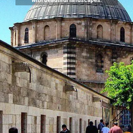
with beautiful landscapes.