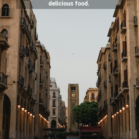
delicious food.