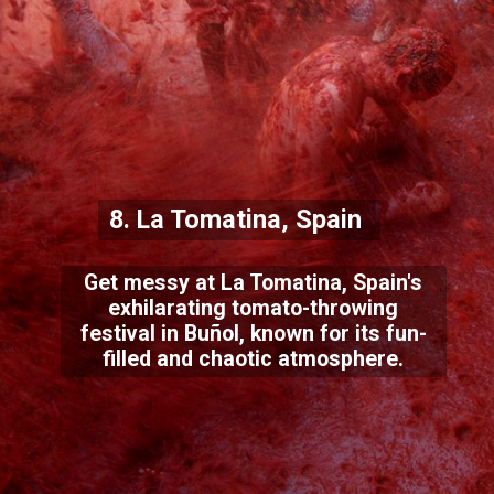
8. La Tomatina, Spain
Get messy at La Tomatina, Spain's
exhilarating tomato-throwing
festival in Buñol, known for its fun-
filled and chaotic atmosphere.