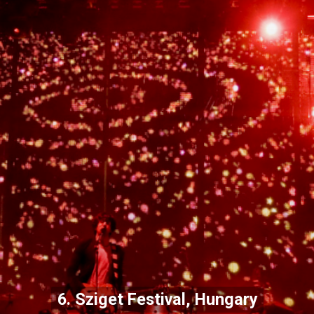
6. Sziget Festival, Hungary