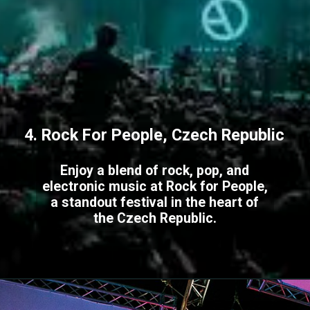
4. Rock For People, Czech Republic
Enjoy a blend of rock, pop, and
electronic music at Rock for People,
a standout festival in the heart of
the Czech Republic.