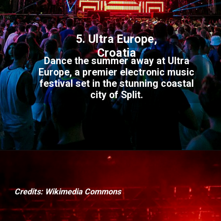
5. Ultra Europe,
Croatia
Dance the summer away at Ultra
Europe, a premier electronic music
festival set in the stunning coastal
city of Split.