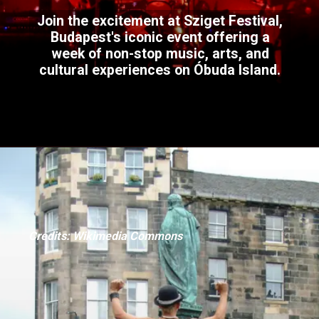
Join the excitement at Sziget Festival,
Budapest's iconic event offering a
week of non-stop music, arts, and
cultural experiences on Óbuda Island.