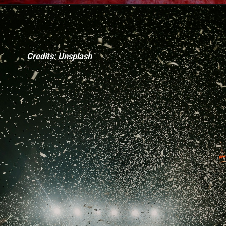
Credits: Unsplash