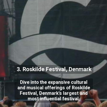
3. Roskilde Festival, Denmark
Dive into the expansive cultural
and musical offerings of Roskilde
Festival, Denmark's largest and
most influential festival.