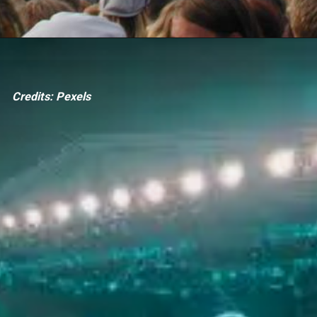
Credits: Pexels