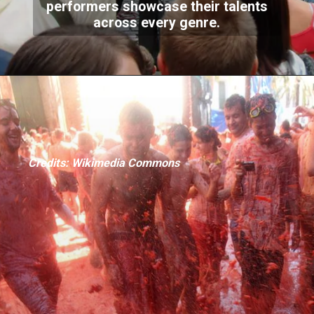
performers showcase their talents
across every genre.
Credits: Wikimedia Commons