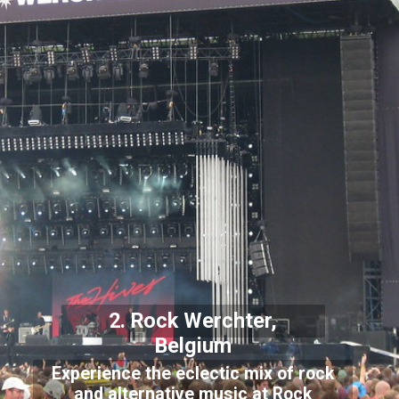
2. Rock Werchter,
Belgium
Experience the eclectic mix of rock
and alternative music at Rock