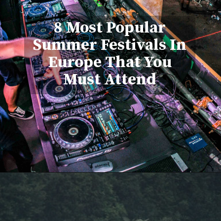
8 Most Popular
Summer Festivals In
Europe That You
Must Attend