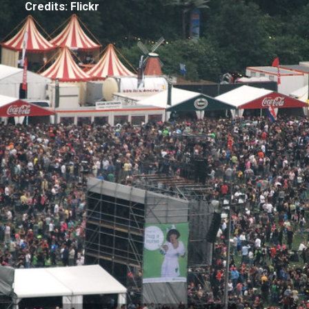
Credits: Flickr