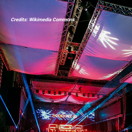
Credits: Wikimedia Commons