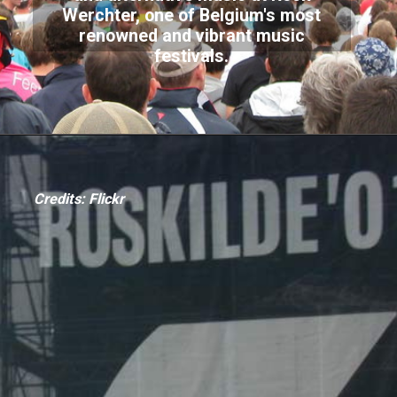
Werchter, one of Belgium's most
renowned and vibrant music
festivals.
Credits: Flickr