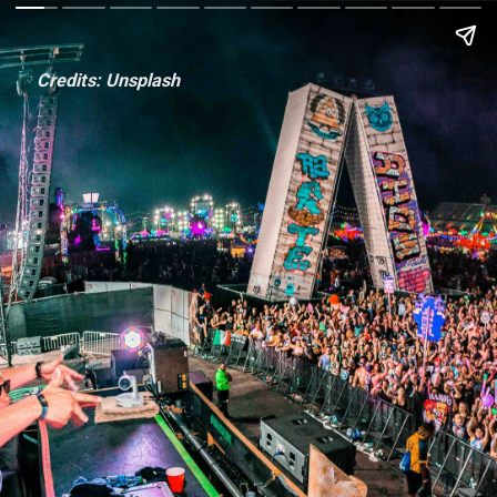
Credits: Unsplash