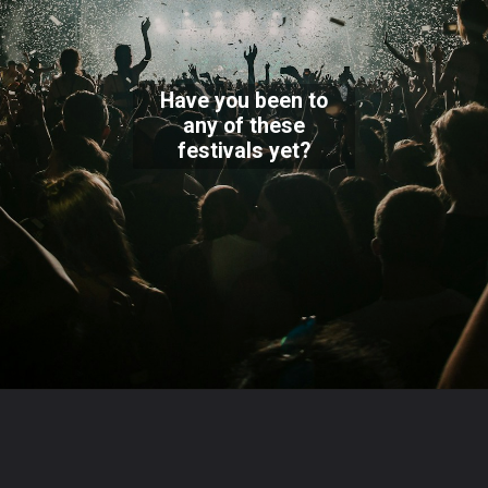
Have you been to
any of these
festivals yet?