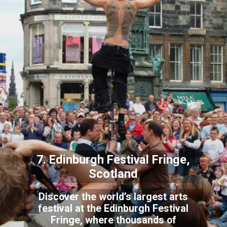
7. Edinburgh Festival Fringe,
Scotland
Discover the world’s largest arts
festival at the Edinburgh Festival
Fringe, where thousands of