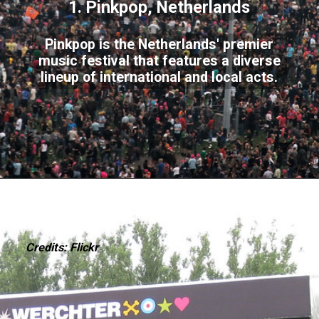
1. Pinkpop, Netherlands
Pinkpop is the Netherlands' premier
music festival that features a diverse
lineup of international and local acts.
Credits: Flickr