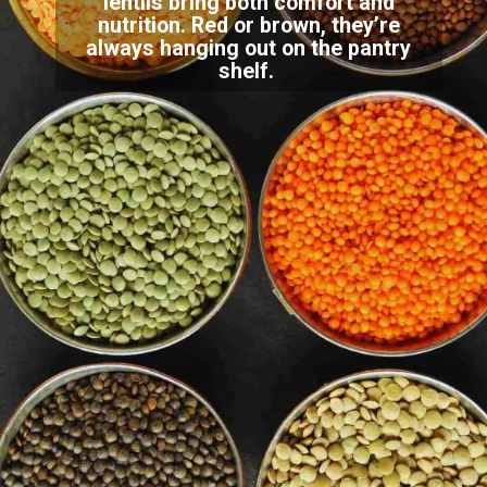
lentils bring both comfort and
nutrition. Red or brown, they’re
always hanging out on the pantry
shelf.