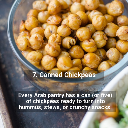
7. Canned Chickpeas
Every Arab pantry has a can (or five)
of chickpeas ready to turn into
hummus, stews, or crunchy snacks.