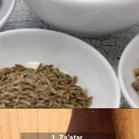
1.
Za’atar