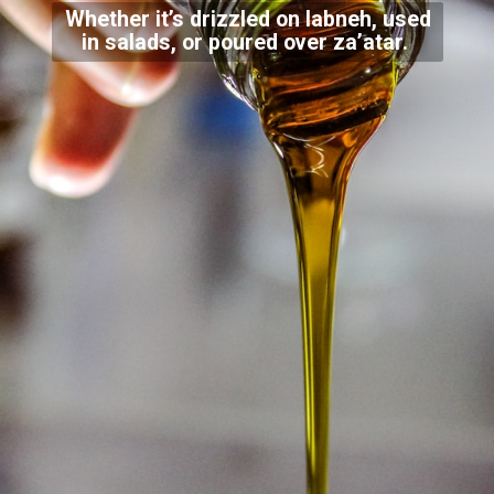
Whether it’s drizzled on labneh, used
in salads, or poured over za’atar.