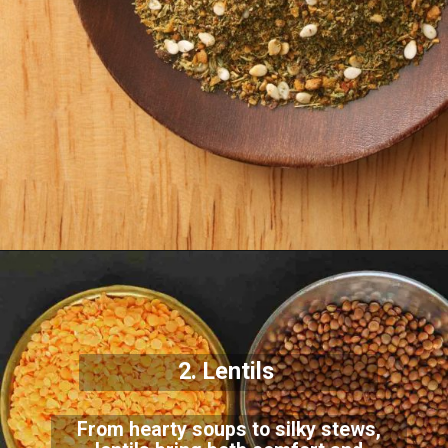
2. Lentils
From hearty soups to silky stews,