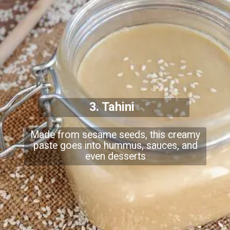
3. Tahini
Made from sesame seeds, this creamy
paste goes into hummus, sauces, and
even desserts