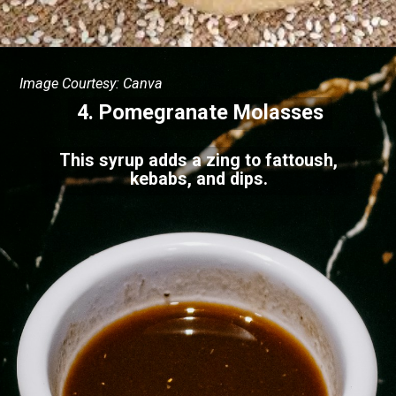
Image Courtesy: Canva
4.
Pomegranate Molasses
This syrup adds a zing to fattoush,
kebabs, and dips.