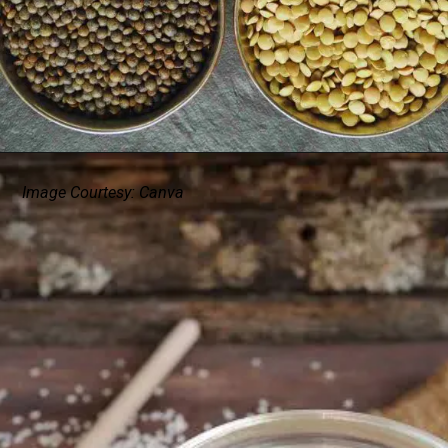
Image Courtesy: Canva