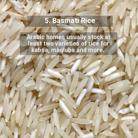
5. Basmati Rice
Arabic homes usually stock at
least two varieties of rice for
kabsa, maqluba and more.