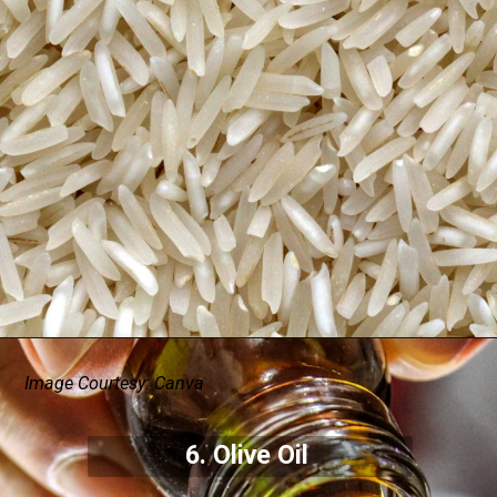
Image Courtesy: Canva
6. Olive Oil