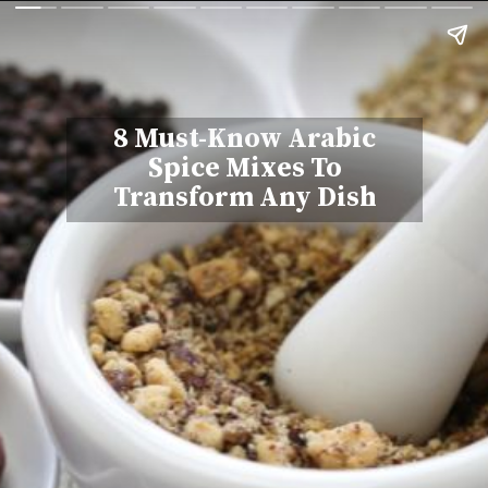
8 Must-Know Arabic
Spice Mixes To
Transform Any Dish