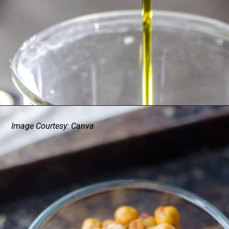
Image Courtesy: Canva