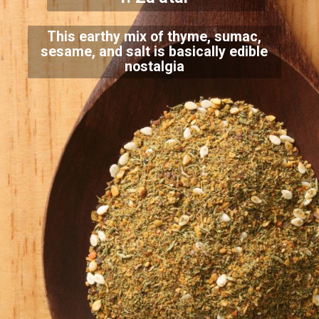
This earthy mix of thyme, sumac,
sesame, and salt is basically edible
nostalgia