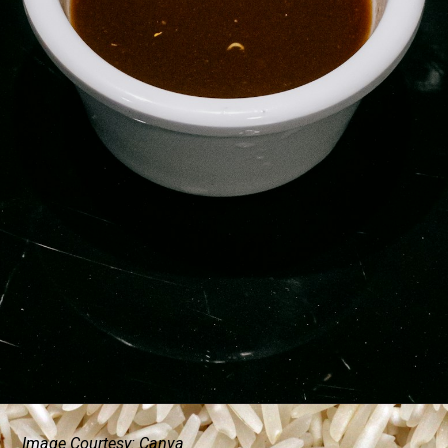
Image Courtesy: Canva