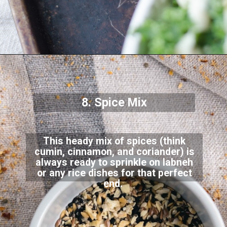
8. Spice Mix
This heady mix of spices (think
cumin, cinnamon, and coriander) is
always ready to sprinkle on labneh
or any rice dishes for that perfect
end.