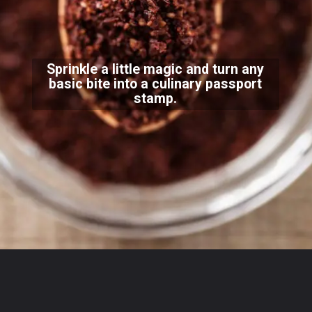
Sprinkle a little magic and turn any
basic bite into a culinary passport
stamp.