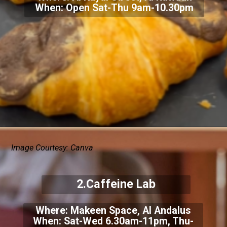
When: Open Sat-Thu 9am-10.30pm
Image Courtesy: Canva
2.Caffeine Lab
Where: Makeen Space, Al Andalus
When: Sat-Wed 6.30am-11pm, Thu-