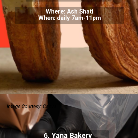
Where: Ash Shati
When: daily 7am-11pm
Image Courtesy: Canva
6. Yana Bakery