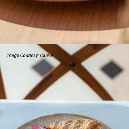
Image Courtesy: Canva