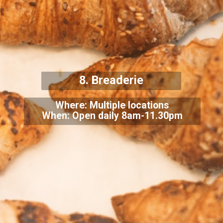
8. Breaderie
Where: Multiple locations
When: Open daily 8am-11.30pm