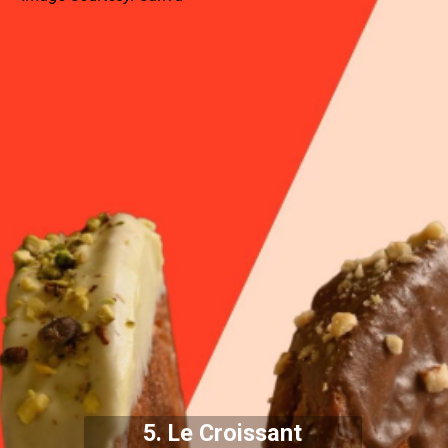
5. Le Croissant