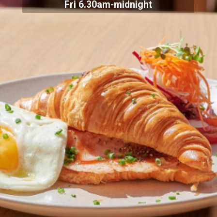
Fri 6.30am-midnight