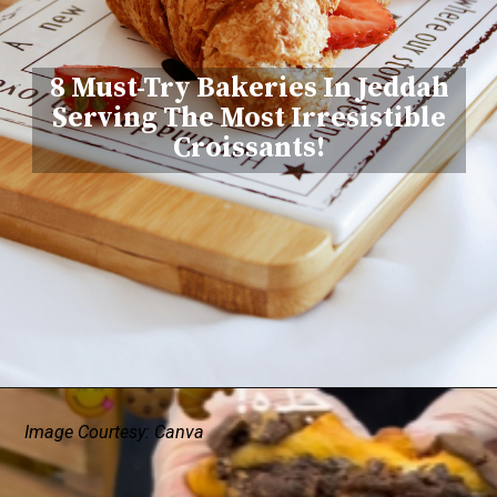
8 Must-Try Bakeries In Jeddah
Serving The Most Irresistible
Croissants!
Image Courtesy: Canva