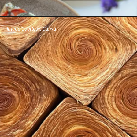
Image Courtesy: Canva