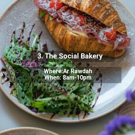
3. The Social Bakery
Where:Ar Rawdah
When: 8am-10pm