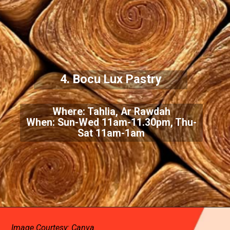
4. Bocu Lux Pastry
Where: Tahlia, Ar Rawdah
When: Sun-Wed 11am-11.30pm, Thu-
Sat 11am-1am
Image Courtesy: Canva