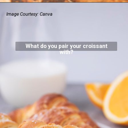
Image Courtesy: Canva
What do you pair your croissant
with?