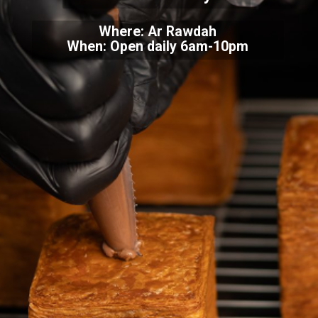
Where: Ar Rawdah
When: Open daily 6am-10pm