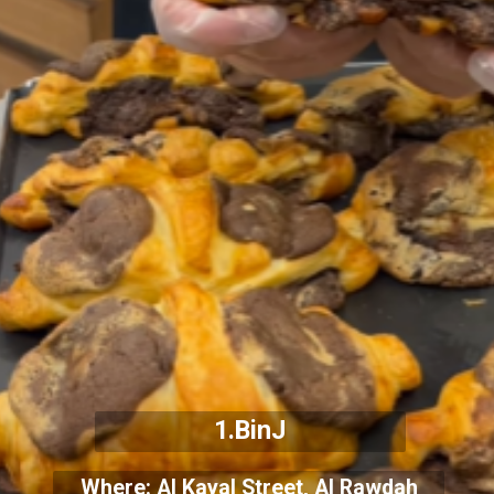
1.BinJ
Where: Al Kayal Street, Al Rawdah