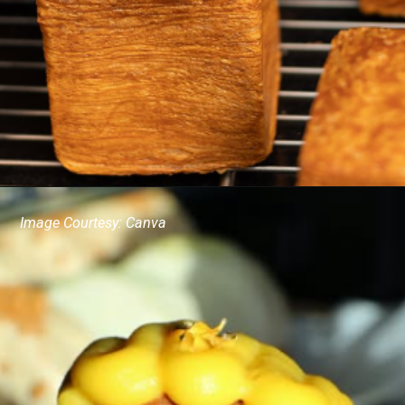
Image Courtesy: Canva