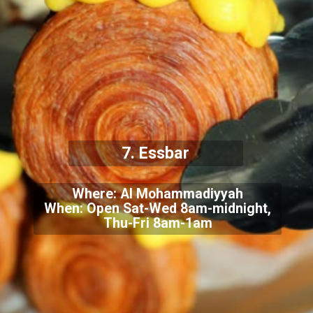
7. Essbar
Where: Al Mohammadiyyah
When: Open Sat-Wed 8am-midnight,
Thu-Fri 8am-1am