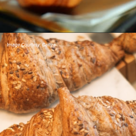
Image Courtesy: Canva