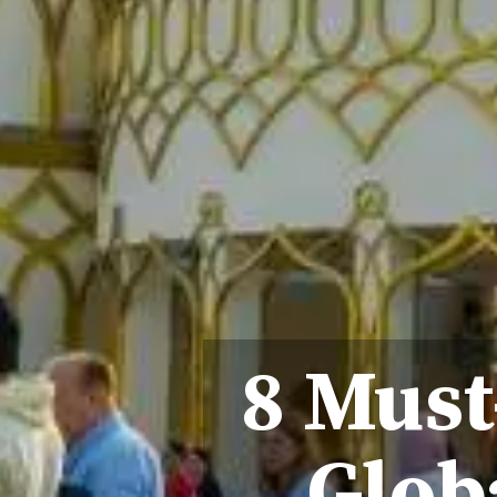
8 Must
Globa