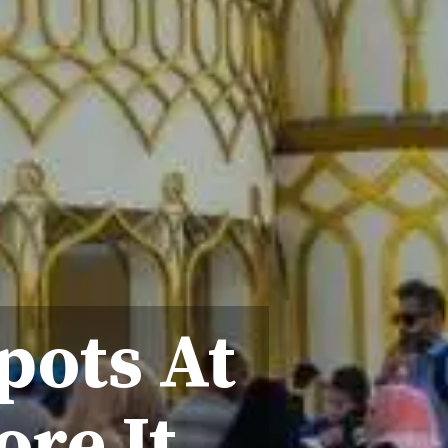
pots At
ore It