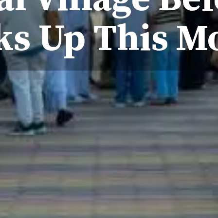
ks Up This M