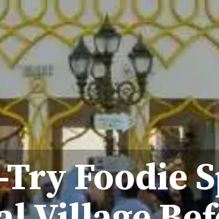
-Try Foodie S
l Village Bef