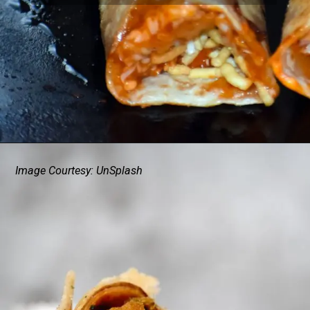
Image Courtesy: UnSplash