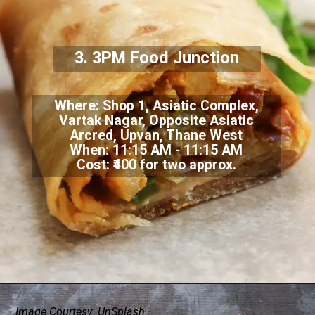
3.
3PM Food Junction
Where:
Shop 1, Asiatic Complex,
Vartak Nagar, Opposite Asiatic
Arcred, Upvan, Thane West
When: 11:15 AM - 11:15 AM
Cost: ₹400 for two approx.
Image Courtesy: UnSplash