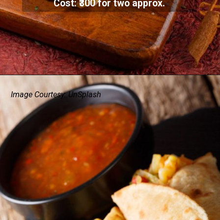
Cost: ₹300 for two approx.
Image Courtesy: UnSplash