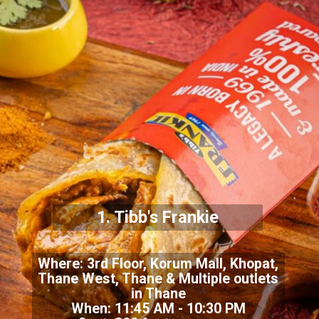
1.
Tibb's Frankie
Where:
3rd Floor, Korum Mall, Khopat,
Thane West, Thane & Multiple outlets
in Thane
When: 11:45 AM - 10:30 PM