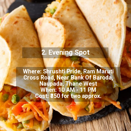
2.
Evening Spot
Where: Shrushti Pride, Ram Maruti
Cross Road, Near Bank Of Baroda,
Naupada, Thane West
When: 10 AM - 11 PM
Cost: ₹350 for two approx.