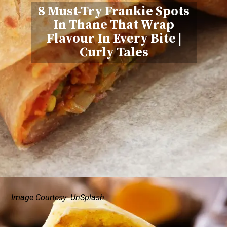
8 Must-Try Frankie Spots
In Thane That Wrap
Flavour In Every Bite
|
Curly Tales
Image Courtesy: UnSplash