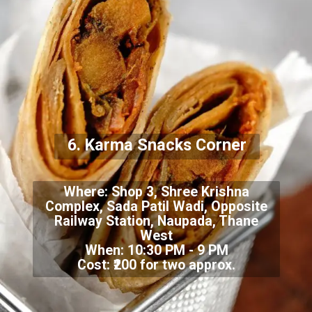
6.
Karma Snacks Corner
Where:
Shop 3, Shree Krishna
Complex, Sada Patil Wadi, Opposite
Railway Station, Naupada, Thane
West
When: 10:30 PM - 9 PM
Cost: ₹200 for two approx.