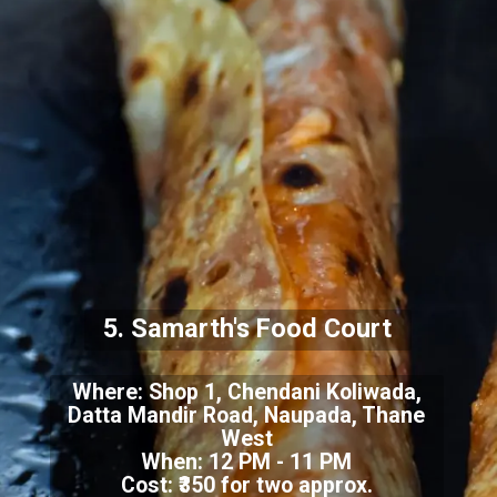
5. Samarth's Food Court
Where:
Shop 1, Chendani Koliwada,
Datta Mandir Road, Naupada, Thane
West
When: 12 PM - 11 PM
Cost: ₹350 for two approx.