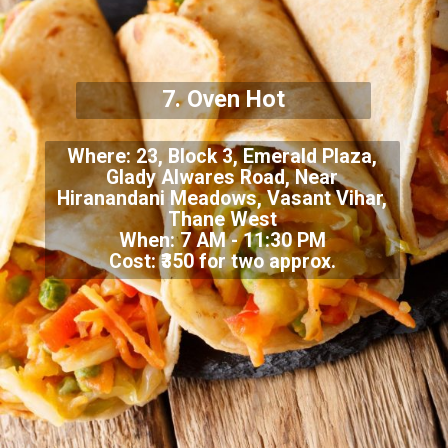
7.
Oven Hot
Where:
23, Block 3, Emerald Plaza,
Glady Alwares Road, Near
Hiranandani Meadows, Vasant Vihar,
Thane West
When: 7 AM - 11:30 PM
Cost: ₹350 for two approx.