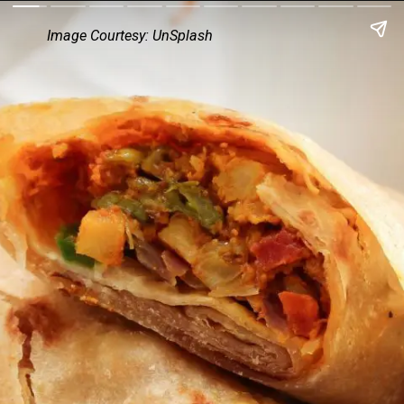
Image Courtesy: UnSplash