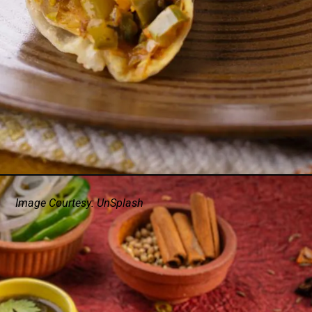
Image Courtesy: UnSplash