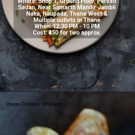
Where:
Shop 1, Ground Floor, Parvati
Sadan, Near Samarth Mandir Jambli
Naka, Naupada, Thane West &
Multiple outlets in Thane
When: 12:30 PM - 10 PM
Cost: ₹450 for two approx.
Image Courtesy: UnSplash