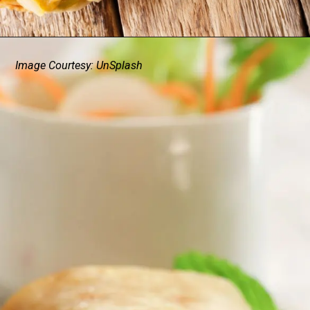
Image Courtesy: UnSplash