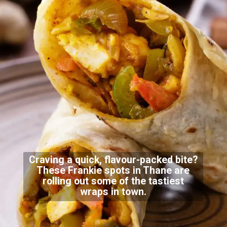
Craving a quick, flavour-packed bite?
These Frankie spots in Thane are
rolling out some of the tastiest
wraps in town.