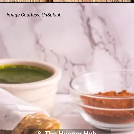
Image Courtesy: UnSplash