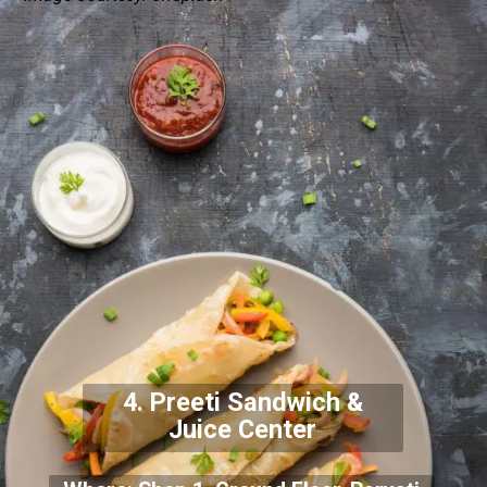
4. Preeti Sandwich &
Juice Center