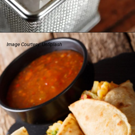
Image Courtesy: UnSplash