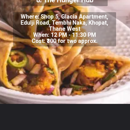
8.
The Hunger Hub
Where:
Shop 5, Glacia Apartment,
Edulji Road, Tembhi Naka, Khopat,
Thane West
When: 12 PM - 11:30 PM
Cost: ₹300 for two approx.