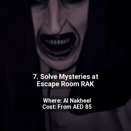
7. Solve Mysteries at
Escape Room RAK
Where: Al Nakheel
Cost: From AED 85