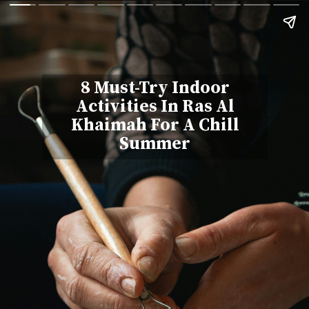
8 Must-Try Indoor
Activities In Ras Al
Khaimah For A Chill
Summer