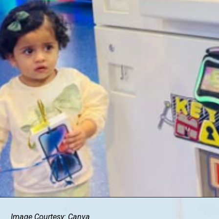
Image Courtesy: Canva