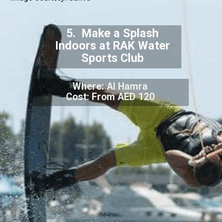
5. Make a Splash
Indoors at RAK Water
Sports Club
Where: Al Hamra
Cost: From AED 120