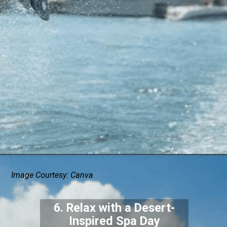
Image Courtesy: Canva
6. Relax with a Desert-
Inspired Spa Day