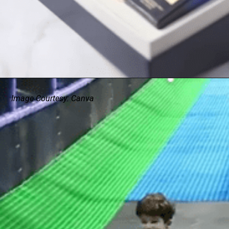
Image Courtesy: Canva