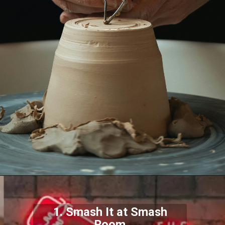
1. Smash It at Smash
Room