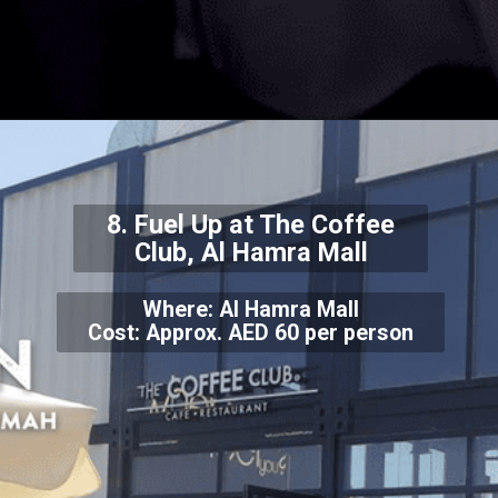
8. Fuel Up at The Coffee
Club, Al Hamra Mall
Where: Al Hamra Mall
Cost: Approx. AED 60 per person