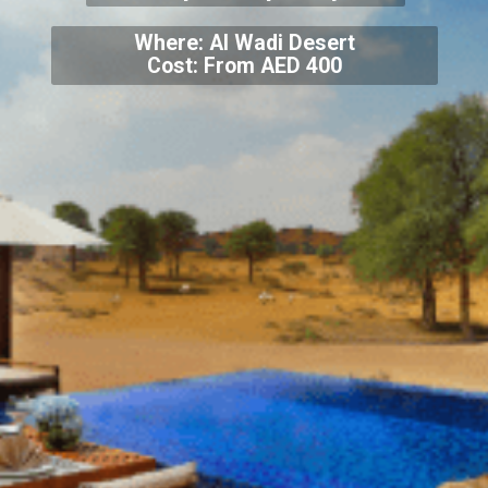
Where: Al Wadi Desert
Cost: From AED 400