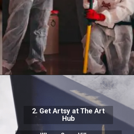
2. Get Artsy at The Art
Hub