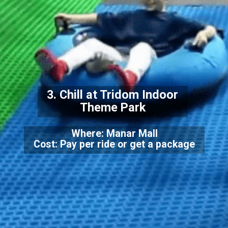
3. Chill at Tridom Indoor
Theme Park
Where: Manar Mall
Cost: Pay per ride or get a package