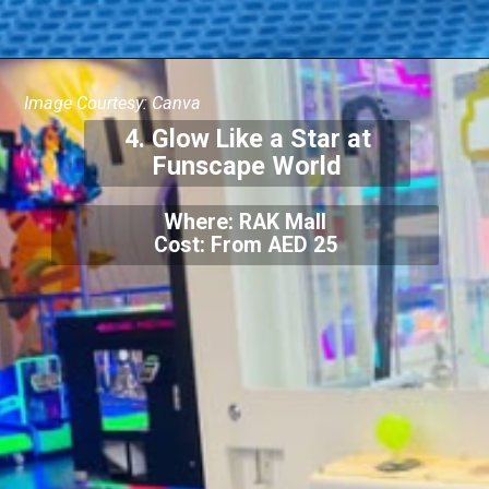
Image Courtesy: Canva
4. Glow Like a Star at
Funscape World
Where: RAK Mall
Cost: From AED 25