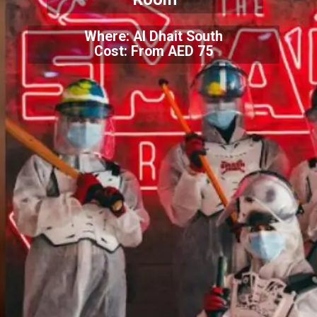
Where: Al Dhait South
Cost: From AED 75