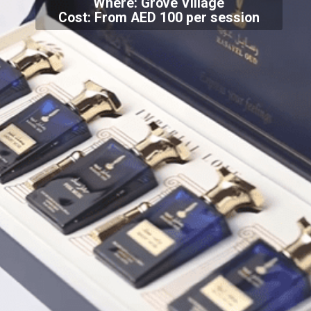
Where: Grove Village
Cost: From AED 100 per session