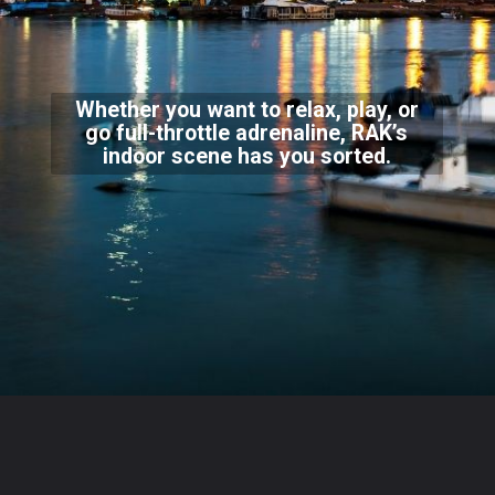
Whether you want to relax, play, or
go full-throttle adrenaline, RAK’s
indoor scene has you sorted.