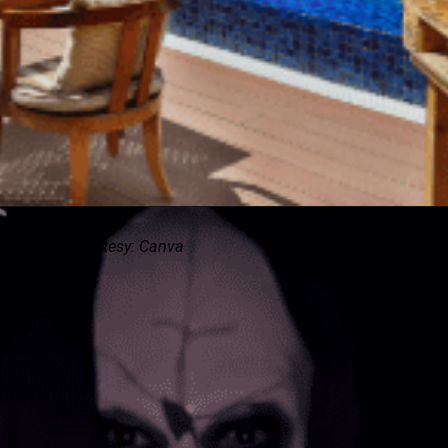
Image Courtesy: Canva