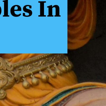
es In