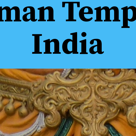
man Templ
India