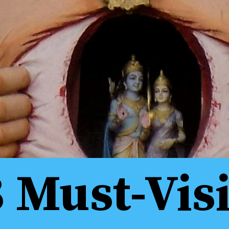
8 Must-Visi