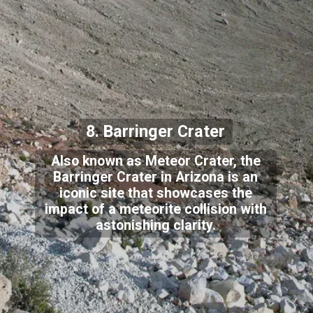
8. Barringer Crater
Also known as Meteor Crater, the
Barringer Crater in Arizona is an
iconic site that showcases the
impact of a meteorite collision with
astonishing clarity.