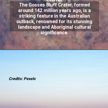
The Gosses Bluff Crater, formed
around 142 million years ago, is a
striking feature in the Australian
outback, renowned for its stunning
landscape and Aboriginal cultural
significance.
Credits: Pexels