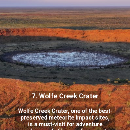
7. Wolfe Creek Crater
Wolfe Creek Crater, one of the best-
preserved meteorite impact sites,
is a must-visit for adventure