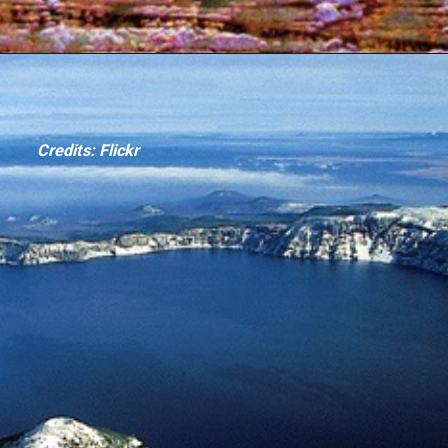
Credits: Flickr