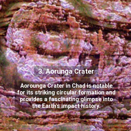
3. Aorunga Crater
Aorounga Crater in Chad is notable
for its striking circular formation and
provides a fascinating glimpse into
the Earth's impact history.