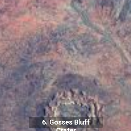
6. Gosses Bluff
Crater