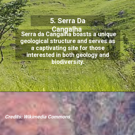
5. Serra Da
Cangalha
Serra da Cangalha boasts a unique
geological structure and serves as
a captivating site for those
interested in both geology and
biodiversity.
Credits: Wikimedia Commons