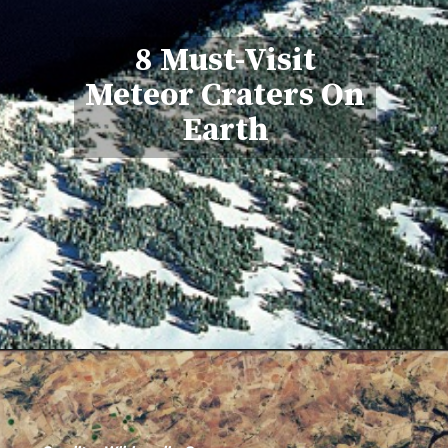
8 Must-Visit
Meteor Craters On
Earth