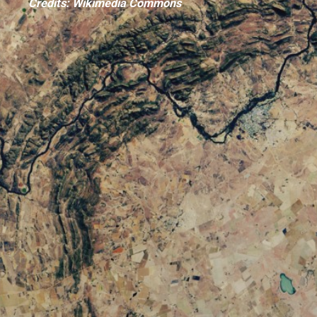
Credits: Wikimedia Commons