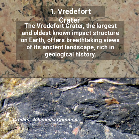
1. Vredefort
Crater
The Vredefort Crater, the largest
and oldest known impact structure
on Earth, offers breathtaking views
of its ancient landscape, rich in
geological history.
Credits: Wikimedia Commons