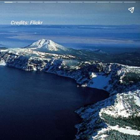
Credits: Flickr