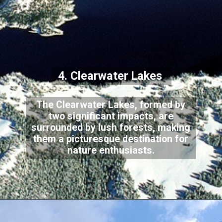
4. Clearwater Lakes
The Clearwater Lakes, formed by
two significant impacts, are
surrounded by lush forests, making
them a picturesque destination for
nature enthusiasts.