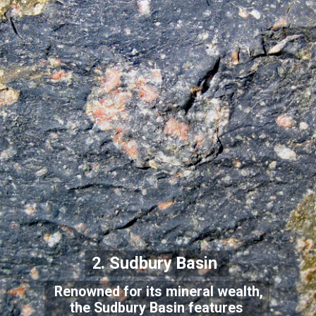
2. Sudbury Basin
Renowned for its mineral wealth,
the Sudbury Basin features