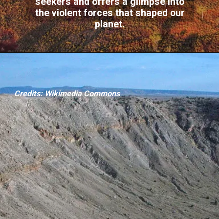
seekers and offers a glimpse into
the violent forces that shaped our
planet.
Credits: Wikimedia Commons