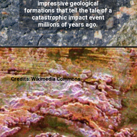
impressive geological
formations that tell the tale of a
catastrophic impact event
millions of years ago.
Credits: Wikimedia Commons