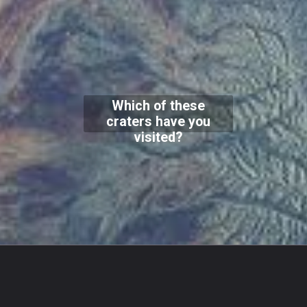
Which of these
craters have you
visited?