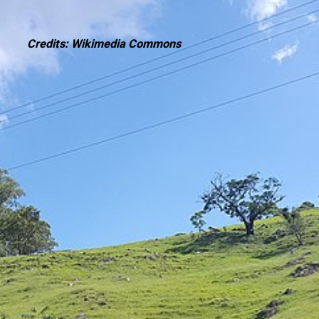
Credits: Wikimedia Commons