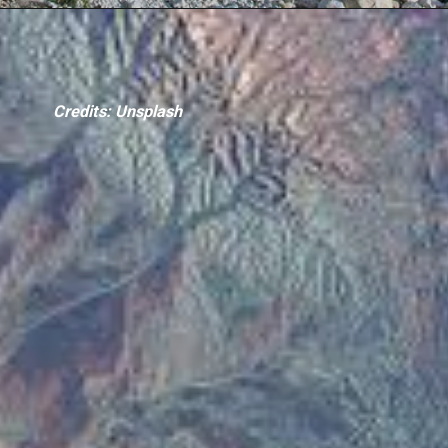
Credits: Unsplash