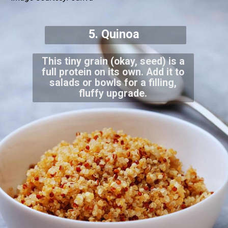
5. Quinoa
This tiny grain (okay, seed) is a
full protein on its own. Add it to
salads or bowls for a filling,
fluffy upgrade.