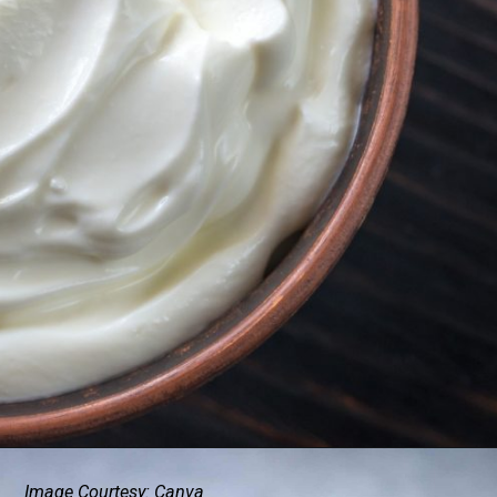
Image Courtesy: Canva