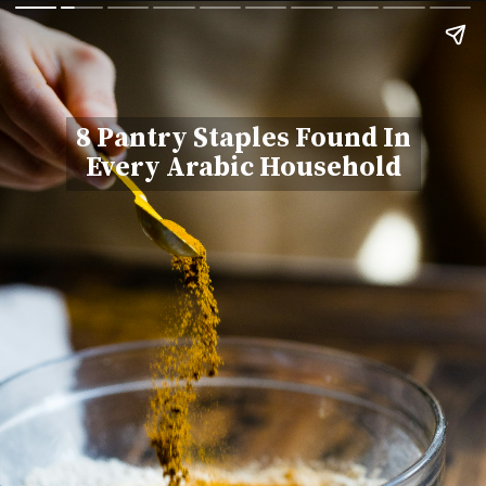
8 Pantry Staples Found In
Every Arabic Household