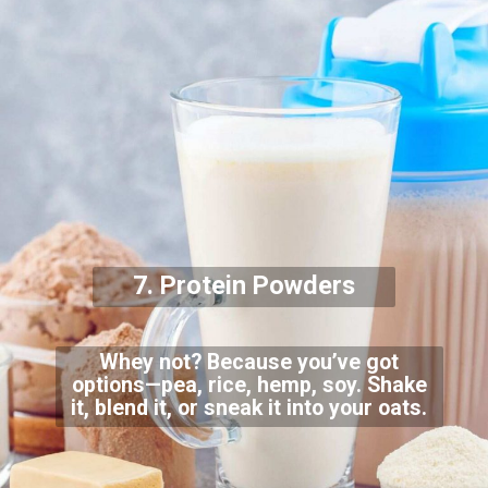
7. Protein Powders
Whey not? Because you’ve got
options—pea, rice, hemp, soy. Shake
it, blend it, or sneak it into your oats.