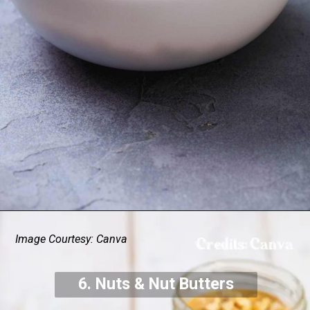
Image Courtesy: Canva
6. Nuts & Nut Butters