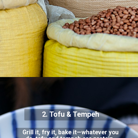
2. Tofu & Tempeh
Grill it, fry it, bake it—whatever you