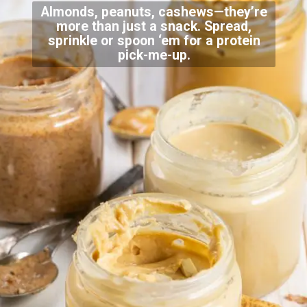
Almonds, peanuts, cashews—they’re
more than just a snack. Spread,
sprinkle or spoon ‘em for a protein
pick-me-up.