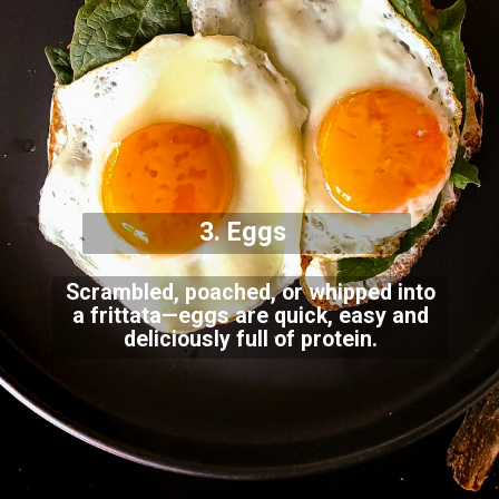
3. Eggs
Scrambled, poached, or whipped into
a frittata—eggs are quick, easy and
deliciously full of protein.