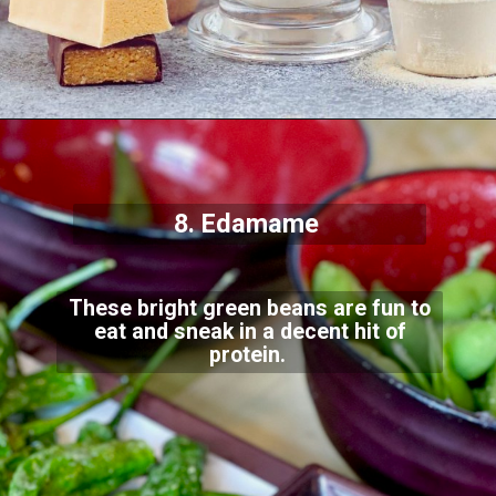
8. Edamame
These bright green beans are fun to
eat and sneak in a decent hit of
protein.