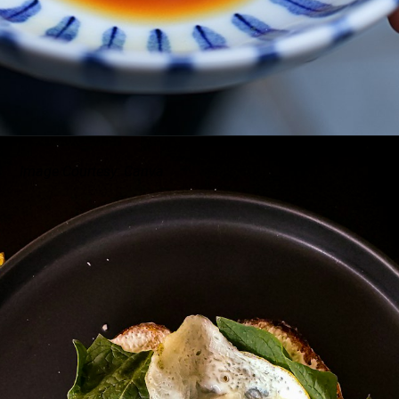
Image Courtesy: Canva