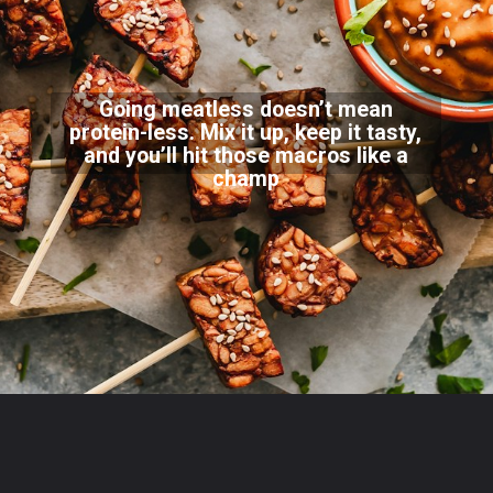
Going meatless doesn’t mean
protein-less. Mix it up, keep it tasty,
and you’ll hit those macros like a
champ