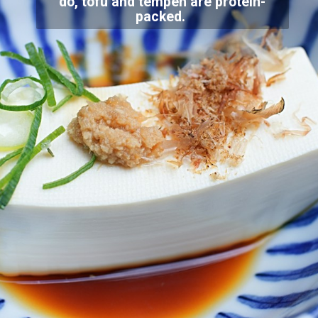
do, tofu and tempeh are protein-
packed.