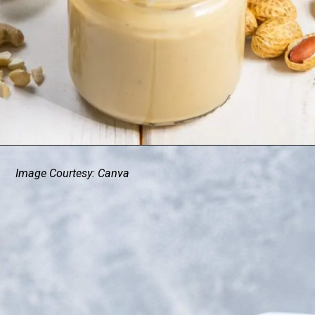
Image Courtesy: Canva