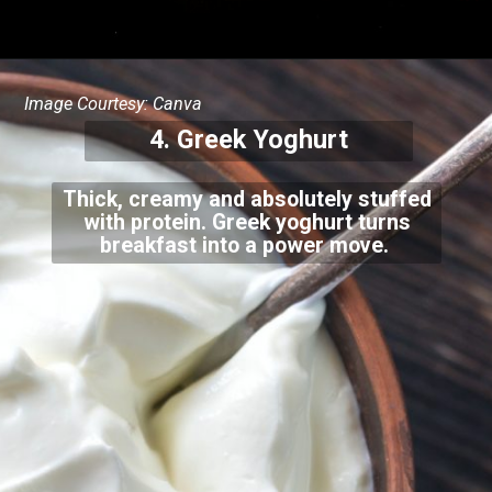
Image Courtesy: Canva
4. Greek Yoghurt
Thick, creamy and absolutely stuffed
with protein. Greek yoghurt turns
breakfast into a power move.