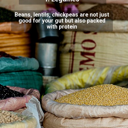
Beans, lentils, chickpeas are not just
good for your gut but also packed
with protein