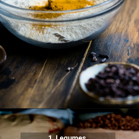
1. Legumes