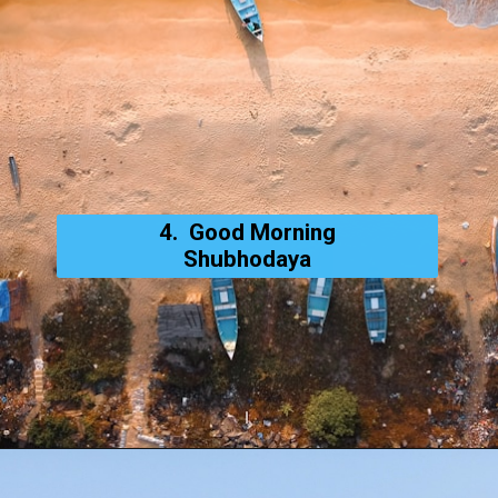
4. Good Morning
Shubhodaya