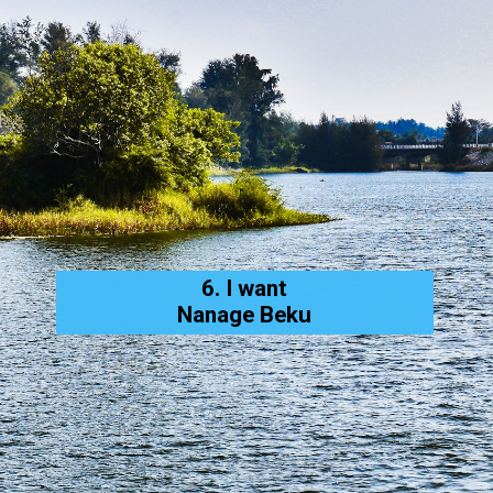
6. I want
Nanage Beku