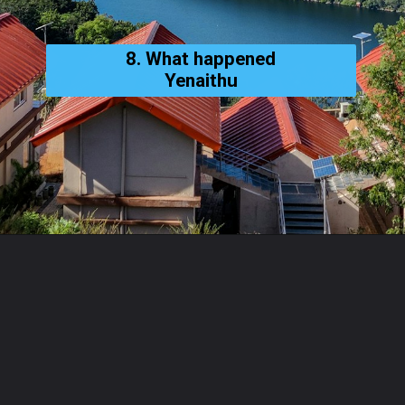
8. What happened
Yenaithu