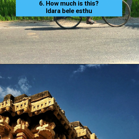
6. How much is this?
Idara bele esthu