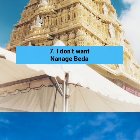
7. I don't want
Nanage Beda