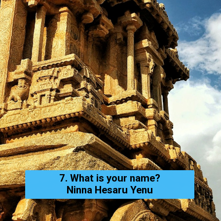
7. What is your name?
Ninna Hesaru Yenu