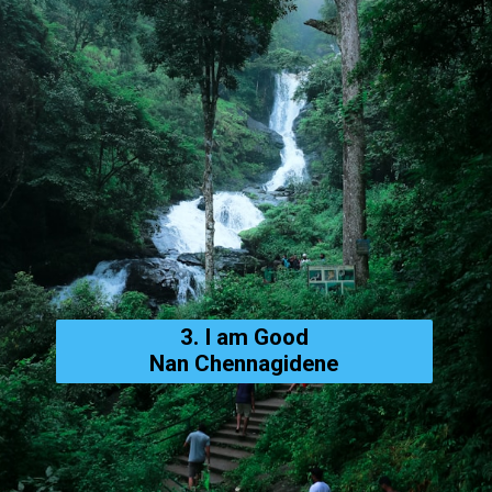
3. I am Good
Nan Chennagidene