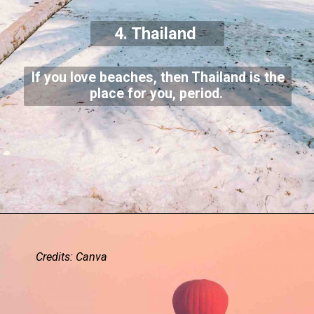
4. Thailand
If you love beaches, then Thailand is the
place for you, period.
Credits: Canva