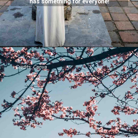
has something for everyone!
Credits: Canva