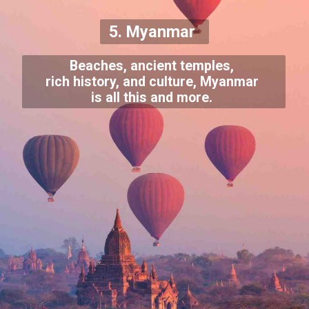
5. Myanmar
Beaches, ancient temples,
rich history, and culture, Myanmar
is all this and more.