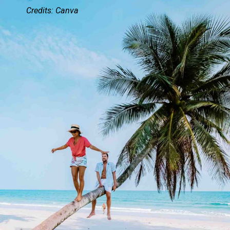
Credits: Canva