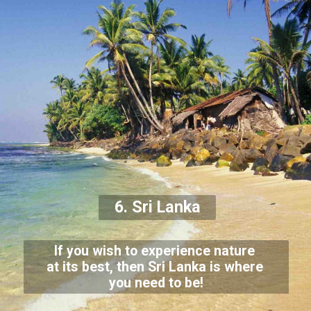
6. Sri Lanka
If you wish to experience nature
at its best, then Sri Lanka is where
you need to be!