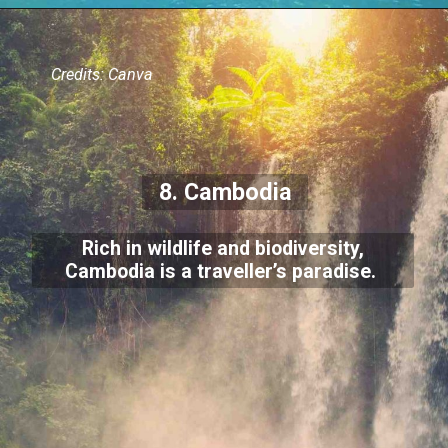
Credits: Canva
8. Cambodia
Rich in wildlife and biodiversity,
Cambodia is a traveller’s paradise.