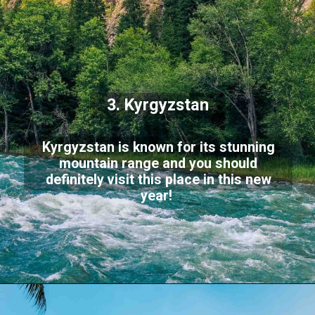
3. Kyrgyzstan
Kyrgyzstan is known for its stunning
mountain range and you should
definitely visit this place in this new
year!