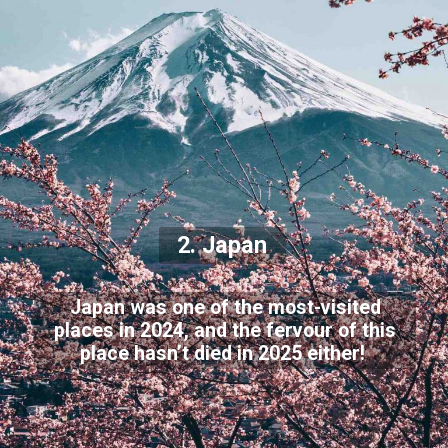
2. Japan
Japan was one of the most-visited
places in 2024, and the fervour of this
place hasn’t died in 2025 either!