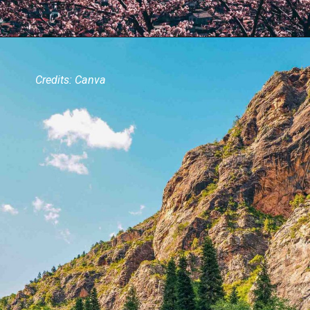
Credits: Canva