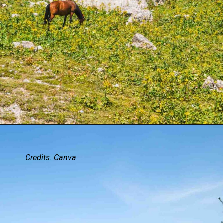
Credits: Canva