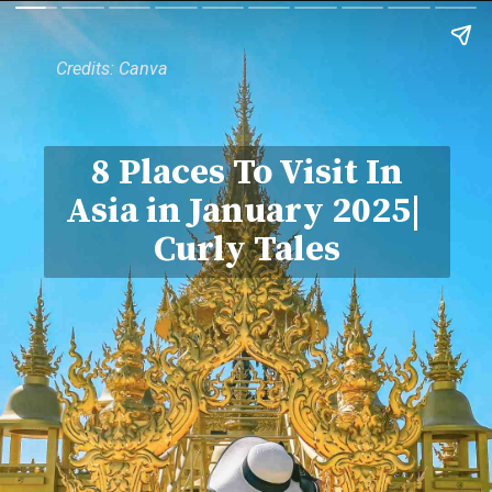
Credits: Canva
8 Places To Visit In
Asia in January 2025|
Curly Tales