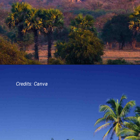
Credits: Canva