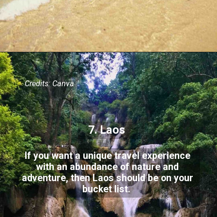
Credits: Canva
7. Laos
If you want a unique travel experience
with an abundance of nature and
adventure, then Laos should be on your
bucket list.