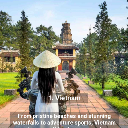
1. Vietnam
From pristine beaches and stunning
waterfalls to adventure sports, Vietnam