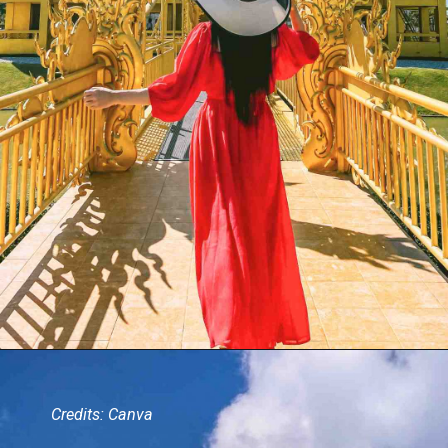
Credits: Canva