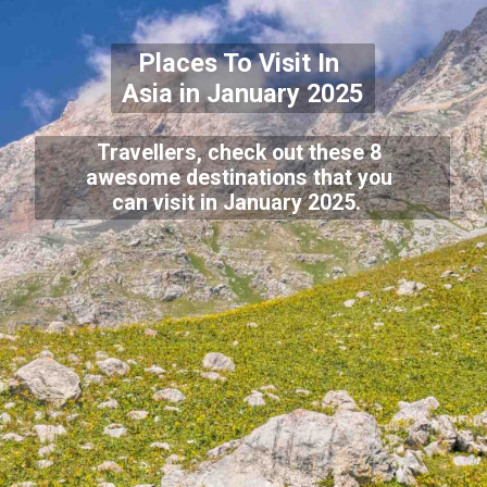
Places To Visit In
Asia in January 2025
Travellers, check out these 8
awesome destinations that you
can visit in January 2025.