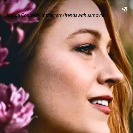
Image Courtesy:
Instagram/
itendswithusmovie