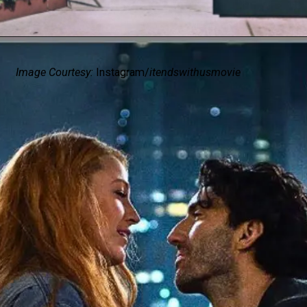
Image Courtesy:
Instagram/
itendswithusmovie