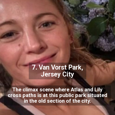
7. Van Vorst Park,
Jersey City
The climax scene where Atlas and Lily
cross paths is at this public park situated
in the old section of the city.