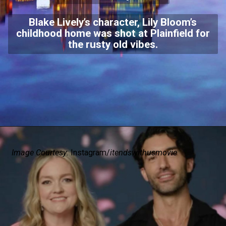
Blake Lively’s character, Lily Bloom’s
childhood home was shot at Plainfield for
the rusty old vibes.
Image Courtesy:
Instagram/
itendswithusmovie