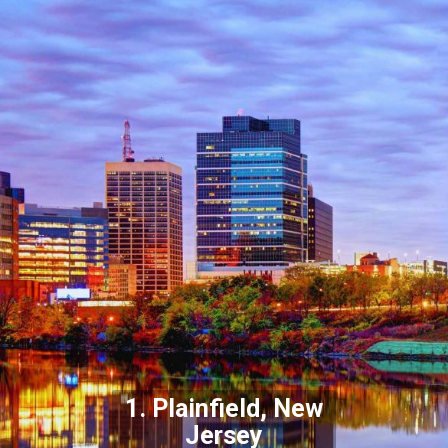
1. Plainfield, New
Jersey