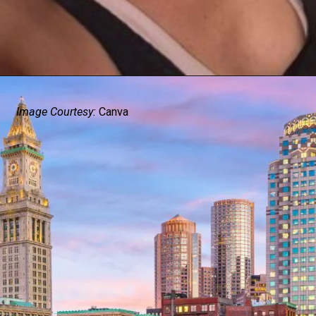
Image Courtesy:
Canva