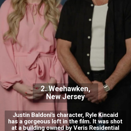
2. Weehawken,
New Jersey
Justin Baldoni’s character, Ryle Kincaid
has a gorgeous loft in the film. It was shot
at a building owned by Veris Residential