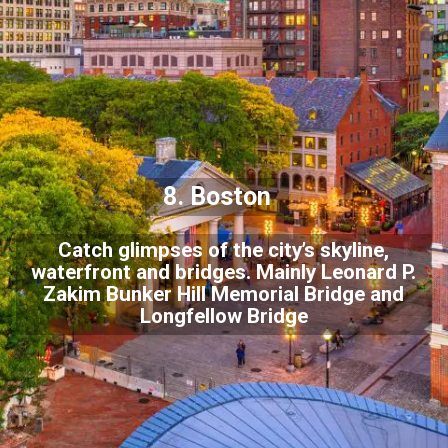
8. Boston
Catch glimpses of the city’s skyline,
waterfront and bridges. Mainly Leonard P.
Zakim Bunker Hill Memorial Bridge and
Longfellow Bridge