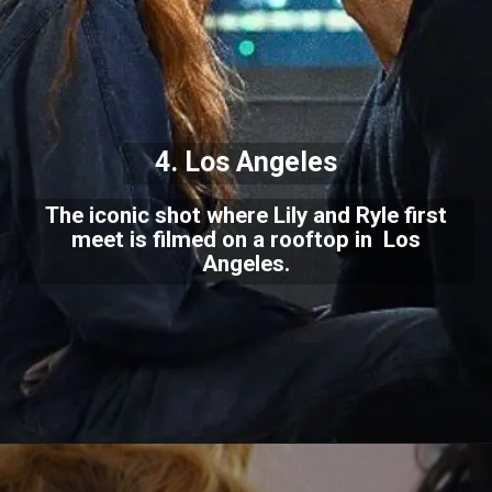
4. Los Angeles
The iconic shot where Lily and Ryle first
meet is filmed on a rooftop in Los
Angeles.