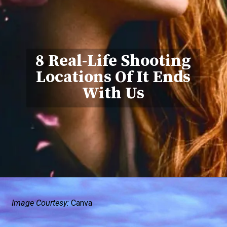
8 Real-Life Shooting
Locations Of It Ends
With Us
Image Courtesy:
Canva