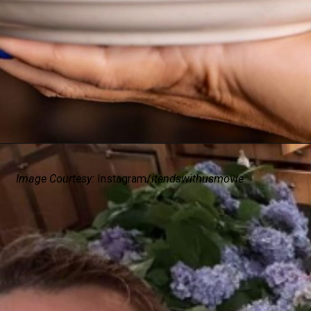
Image Courtesy:
Instagram/
itendswithusmovie