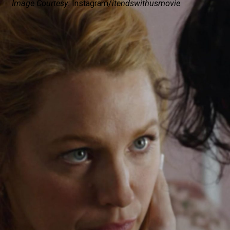
Image Courtesy:
Instagram/
itendswithusmovie