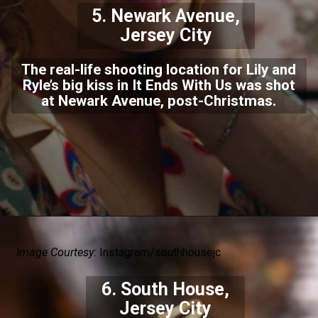
5. Newark Avenue,
Jersey City
The real-life shooting location for Lily and
Ryle’s big kiss in It Ends With Us was shot
at Newark Avenue, post-Christmas.
Image Courtesy:
Instagram/southhousejc
6. South House,
Jersey City