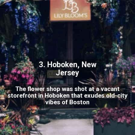
3. Hoboken, New
Jersey
The flower shop was shot at a vacant
storefront in Hoboken that exudes old-city
vibes of Boston