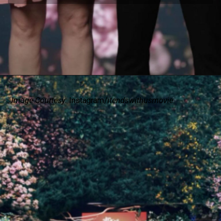
Image Courtesy:
Instagram/
itendswithusmovie