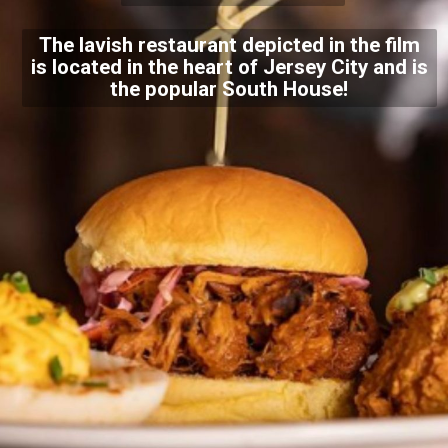
The lavish restaurant depicted in the film
is located in the heart of Jersey City and is
the popular South House!