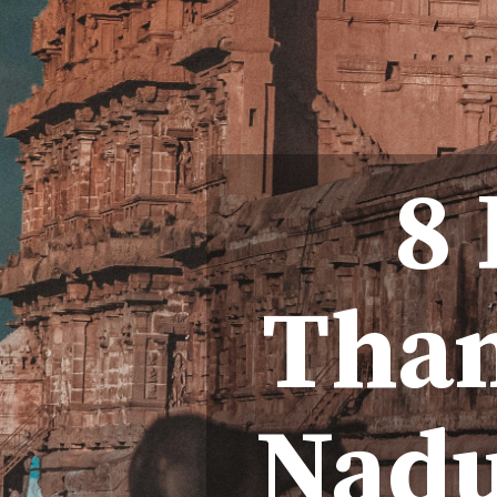
8
Than
Nadu