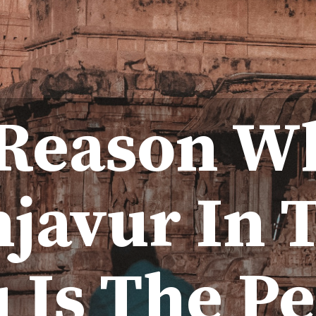
 Reason W
javur In 
 Is The Pe