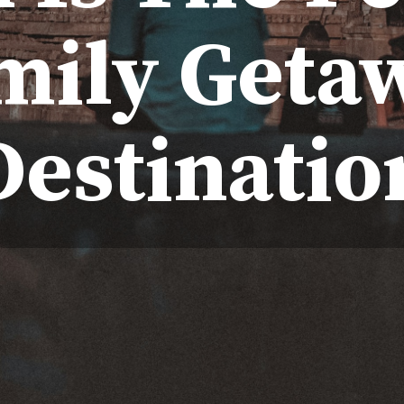
mily Geta
Destinatio