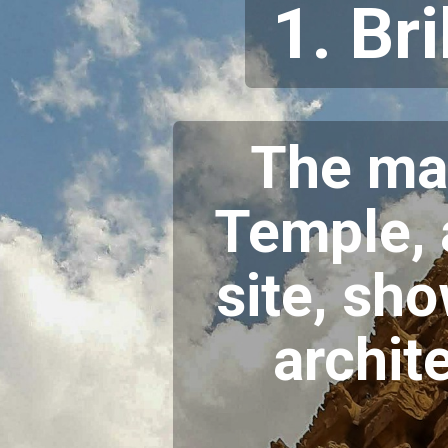
1. Br
The ma
Temple,
site, sh
archit