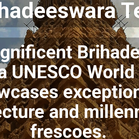
ihadeeswara 
gnificent Brihad
 a UNESCO World 
owcases exceptio
ecture and millen
frescoes.