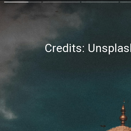
Credits: Unsplas