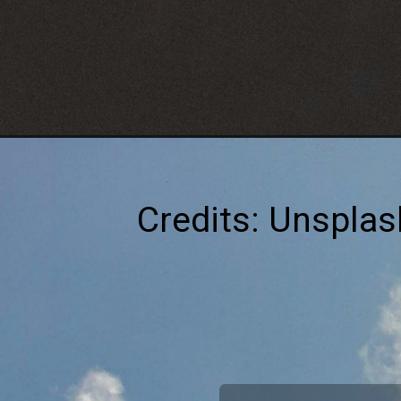
Credits: Unsplas