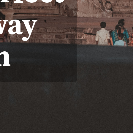
way
n