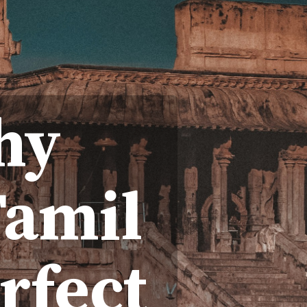
hy
Tamil
rfect