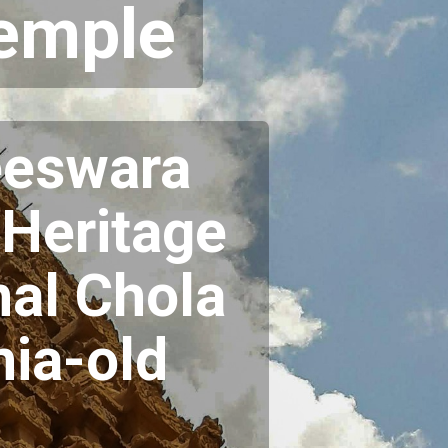
Temple
eeswara
Heritage
nal Chola
nia-old