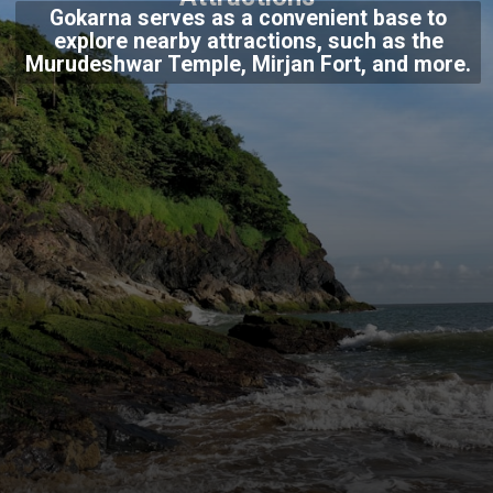
Gokarna serves as a convenient base to
explore nearby attractions, such as the
Murudeshwar Temple, Mirjan Fort, and more.