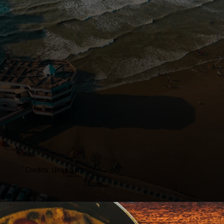
Credits: Unsplash