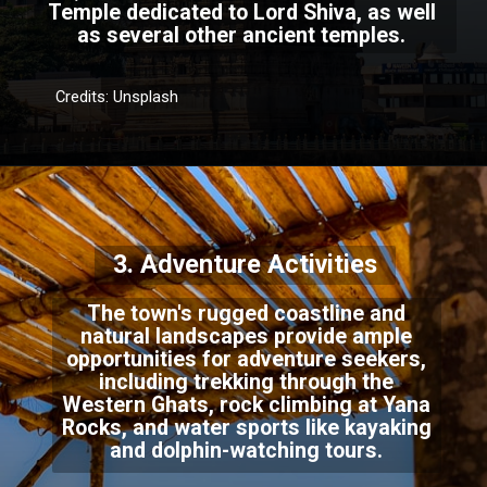
Temple dedicated to Lord Shiva, as well
as several other ancient temples.
Credits: Unsplash
3. Adventure Activities
The town's rugged coastline and
natural landscapes provide ample
opportunities for adventure seekers,
including trekking through the
Western Ghats, rock climbing at Yana
Rocks, and water sports like kayaking
and dolphin-watching tours.