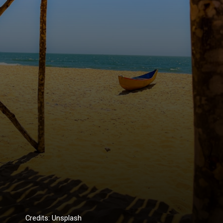
Credits: Unsplash