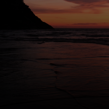
Credits: Unsplash