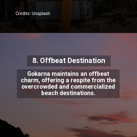
Credits: Unsplash
8. Offbeat Destination
Gokarna maintains an offbeat
charm, offering a respite from the
overcrowded and commercialized
beach destinations.