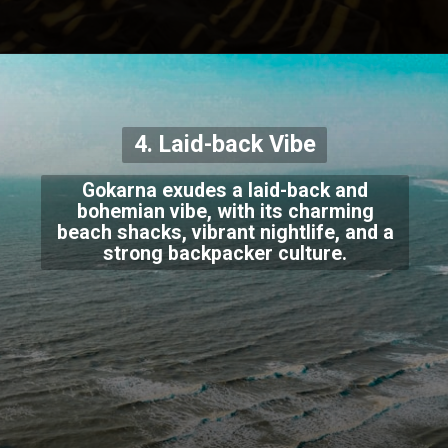
4. Laid-back Vibe
Gokarna exudes a laid-back and
bohemian vibe, with its charming
beach shacks, vibrant nightlife, and a
strong backpacker culture.