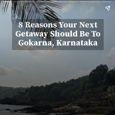
8 Reasons Your Next
Getaway Should Be To
Gokarna, Karnataka