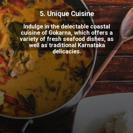
5. Unique Cuisine
Indulge in the delectable coastal
cuisine of Gokarna, which offers a
variety of fresh seafood dishes, as
well as traditional Karnataka
delicacies.