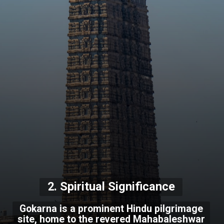
2. Spiritual Significance
Gokarna is a prominent Hindu pilgrimage
site, home to the revered Mahabaleshwar