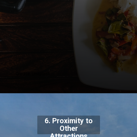
Credits: Unsplash
6. Proximity to
Other
Attractions