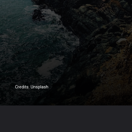
Credits: Unsplash