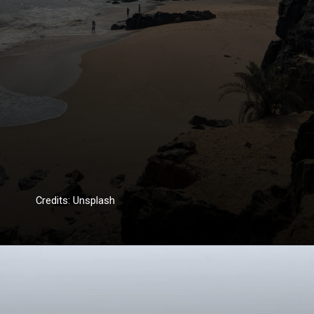
Credits: Unsplash