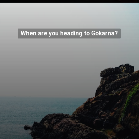
When are you heading to Gokarna?