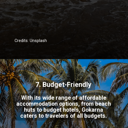
Credits: Unsplash
7. Budget-Friendly
With its wide range of affordable
accommodation options, from beach
huts to budget hotels, Gokarna
caters to travelers of all budgets.