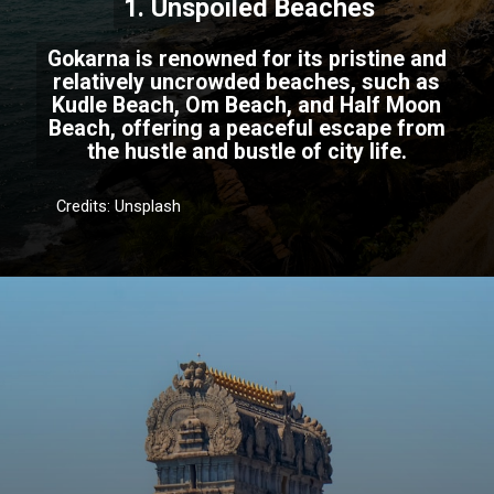
1. Unspoiled Beaches
Gokarna is renowned for its pristine and
relatively uncrowded beaches, such as
Kudle Beach, Om Beach, and Half Moon
Beach, offering a peaceful escape from
the hustle and bustle of city life.
Credits: Unsplash