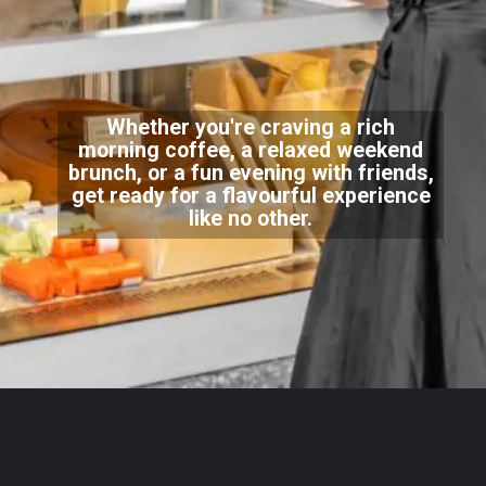
Whether you're craving a rich
morning coffee, a relaxed weekend
brunch, or a fun evening with friends,
get ready for a flavourful experience
like no other.