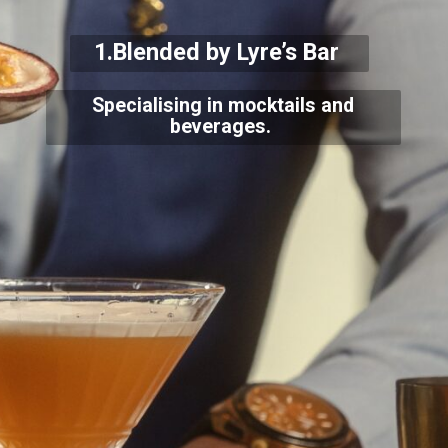
1.Blended by Lyre’s Bar
Specialising in mocktails and
beverages.