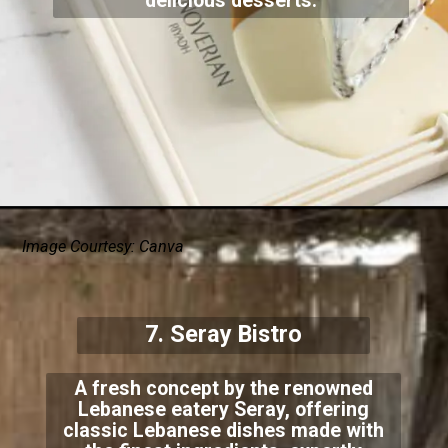
delicious desserts.
Image Courtesy: Canva
7. Seray Bistro
A fresh concept by the renowned
Lebanese eatery Seray, offering
classic Lebanese dishes made with