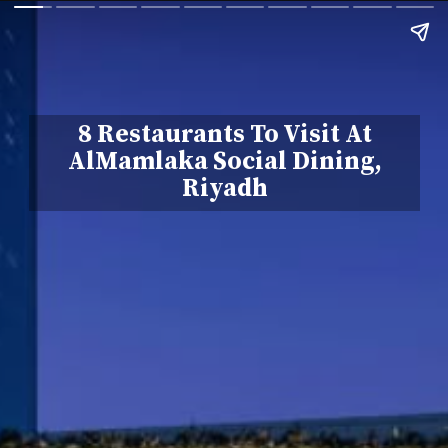
8 Restaurants To Visit At
AlMamlaka Social Dining,
Riyadh