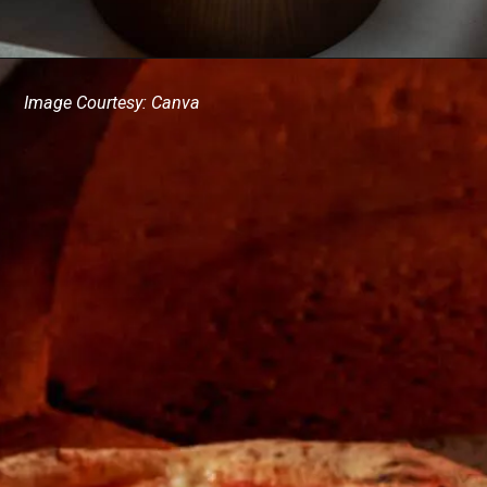
Image Courtesy: Canva