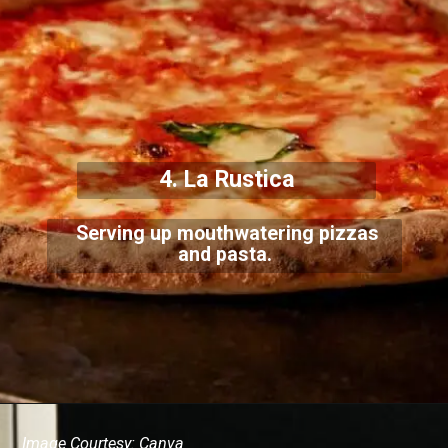
4. La Rustica
Serving up mouthwatering pizzas
and pasta.
Image Courtesy: Canva