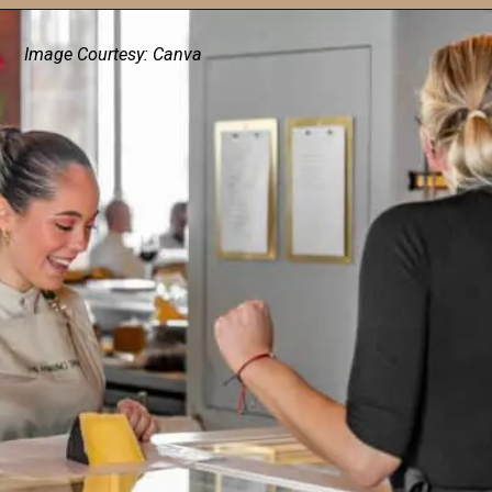
Image Courtesy: Canva