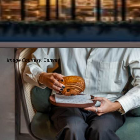
Image Courtesy: Canva