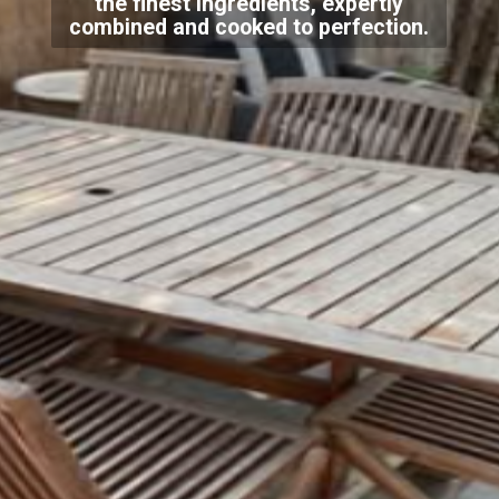
the finest ingredients, expertly
combined and cooked to perfection.