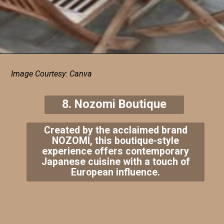
Image Courtesy: Canva
8. Nozomi Boutique
Created by the acclaimed brand
NOZOMI, this boutique-style
experience offers contemporary
Japanese cuisine with a touch of
European influence.