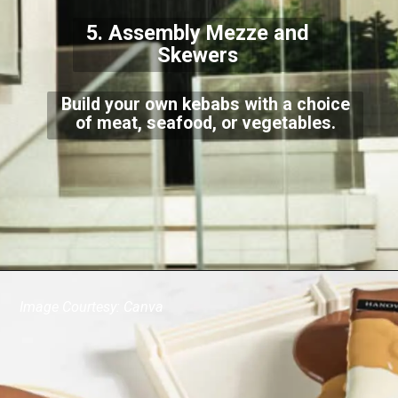
5. Assembly Mezze and
Skewers
Build your own kebabs with a choice
of meat, seafood, or vegetables.
Image Courtesy: Canva