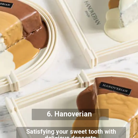
6. Hanoverian
Satisfying your sweet tooth with