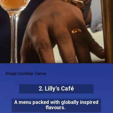
Image Courtesy: Canva
2. Lilly’s Café
A menu packed with globally inspired
flavours.