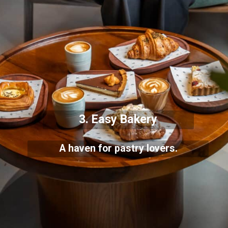
3. Easy Bakery
A haven for pastry lovers.