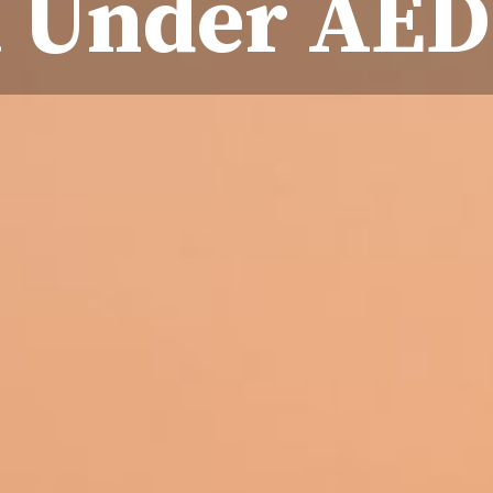
 Under AED