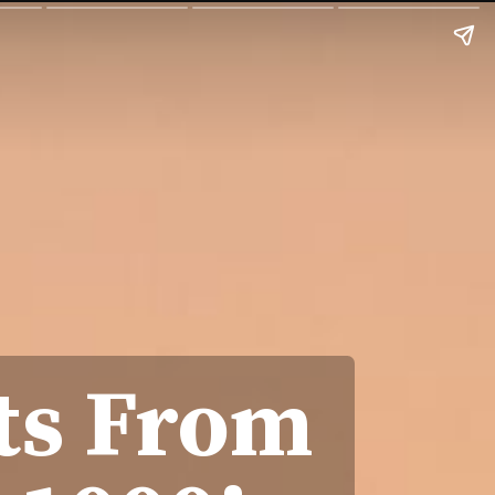
ts From