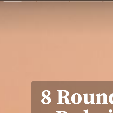
8 Round