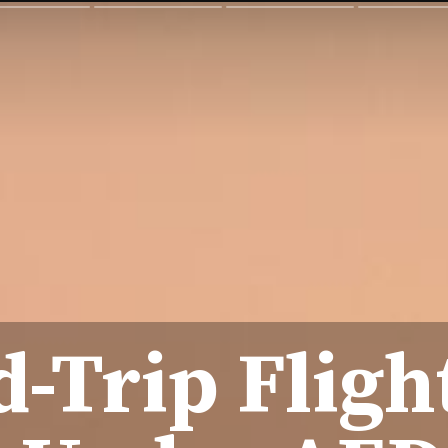
-Trip Fligh