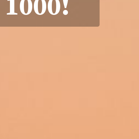
 1000!