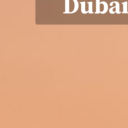
Dubai