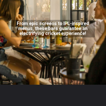
From epic screens to IPL-inspired
menus, these bars guarantee an
electrifying cricket experience!