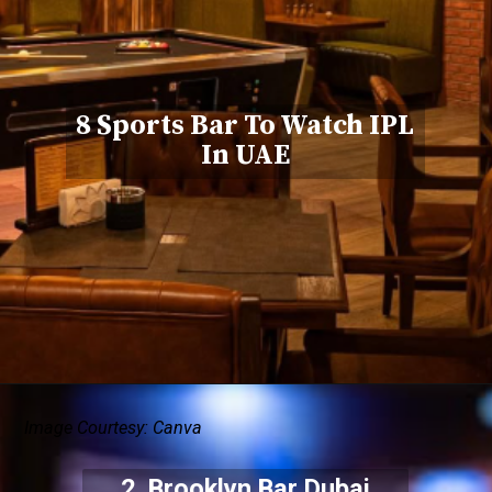
8 Sports Bar To Watch IPL
In UAE
Image Courtesy: Canva
2. Brooklyn Bar Dubai