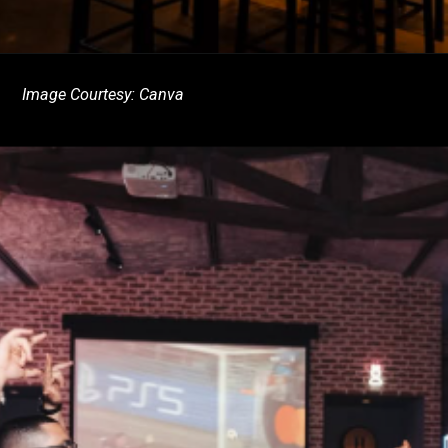
Image Courtesy: Canva