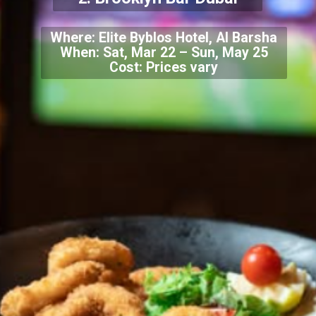
Where: Elite Byblos Hotel, Al Barsha
When: Sat, Mar 22 – Sun, May 25
Cost: Prices vary