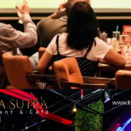
Image Courtesy: Canva