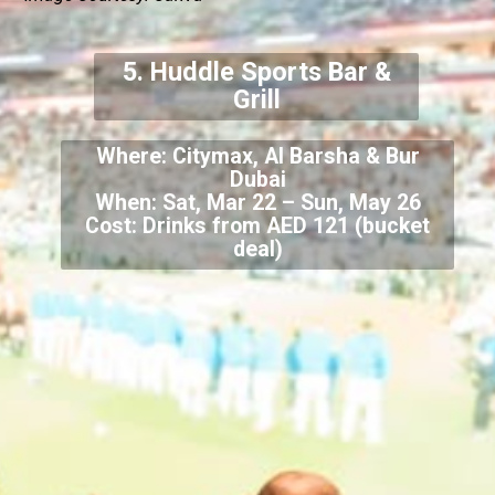
5. Huddle Sports Bar &
Grill
Where: Citymax, Al Barsha & Bur
Dubai
When: Sat, Mar 22 – Sun, May 26
Cost: Drinks from AED 121 (bucket
deal)