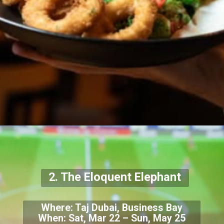
2. The Eloquent Elephant
Where: Taj Dubai, Business Bay
When: Sat, Mar 22 – Sun, May 25