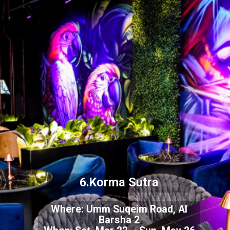
6.Korma Sutra
Where: Umm Suqeim Road, Al
Barsha 2