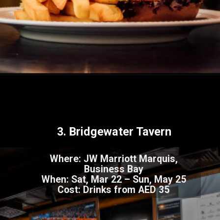
Image Courtesy: Canva
3. Bridgewater Tavern
Where: JW Marriott Marquis,
Business Bay
When: Sat, Mar 22 – Sun, May 25
Cost: Drinks from AED 35