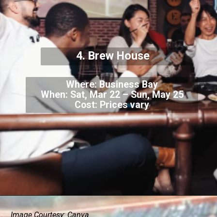
4. Brew House
Where: Business Bay
When: Sat, Mar 22 – Sun, May 25
Cost: Prices vary
Image Courtesy: Canva