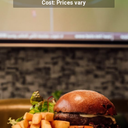
Cost: Prices vary