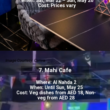
When: Sat, Mar 22 – Sun, May 26
Cost: Prices vary
Image Courtesy: Canva
7. Mahi Cafe
Where: Al Nahda 2
When: Until Sun, May 25
Cost: Veg dishes from AED 18, Non-
veg from AED 28