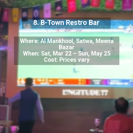
8. B-Town Restro Bar
Where: Al Mankhool, Satwa, Meena
Bazar
When: Sat, Mar 22 – Sun, May 25
Cost: Prices vary