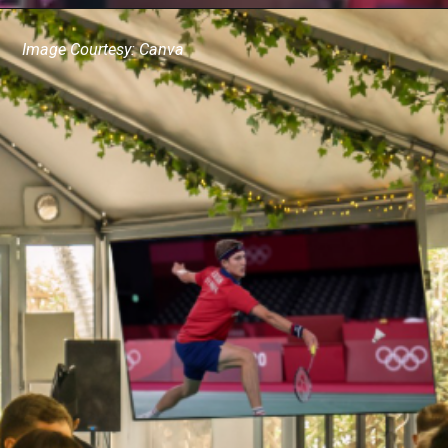
Image Courtesy: Canva