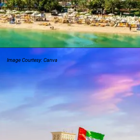
Image Courtesy: Canva