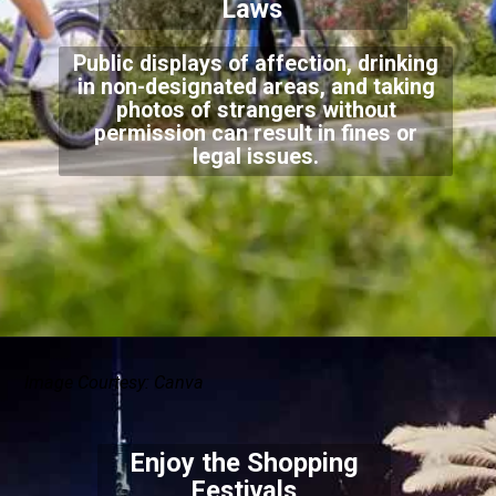
Laws
Public displays of affection, drinking
in non-designated areas, and taking
photos of strangers without
permission can result in fines or
legal issues.
Image Courtesy: Canva
Enjoy the Shopping
Festivals