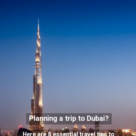
Planning a trip to Dubai?
Here are 8 essential travel tips to