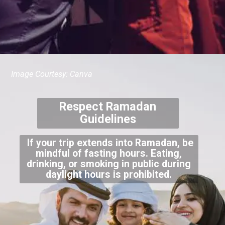
Image Courtesy: Canva
Respect Ramadan
Guidelines
If your trip extends into Ramadan, be
mindful of fasting hours. Eating,
drinking, or smoking in public during
daylight hours is prohibited.