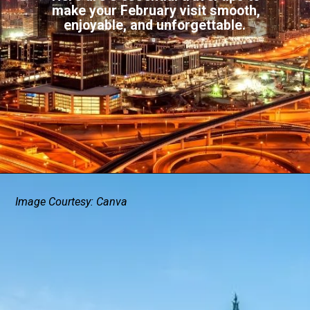
make your February visit smooth,
enjoyable, and unforgettable.
Image Courtesy: Canva