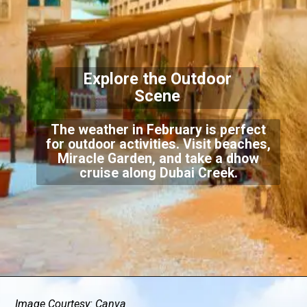
Explore the Outdoor
Scene
The weather in February is perfect
for outdoor activities. Visit beaches,
Miracle Garden, and take a dhow
cruise along Dubai Creek.
Image Courtesy: Canva