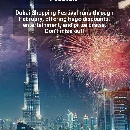
Dubai Shopping Festival runs through
February, offering huge discounts,
entertainment, and prize draws.
Don’t miss out!