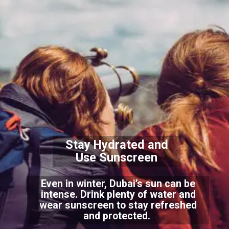
Stay Hydrated and
Use Sunscreen
Even in winter, Dubai’s sun can be
intense. Drink plenty of water and
wear sunscreen to stay refreshed
and protected.