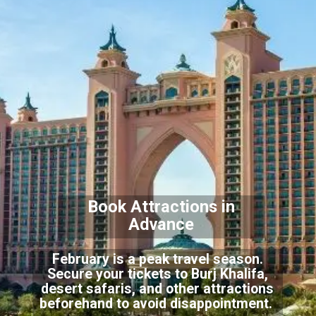
Book Attractions in
Advance
February is a peak travel season.
Secure your tickets to Burj Khalifa,
desert safaris, and other attractions
beforehand to avoid disappointment.