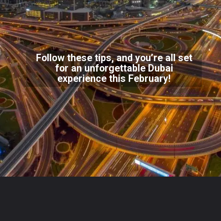
Follow these tips, and you’re all set
for an unforgettable Dubai
experience this February!