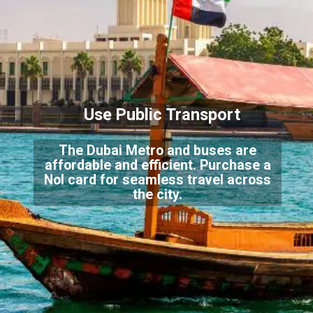
Use Public Transport
The Dubai Metro and buses are
affordable and efficient. Purchase a
Nol card for seamless travel across
the city.