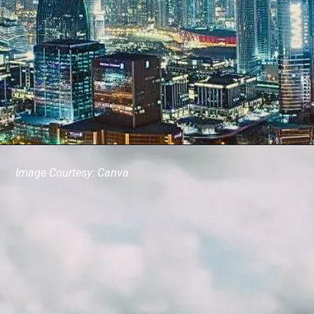
Image Courtesy: Canva