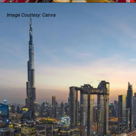
Image Courtesy: Canva