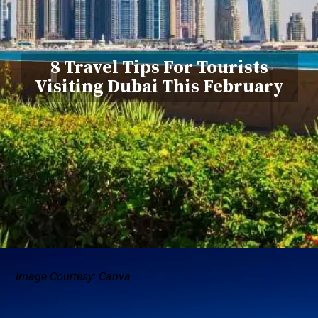
8 Travel Tips For Tourists
Visiting Dubai This February
Image Courtesy: Canva