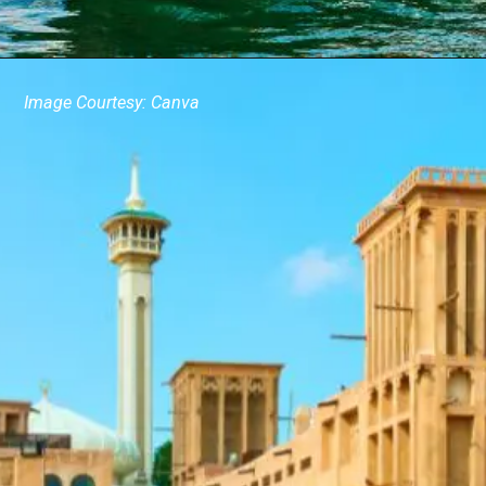
Image Courtesy: Canva