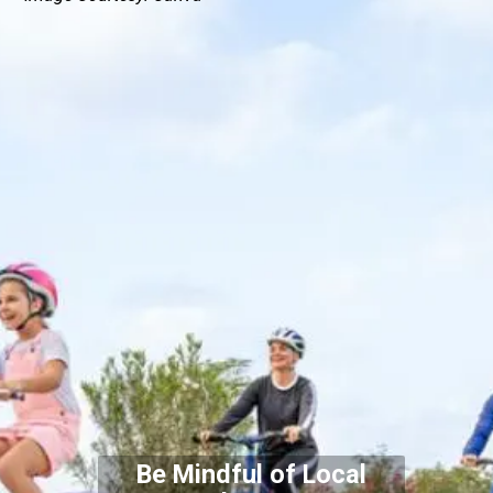
Be Mindful of Local