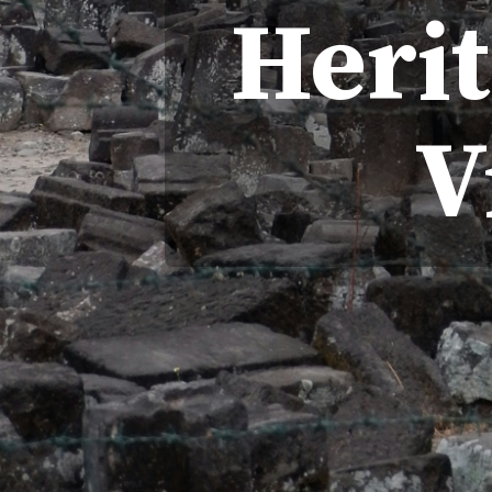
Heri
V