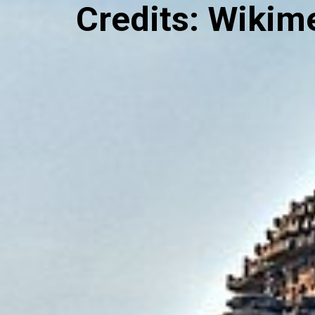
Credits: Wiki