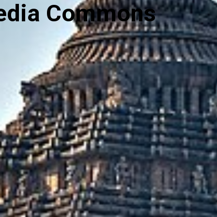
media Commons