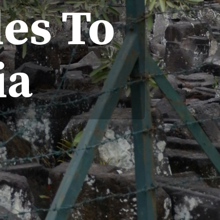
es To
ia