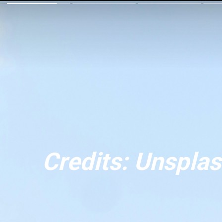
Credits: Unspla