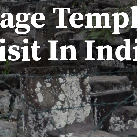
tage Templ
isit In Ind