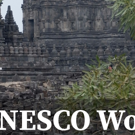
UNESCO Wo