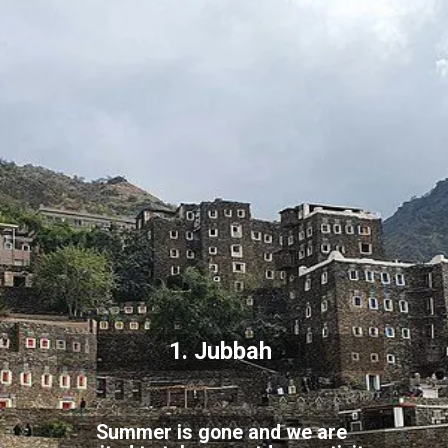
1. Jubbah
Summer is gone and we are