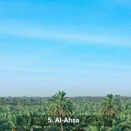
5. Al-Ahsa