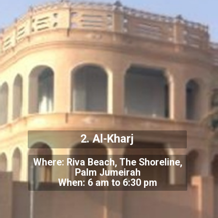
2. Al-Kharj
Where: Riva Beach, The Shoreline,
Palm Jumeirah
When: 6 am to 6:30 pm