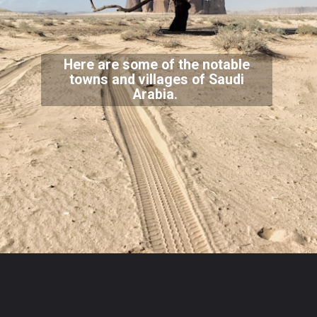
Here are some of the notable
towns and villages of Saudi
Arabia.