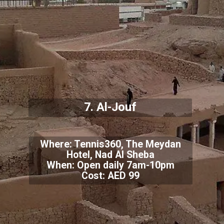
7. Al-Jouf
Where: Tennis360, The Meydan
Hotel, Nad Al Sheba
When: Open daily 7am-10pm
Cost: AED 99