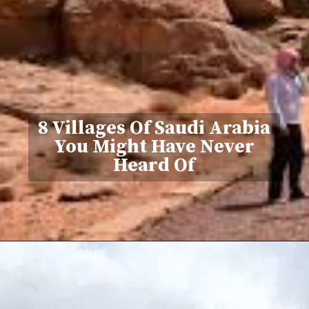
8 Villages Of Saudi Arabia
You Might Have Never
Heard Of