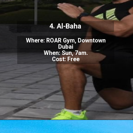
4. Al-Baha
Where: ROAR Gym, Downtown
Dubai
When: Sun, 7am.
Cost: Free