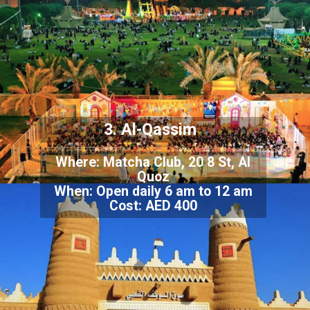
3. Al-Qassim
Where: Matcha Club, 20 8 St, Al
Quoz
When: Open daily 6 am to 12 am
Cost: AED 400