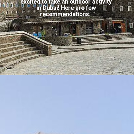
excited to take an outdoor activity
in Dubai! Here are few
recommendations.