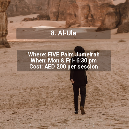
8. Al-Ula
Where: FIVE Palm Jumeirah
When: Mon & Fri- 6:30 pm
Cost: AED 200 per session