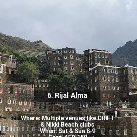
6. Rijal Alma
Where: Multiple venues like DRIFT
& Nikki Beach clubs
When: Sat & Sun 8-9