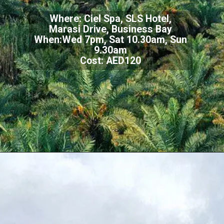
Where: Ciel Spa, SLS Hotel,
Marasi Drive, Business Bay
When:Wed 7pm, Sat 10.30am, Sun
9.30am
Cost: AED120