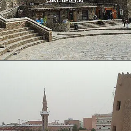
Cost: AED 150