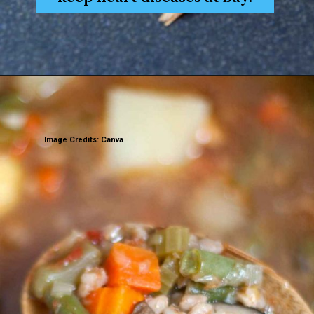
Image Credits: Canva