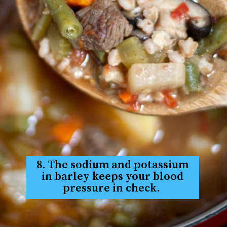
8. The sodium and potassium
in barley keeps your blood
pressure in check.