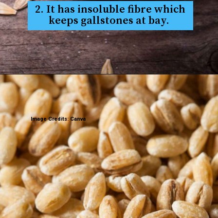
2. It has insoluble fibre which
keeps gallstones at bay.
Image Credits: Canva