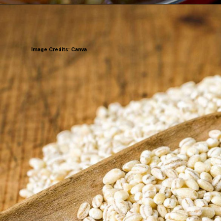
Image Credits: Canva