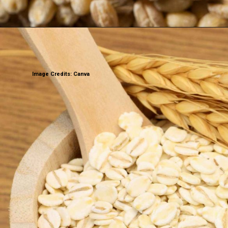
Image Credits: Canva