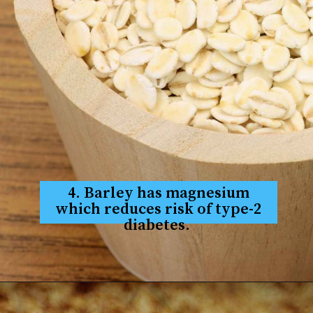
4. Barley has magnesium
which reduces risk of type-2
diabetes.