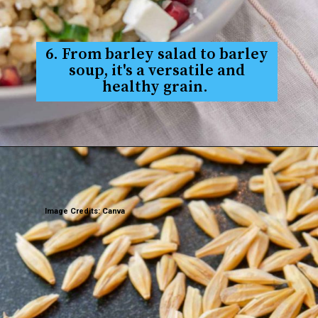
6. From barley salad to barley
soup, it's a versatile and
healthy grain.
Image Credits: Canva