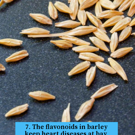
7. The flavonoids in barley
keep heart diseases at bay.