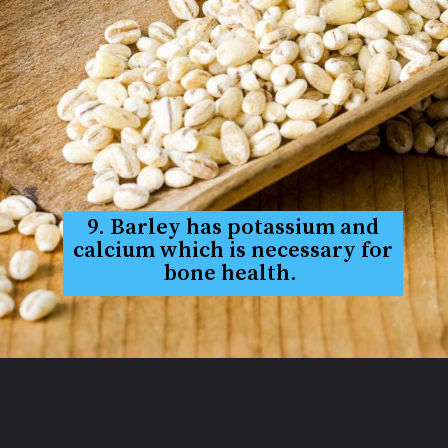
9. Barley has potassium and
calcium which is necessary for
bone health.