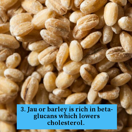
3. Jau or barley is rich in beta-
glucans which lowers
cholesterol.