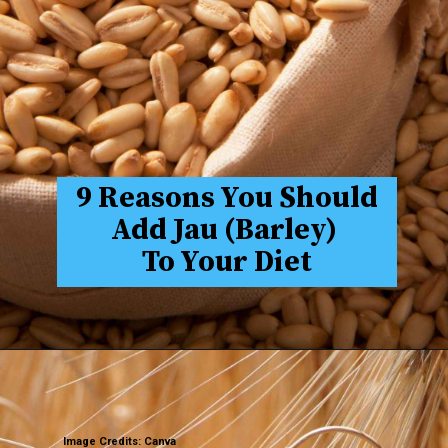
9 Reasons You Should
Add Jau (Barley)
To Your Diet
Image Credits: Canva