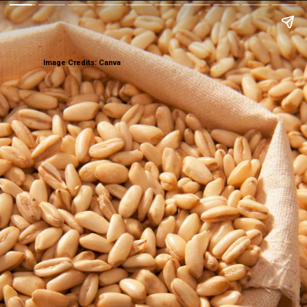
Image Credits: Canva