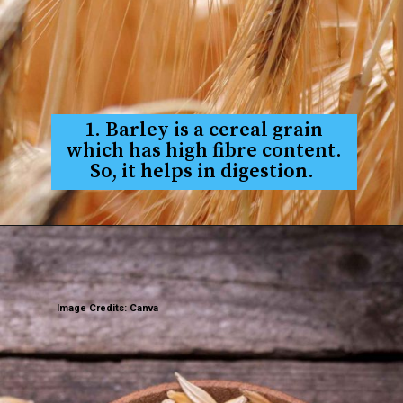
1. Barley is a cereal grain
which has high fibre content.
So, it helps in digestion.
Image Credits: Canva