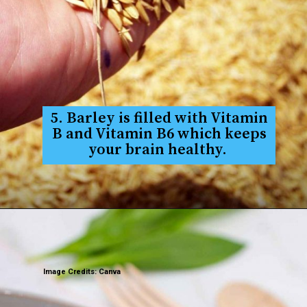
5. Barley is filled with Vitamin
B and Vitamin B6 which keeps
your brain healthy.
Image Credits: Canva