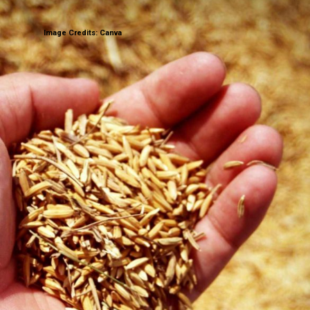
Image Credits: Canva