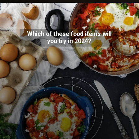
Which of these food items will
you try in 2024?