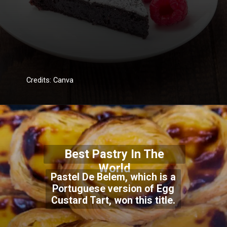
Credits: Canva
Best Pastry In The
World
Pastel De Belem, which is a
Portuguese version of Egg
Custard Tart, won this title.