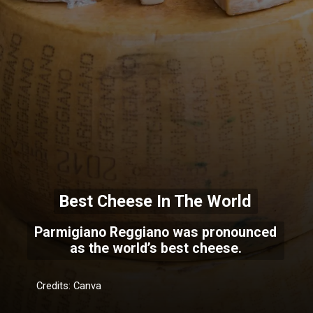
Best Cheese In The World
Parmigiano Reggiano was pronounced
as the world’s best cheese.
Credits: Canva