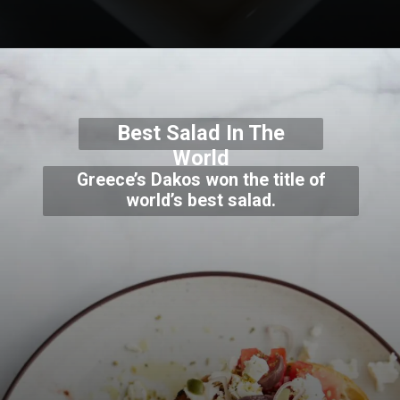
Best Salad In The
World
Greece’s Dakos won the title of
world’s best salad.