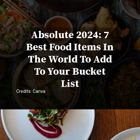
Absolute 2024: 7
Best Food Items In
The World To Add
To Your Bucket
List
Credits: Canva