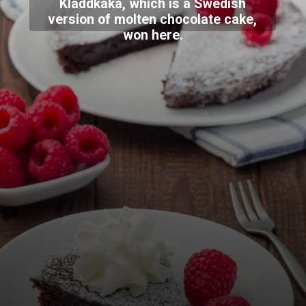
Kladdkaka, which is a Swedish
version of molten chocolate cake,
won here.