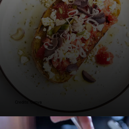
Credits: Canva