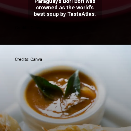
Paraguay’s Bori Bori was
crowned as the world’s
best soup by TasteAtlas.
Credits: Canva
Credits: Canva