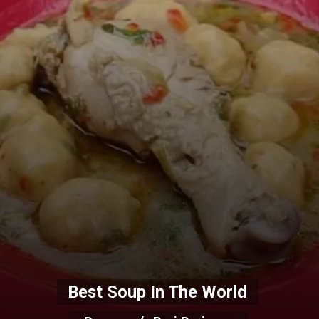
Best Soup In The World