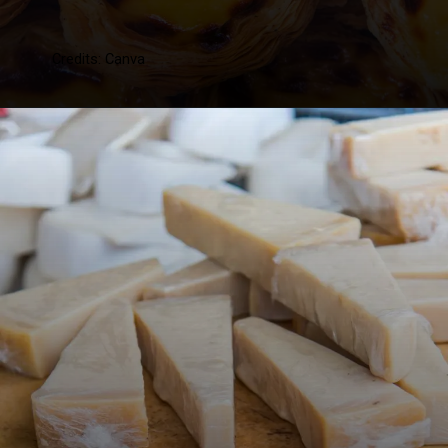
Credits: Canva