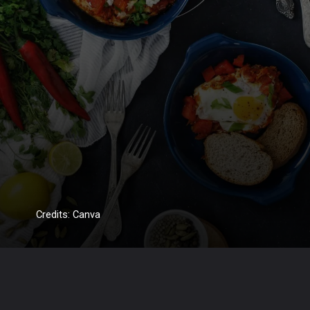
Credits: Canva