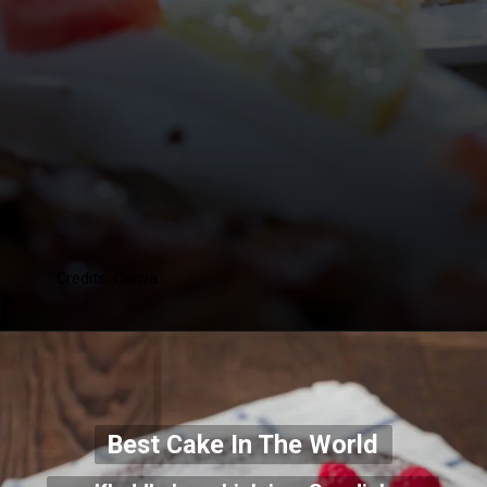
Credits: Canva
Best Cake In The World