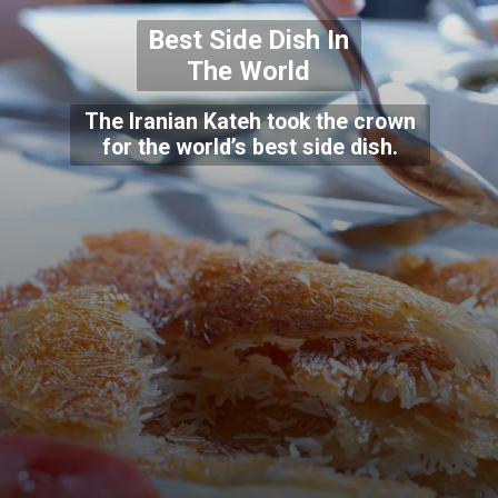
Best Side Dish In
The World
The Iranian Kateh took the crown
for the world’s best side dish.