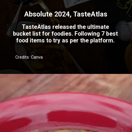
Absolute 2024, TasteAtlas
TasteAtlas released the ultimate
bucket list for foodies. Following 7 best
food items to try as per the platform.
Credits: Canva