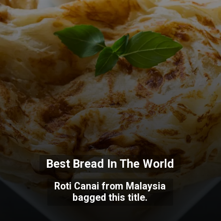
Best Bread In The World
Roti Canai from Malaysia
bagged this title.