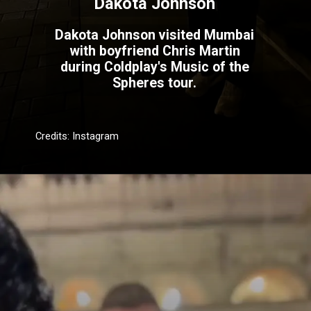
Dakota Johnson
Dakota Johnson visited Mumbai
with boyfriend Chris Martin
during Coldplay's Music of the
Spheres tour.
Credits: Instagram