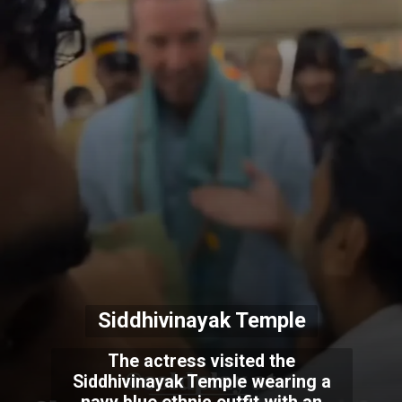
Siddhivinayak Temple
The actress visited the
Siddhivinayak Temple wearing a