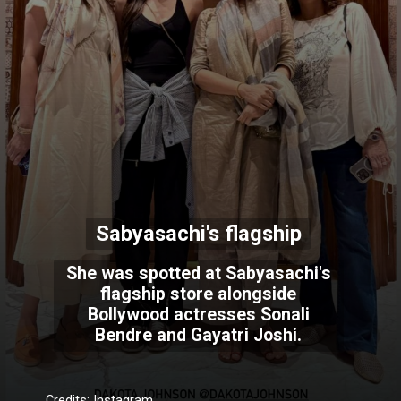
Sabyasachi's flagship
She was spotted at Sabyasachi's
flagship store alongside
Bollywood actresses Sonali
Bendre and Gayatri Joshi.
Credits: Instagram