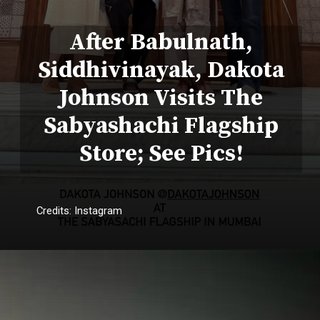
After Babulnath,
Siddhivinayak, Dakota
Johnson Visits The
Sabyashachi Flagship
Store; See Pics!
Credits: Instagram