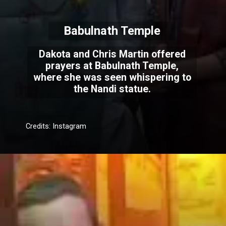
Babulnath Temple
Dakota and Chris Martin offered
prayers at Babulnath Temple,
where she was seen whispering to
the Nandi statue.
Credits: Instagram