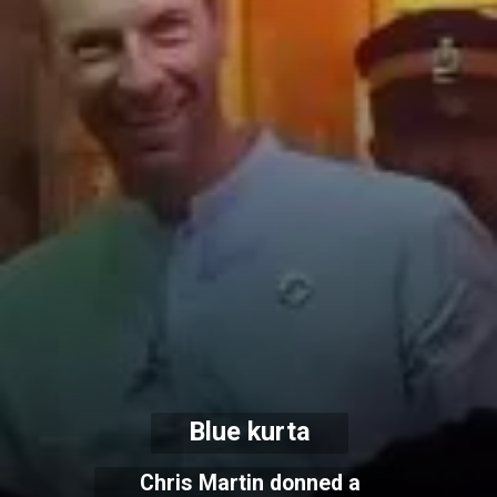
Blue kurta
Chris Martin donned a