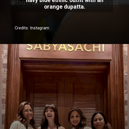
navy blue ethnic outfit with an
orange dupatta.
Credits: Instagram