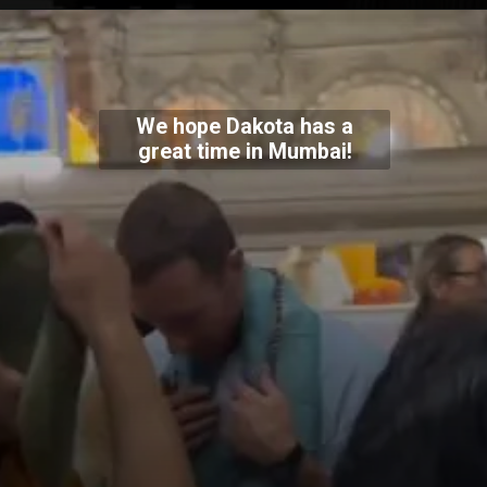
We hope Dakota has a
great time in Mumbai!