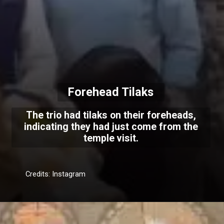
Forehead Tilaks
The trio had tilaks on their foreheads,
indicating they had just come from the
temple visit.
Credits: Instagram