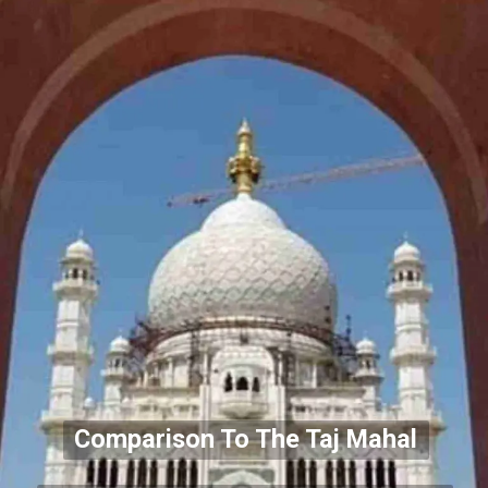
Comparison To The Taj Mahal