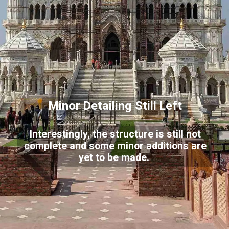
Minor Detailing Still Left
Interestingly, the structure is still not
complete and some minor additions are
yet to be made.