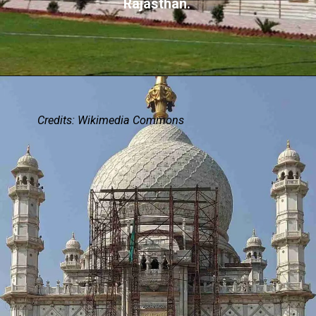
Rajasthan.
Credits: Wikimedia Commons