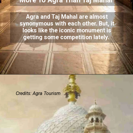
More To Agra Than Taj Mahal
Agra and Taj Mahal are almost
synonymous with each other. But, it
looks like the iconic monument is
getting some competition lately.
Credits: Agra Tourism