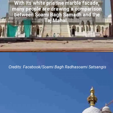
With its white pristine marble facade,
many people are drawing a comparison
between Soami Bagh Samadh and the
Taj Mahal.
Credits: Facebook/Soami Bagh Radhasoami Satsangis