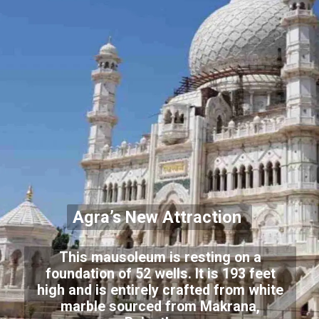
Agra’s New Attraction
This mausoleum is resting on a
foundation of 52 wells. It is 193 feet
high and is entirely crafted from white
marble sourced from Makrana,