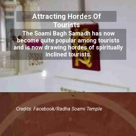
Attracting Hordes Of
Tourists
The Soami Bagh Samadh has now
become quite popular among tourists
and is now drawing hordes of spiritually
inclined tourists.
Credits: Facebook/Radha Soami Temple