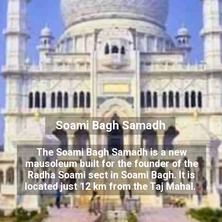
Soami Bagh Samadh
The Soami Bagh Samadh is a new
mausoleum built for the founder of the
Radha Soami sect in Soami Bagh. It is
located just 12 km from the Taj Mahal.