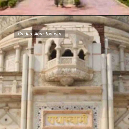
Credits: Agra Tourism