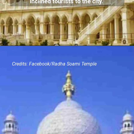
inclined tourists to the city.
Credits: Facebook/Radha Soami Temple