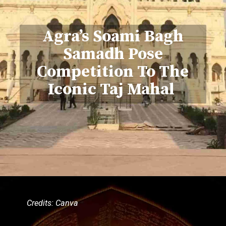
Agra’s Soami Bagh
Samadh Pose
Competition To The
Iconic Taj Mahal
Credits: Canva