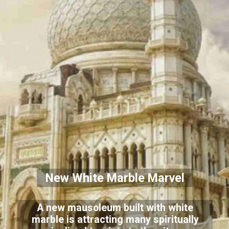
New White Marble Marvel
A new mausoleum built with white
marble is attracting many spiritually