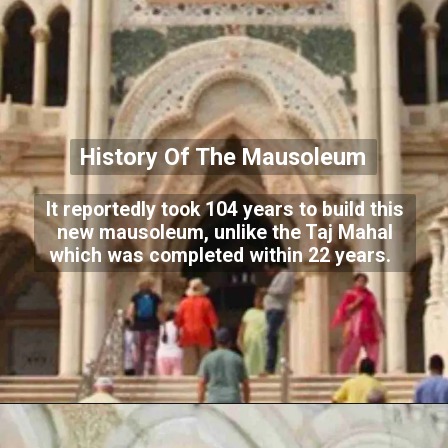
History Of The Mausoleum
It reportedly took 104 years to build this
new mausoleum, unlike the Taj Mahal
which was completed within 22 years.