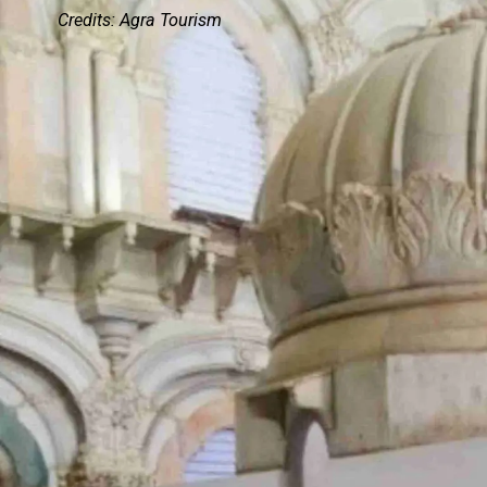
Credits: Agra Tourism