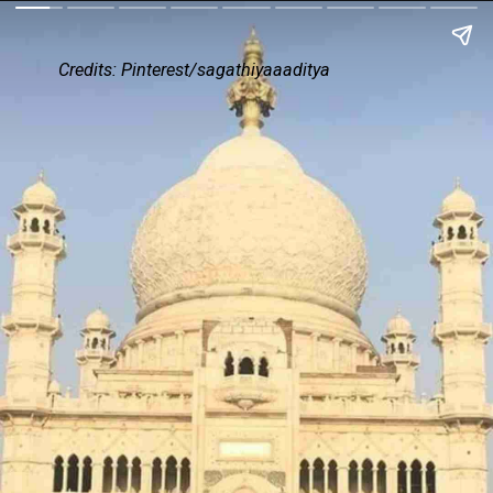
Credits: Pinterest/sagathiyaaaditya