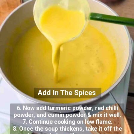
Add In The Spices
6. Now add turmeric powder, red chilli
powder, and cumin powder & mix it well.
7. Continue cooking on low flame.
8. Once the soup thickens, take it off the