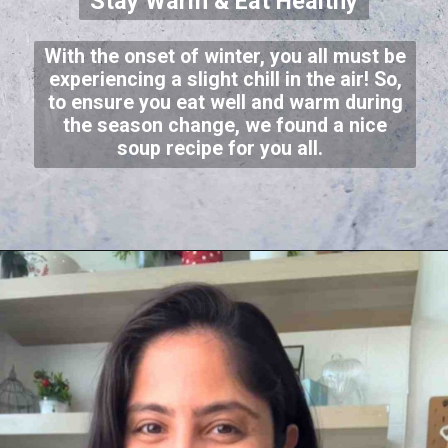
Stay Warm & Eat Healthy
With the onset of winter, you all must be
experiencing a slight chill in the air! So,
to ensure you eat well and warm during
the season change, we found a nice
soup recipe for you all.