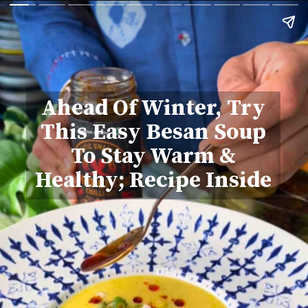
Ahead Of Winter, Try
This Easy Besan Soup
To Stay Warm &
Healthy; Recipe Inside