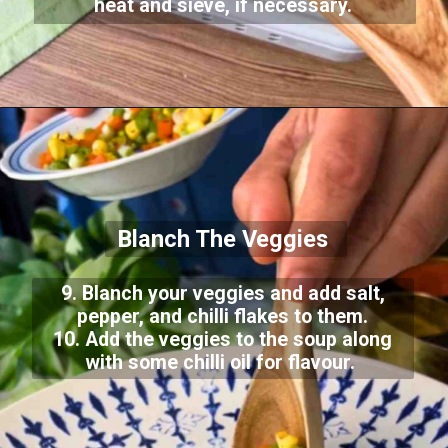
heat and sieve, if necessary.
Blanch The Veggies
9. Blanch your veggies and add salt,
pepper, and chilli flakes to them.
10. Add the veggies to the soup along
with some chilli oil for flavour.