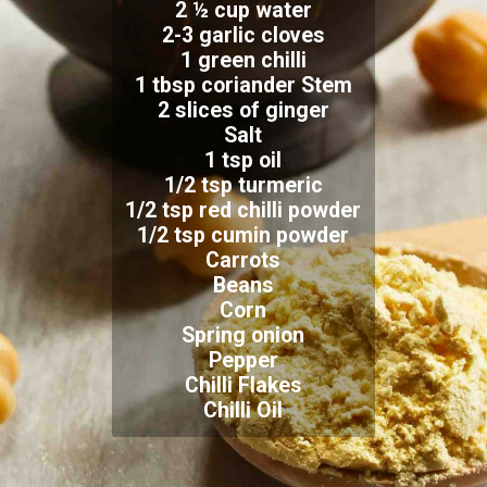
2 ½ cup water
2-3 garlic cloves
1 green chilli
1 tbsp coriander Stem
2 slices of ginger
Salt
1 tsp oil
1/2 tsp turmeric
1/2 tsp red chilli powder
1/2 tsp cumin powder
Carrots
Beans
Corn
Spring onion
Pepper
Chilli Flakes
Chilli Oil