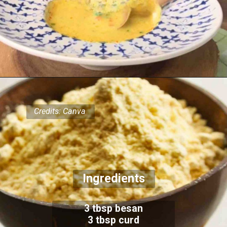
Credits: Canva
Ingredients
3 tbsp besan
3 tbsp curd