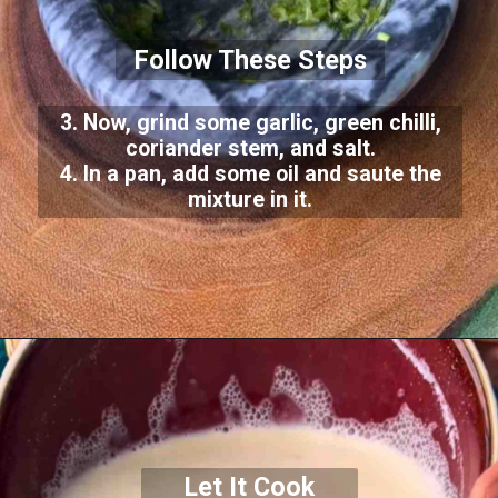
Follow These Steps
3. Now, grind some garlic, green chilli,
coriander stem, and salt.
4. In a pan, add some oil and saute the
mixture in it.
Let It Cook