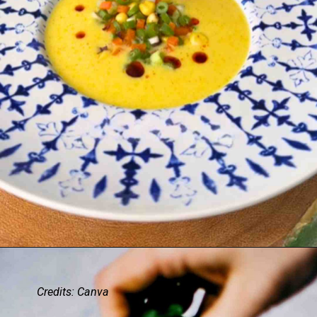
Credits: Canva