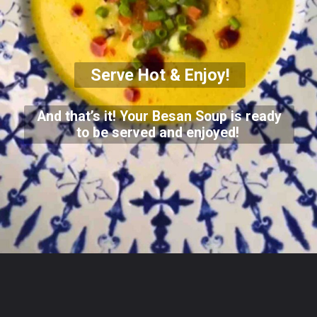
Serve Hot & Enjoy!
And that’s it! Your Besan Soup is ready
to be served and enjoyed!