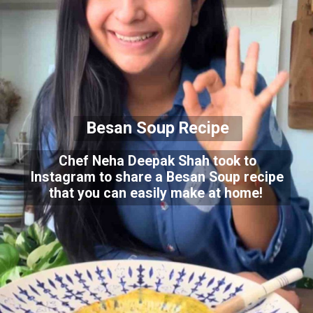
Besan Soup Recipe
Chef Neha Deepak Shah took to
Instagram to share a Besan Soup recipe
that you can easily make at home!