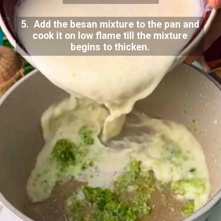
5. Add the besan mixture to the pan and
cook it on low flame till the mixture
begins to thicken.