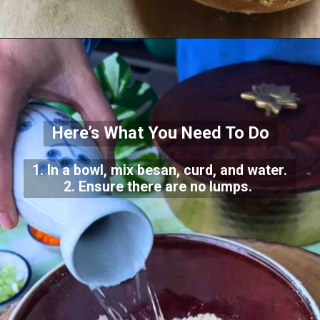
Here’s What You Need To Do
1. In a bowl, mix besan, curd, and water.
2. Ensure there are no lumps.