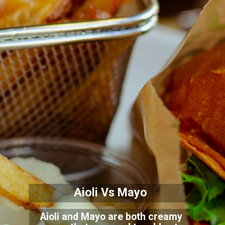
Aioli Vs Mayo
Aioli and Mayo are both creamy