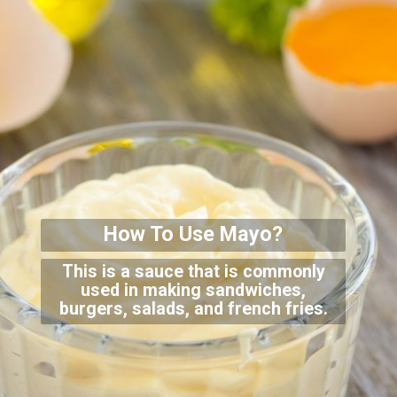
How To Use Mayo?
This is a sauce that is commonly
used in making sandwiches,
burgers, salads, and french fries.