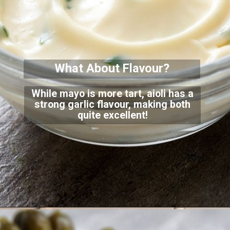
What About Flavour?
While mayo is more tart, aioli has a
strong garlic flavour, making both
quite excellent!