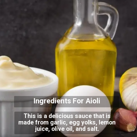
Ingredients For Aioli
This is a delicious sauce that is
made from garlic, egg yolks, lemon
juice, olive oil, and salt.