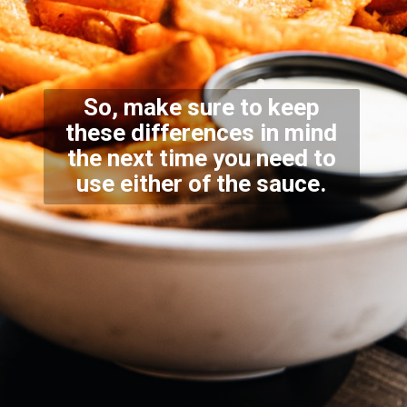
So, make sure to keep
these differences in mind
the next time you need to
use either of the sauce.