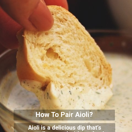
How To Pair Aioli?
Aioli is a delicious dip that’s