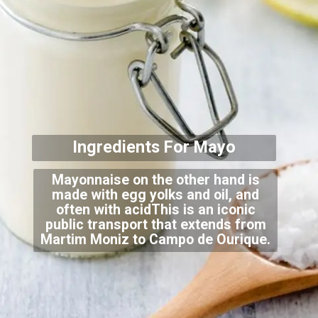
Ingredients For
Mayo
Mayonnaise on the other hand is
made with egg yolks and oil, and
often with acidThis is an iconic
public transport that extends from
Martim Moniz to Campo de Ourique.