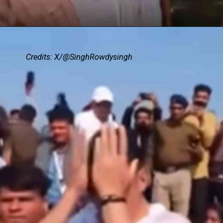
Credits: X/@SinghRowdysingh