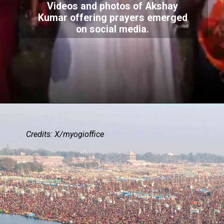
Videos and photos of Akshay
Kumar offering prayers emerged
on social media.
Credits: X/myogioffice