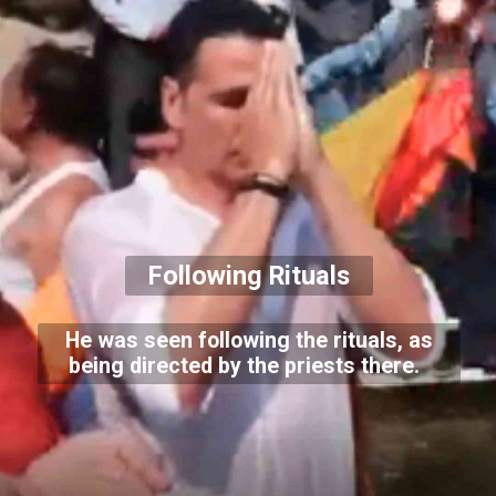
Following Rituals
He was seen following the rituals, as
being directed by the priests there.