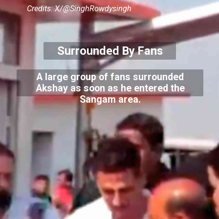
Credits: X/@SinghRowdysingh
Surrounded By Fans
A large group of fans surrounded
Akshay as soon as he entered the
Sangam area.