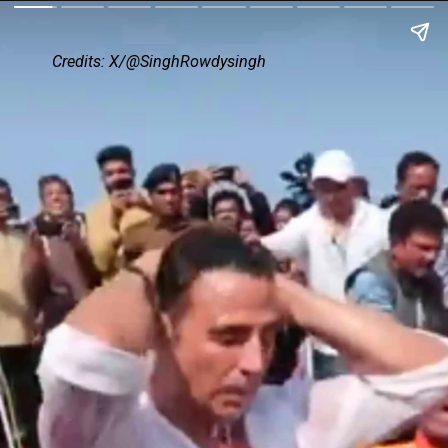
Credits: X/@SinghRowdysingh