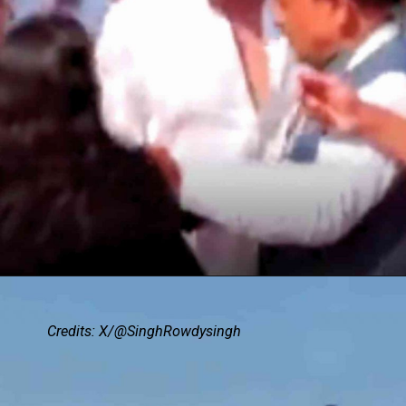
Credits: X/@SinghRowdysingh