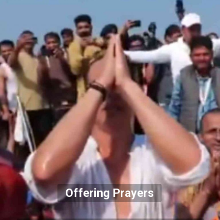
Offering Prayers