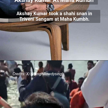
Akshay Kumar At Maha Kumbh
Akshay Kumar took a shahi snan in
Triveni Sangam at Maha Kumbh.
Credits: X/@SinghRowdysingh