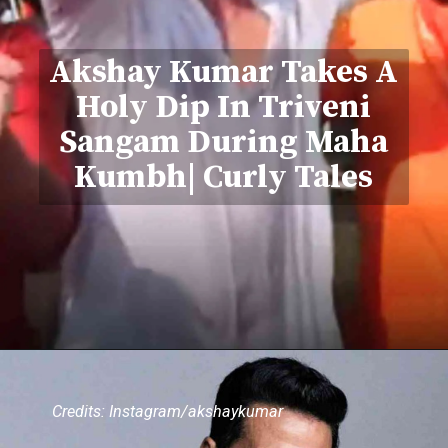
Akshay Kumar Takes A
Holy Dip In Triveni
Sangam During Maha
Kumbh| Curly Tales
Credits: Instagram/akshaykumar