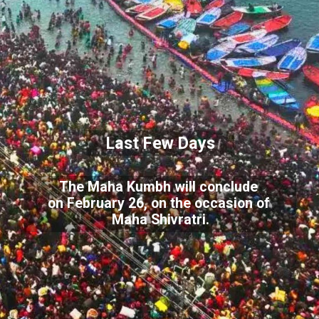
Last Few Days
The Maha Kumbh will conclude
on February 26, on the occasion of
Maha Shivratri.