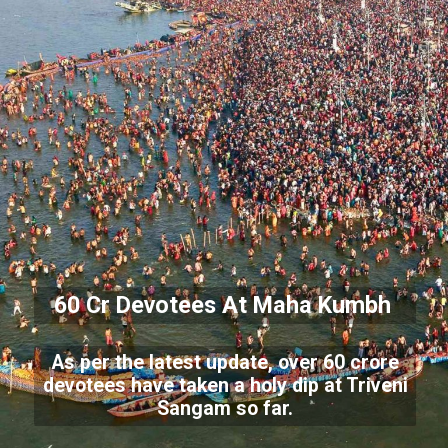
60 Cr Devotees At Maha Kumbh
As per the latest update, over 60 crore
devotees have taken a holy dip at Triveni
Sangam so far.