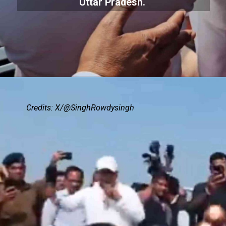
Uttar Pradesh.
Credits: X/@SinghRowdysingh