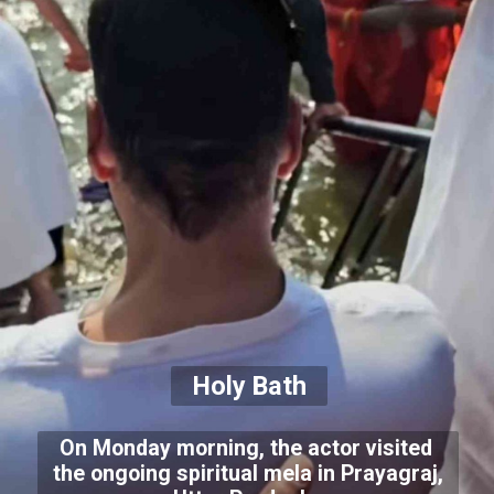
Holy Bath
On Monday morning, the actor visited
the ongoing spiritual mela in Prayagraj,