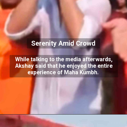
Serenity Amid Crowd
While talking to the media afterwards,
Akshay said that he enjoyed the entire
experience of Maha Kumbh.