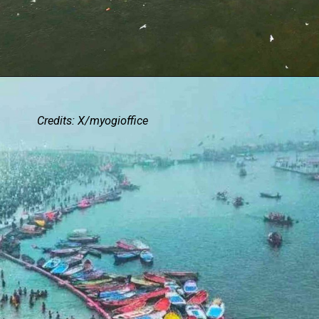
Credits: X/myogioffice