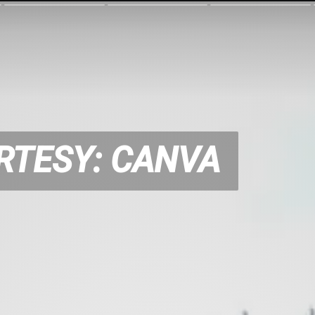
RTESY: CANVA
RTESY: CANVA