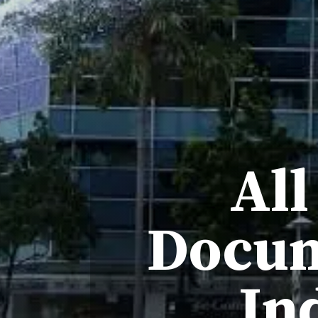
All
Docum
In