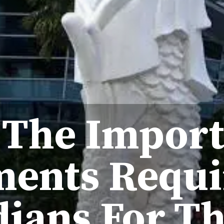
 The Impor
ents Requi
dians For Th