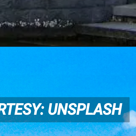
RTESY: UNSPLASH
RTESY: UNSPLASH