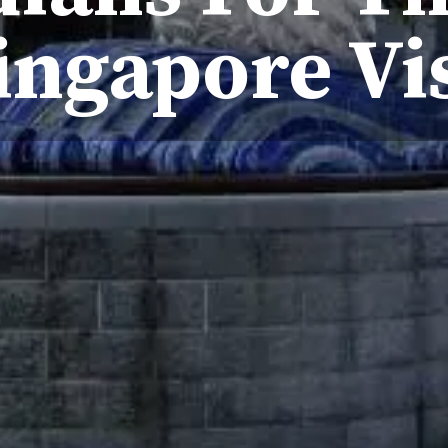
ingapore Vi