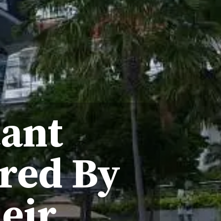
tant
red By
eir