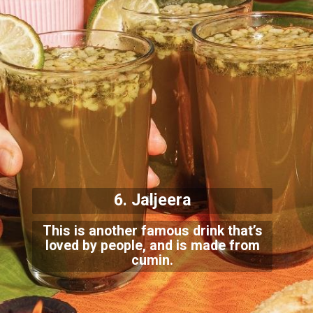
6. Jaljeera
This is another famous drink that’s
loved by people, and is made from
cumin.