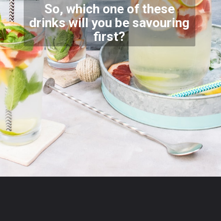
So, which one of these
drinks will you be savouring
firs
t?