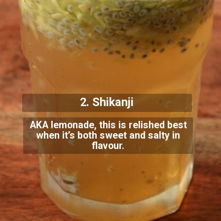
2. Shikanji
AKA lemonade, this is relished best
when it’s both sweet and salty in
flavour.