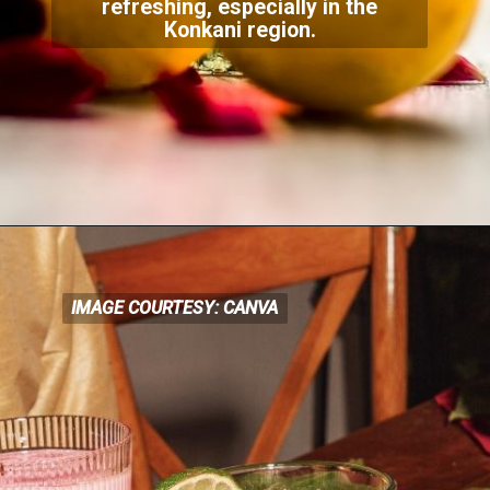
refreshing, especially in the
Konkani region
.
IMAGE COURTESY: CANVA
IMAGE COURTESY: CANVA