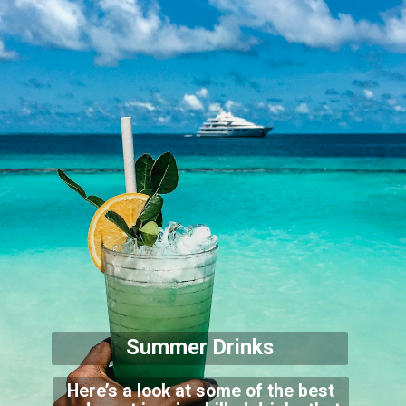
Summer Drinks
Here’s a look at some of the best