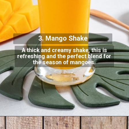
3. Mango Shake
A thick and creamy shake, this is
refreshing and the perfect blend for
the season of man
goes.