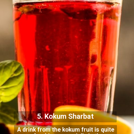
5. Kokum Sharbat
A drink from the kokum fruit is quite