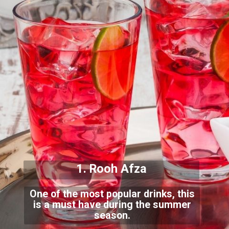
1. Rooh Afza
One of the most popular drinks, this
is a must have during the summer
season.