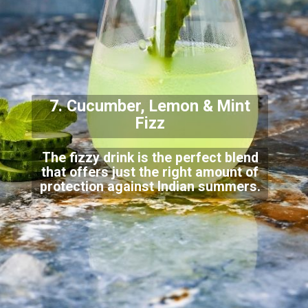
7. Cucumber, Lemon & Mint
Fizz
The fizzy drink is the perfect blend
that offers just the right amount of
protection against
Indian summers.