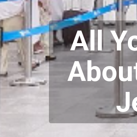
All 
About
J