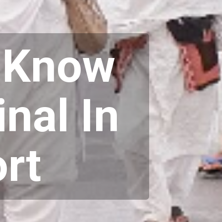
o Know
nal In
rt