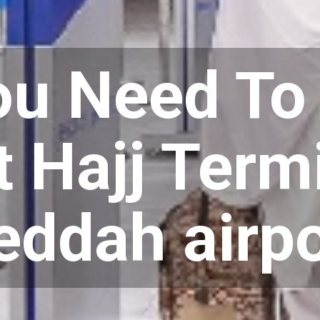
You Need T
 Hajj Termi
eddah airpo