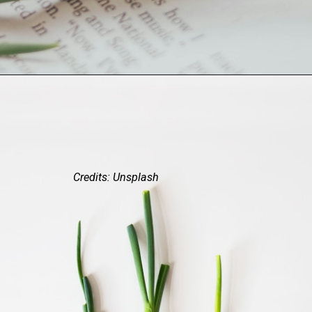
Credits: Unsplash