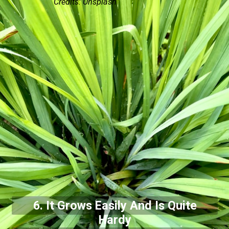
Credits: Unsplash
6. It Grows Easily And Is Quite
Hardy