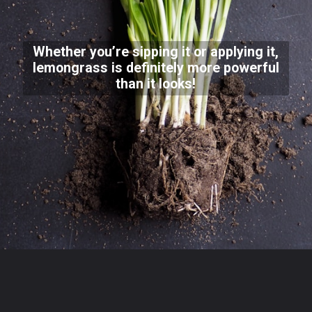
Whether you’re sipping it or applying it,
lemongrass is definitely more powerful
than it looks!