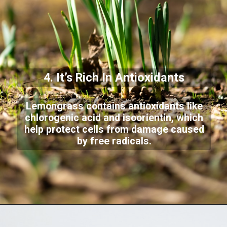
4. It’s Rich In Antioxidants
Lemongrass contains antioxidants like
chlorogenic acid and isoorientin, which
help protect cells from damage caused
by free radicals.