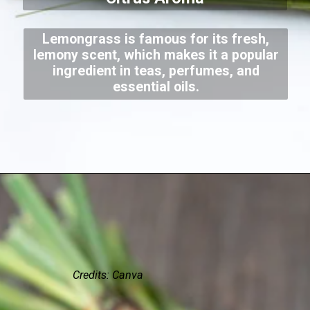
Lemongrass is famous for its fresh,
lemony scent, which makes it a popular
ingredient in teas, perfumes, and
essential oils.
Credits: Canva