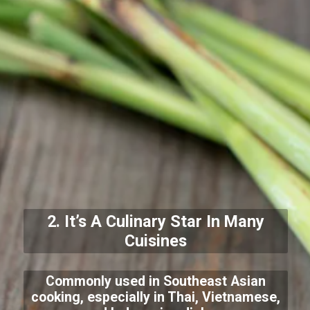
2. It’s A Culinary Star In Many
Cuisines
Commonly used in Southeast Asian
cooking, especially in Thai, Vietnamese,