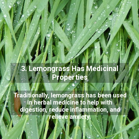
3. Lemongrass Has Medicinal
Properties
Traditionally, lemongrass has been used
in herbal medicine to help with
digestion, reduce inflammation, and
relieve anxiety.