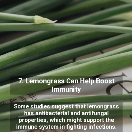
7. Lemongrass Can Help Boost
Immunity
Some studies suggest that lemongrass
has antibacterial and antifungal
properties, which might support the
immune system in fighting infections.