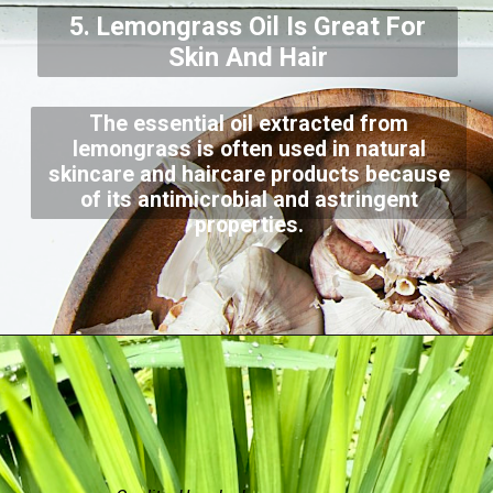
5. Lemongrass Oil Is Great For
Skin And Hair
The essential oil extracted from
lemongrass is often used in natural
skincare and haircare products because
of its antimicrobial and astringent
properties.