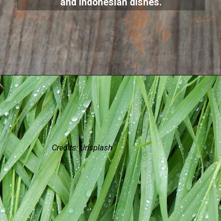
and Indonesian dishes.
Credits: Unsplash