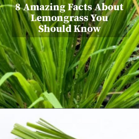
8 Amazing Facts About
Lemongrass You
Should Know