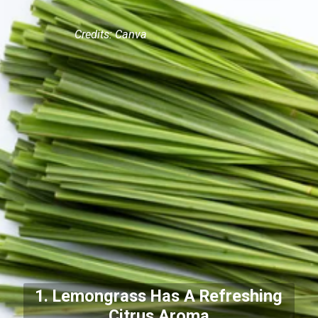
Credits: Canva
1. Lemongrass Has A Refreshing
Citrus Aroma