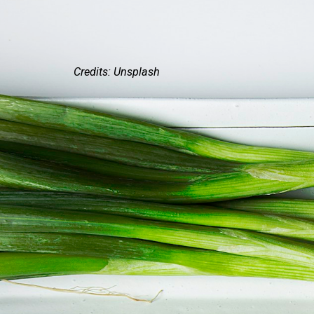
Credits: Unsplash