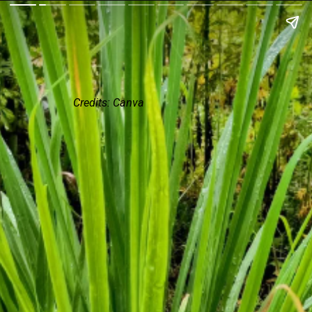
Credits: Canva