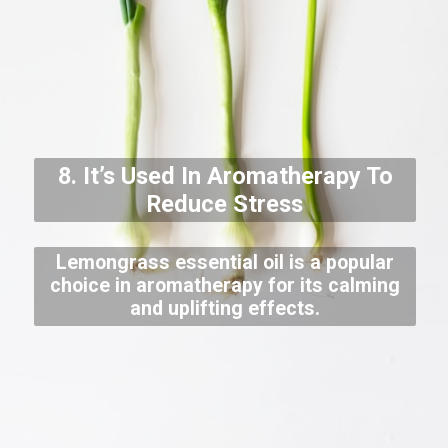
8. It’s Used In Aromatherapy To
Reduce Stress
Lemongrass essential oil is a popular
choice in aromatherapy for its calming
and uplifting effects.