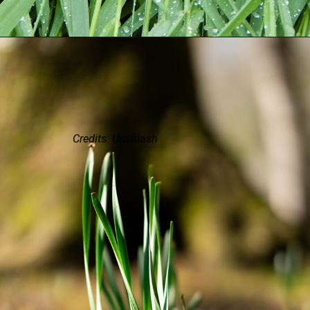
Credits: Unsplash