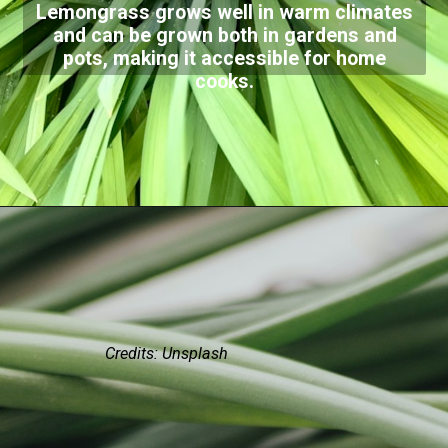
Lemongrass grows well in warm climates
and can be grown both in gardens and
pots, making it accessible for home
cooks.
Credits: Unsplash