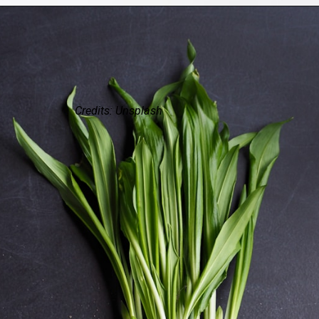
Credits: Unsplash