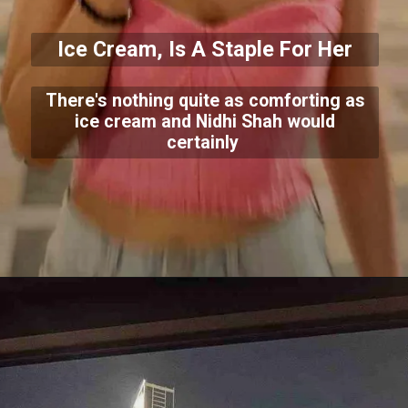
Ice Cream, Is A Staple For Her
There's nothing quite as comforting as
ice cream and Nidhi Shah would
certainly