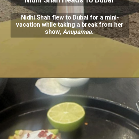
Nidhi Shah Heads To Dubai
Nidhi Shah flew to Dubai for a mini-
vacation while taking a break from her
show,
Anupamaa
.