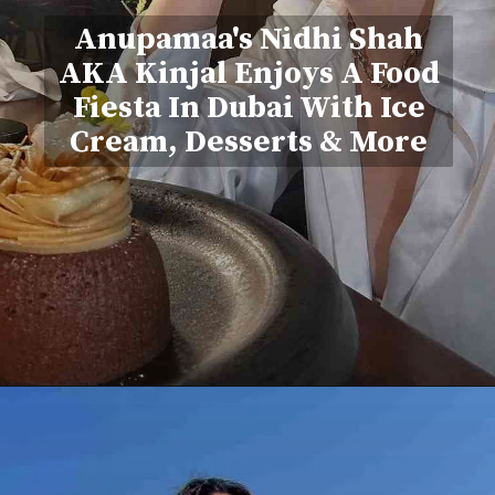
Anupamaa's Nidhi Shah
AKA Kinjal Enjoys A Food
Fiesta In Dubai With Ice
Cream, Desserts & More