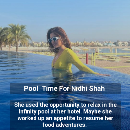
Pool Time For Nidhi Shah
She used the opportunity to relax in the
infinity pool at her hotel. Maybe she
worked up an appetite to resume her
food adventures.