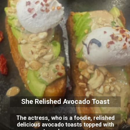
She Relished Avocado Toast
The actress, who is a foodie, relished
delicious avocado toasts topped with