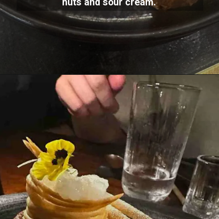
nuts and sour cream.