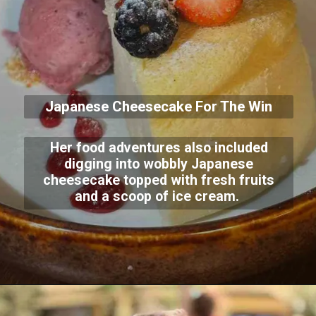
Japanese Cheesecake For The Win
Her food adventures also included
digging into wobbly Japanese
cheesecake topped with fresh fruits
and a scoop of ice cream.