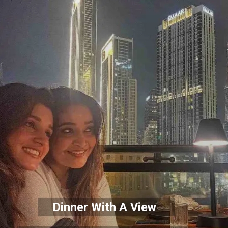
Dinner With A View