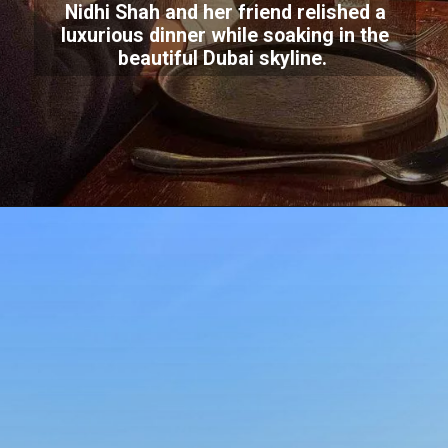
Nidhi Shah and her friend relished a
luxurious dinner while soaking in the
beautiful Dubai skyline.