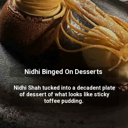
Nidhi Binged On Desserts
Nidhi Shah tucked into a decadent plate
of dessert of what looks like sticky
toffee pudding.