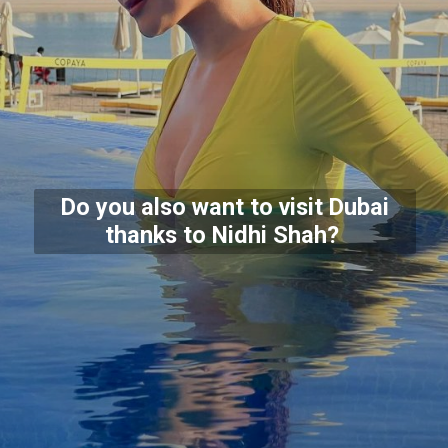
Do you also want to visit Dubai
thanks to Nidhi Shah?