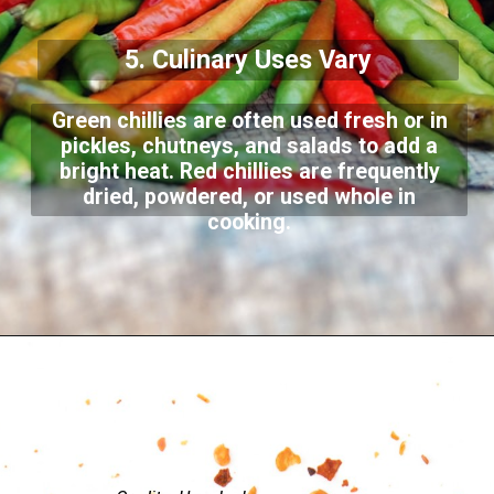
5. Culinary Uses Vary
Green chillies are often used fresh or in
pickles, chutneys, and salads to add a
bright heat. Red chillies are frequently
dried, powdered, or used whole in
cooking.