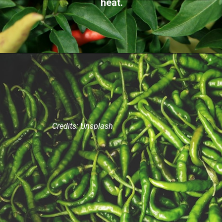
heat.
Credits: Unsplash