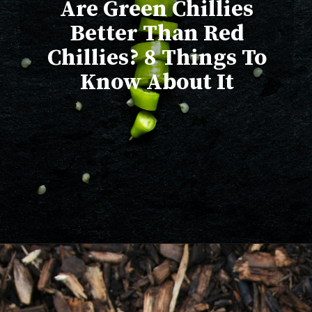
Are Green Chillies
Better Than Red
Chillies? 8 Things To
Know About It