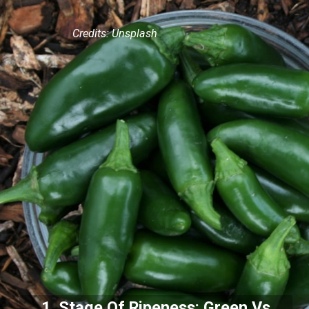
Credits: Unsplash
1. Stage Of Ripeness: Green Vs