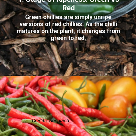
Red
Green chillies are simply unripe
versions of red chillies. As the chilli
matures on the plant, it changes from
green to red.
Credits: Unsplash