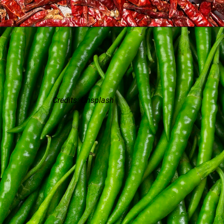
Credits: Unsplash