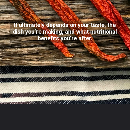
It ultimately depends on your taste, the
dish you’re making, and what nutritional
benefits you’re after.