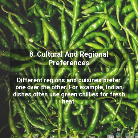
8. Cultural And Regional
Preferences
Different regions and cuisines prefer
one over the other. For example, Indian
dishes often use green chillies for fresh
heat.