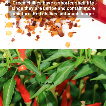
Green chillies have a shorter shelf life
since they are unripe and contain more
moisture. Red chillies last much longer.
Credits: Unsplash