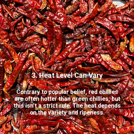
3. Heat Level Can Vary
Contrary to popular belief, red chillies
are often hotter than green chillies, but
this isn’t a strict rule. The heat depends
on the variety and ripeness.