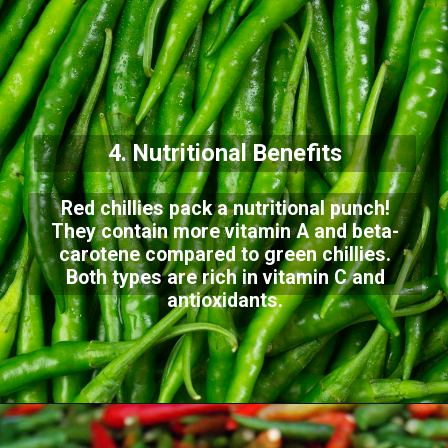
4. Nutritional Benefits
Red chillies pack a nutritional punch!
They contain more vitamin A and beta-
carotene compared to green chillies.
Both types are rich in vitamin C and
antioxidants.