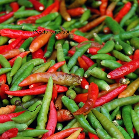
Credits: Unsplash