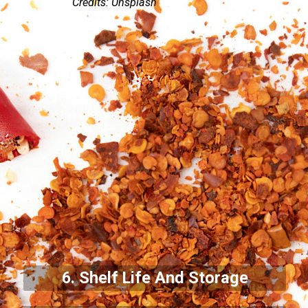
Credits: Unsplash
6. Shelf Life And Storage