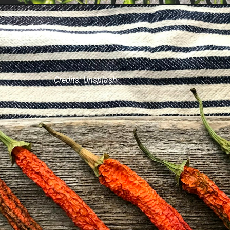
Credits: Unsplash