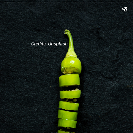
Credits: Unsplash