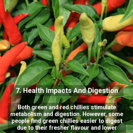
7. Health Impacts And Digestion
Both green and red chillies stimulate
metabolism and digestion. However, some
people find green chillies easier to digest
due to their fresher flavour and lower