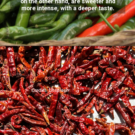
on the other hand, are sweeter and
more intense, with a deeper taste.
Credits: Unsplash