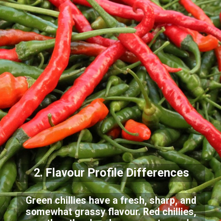
2. Flavour Profile
Differences
Green chillies have a fresh, sharp, and
somewhat grassy flavour. Red chillies,