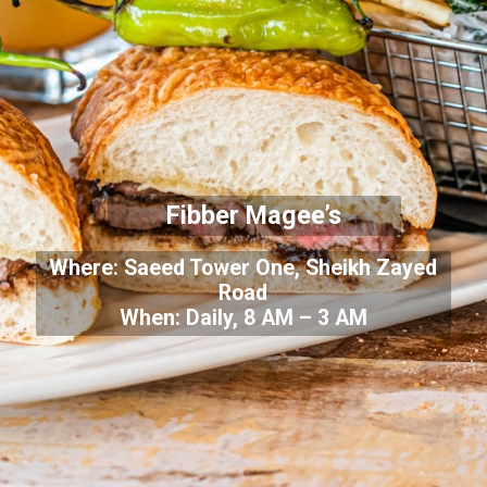
Fibber Magee’s
Where: Saeed Tower One, Sheikh Zayed
Road
When: Daily, 8 AM – 3 AM