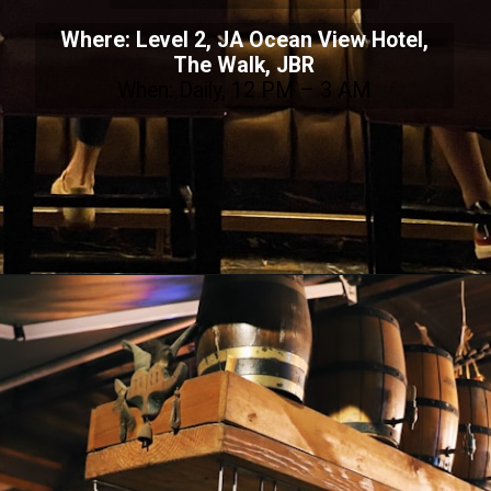
Where: Level 2, JA Ocean View Hotel,
The Walk, JBR
When: Daily, 12 PM – 3 AM