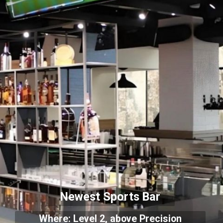
Newest Sports Bar
Where: Level 2, above Precision