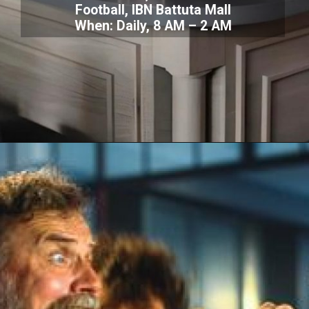
Football, IBN Battuta Mall
When: Daily, 8 AM – 2 AM