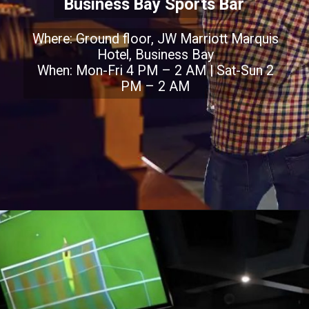
Business Bay Sports Bar
Where: Ground floor, JW Marriott Marquis
Hotel, Business Bay
When: Mon-Fri 4 PM – 2 AM | Sat-Sun 2
PM – 2 AM