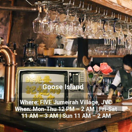
Goose Island
Where: FIVE Jumeirah Village, JVC
When: Mon-Thu 12 PM – 2 AM | Fri-Sat
11 AM – 3 AM | Sun 11 AM – 2 AM