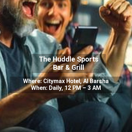
The Huddle Sports
Bar & Grill
Where: Citymax Hotel, Al Barsha
When: Daily, 12 PM – 3 AM