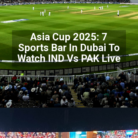
Asia Cup 2025: 7
Sports Bar In Dubai To
Watch IND Vs PAK Live