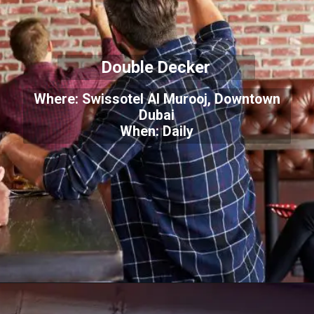
Double Decker
Where: Swissotel Al Murooj, Downtown
Dubai
When: Daily