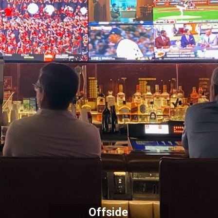
Offside