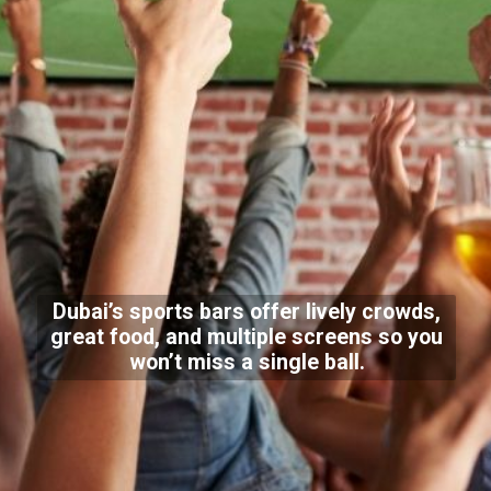
Dubai’s sports bars offer lively crowds,
great food, and multiple screens so you
won’t miss a single ball.