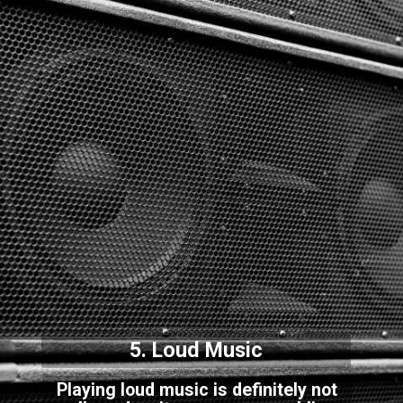
5. Loud Music
Playing loud music is definitely not