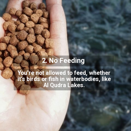
2. No Feeding
You’re not allowed to feed, whether
it’s birds or fish in waterbodies, like
Al Qudra L
akes.