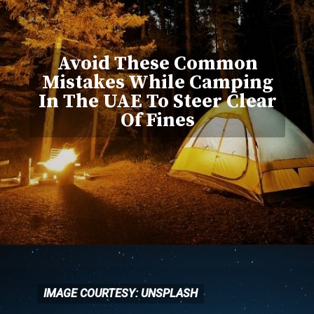
Avoid These Common
Mistakes While Camping
In The UAE To Steer Clear
Of Fines
IMAGE COURTESY: UNSPLASH
IMAGE COURTESY: UNSPLASH