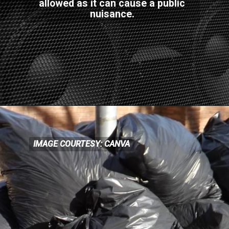
allowed as it can cause a public
nuisance.
IMAGE COURTESY: CANVA
IMAGE COURTESY: CANVA