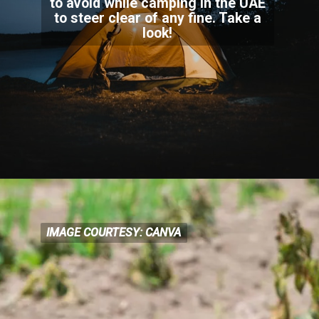
to avoid while camping in the UAE
to steer clear of any fine. Take a
look!
IMAGE COURTESY: CANVA
IMAGE COURTESY: CANVA