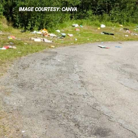
IMAGE COURTESY: CANVA
IMAGE COURTESY: CANVA