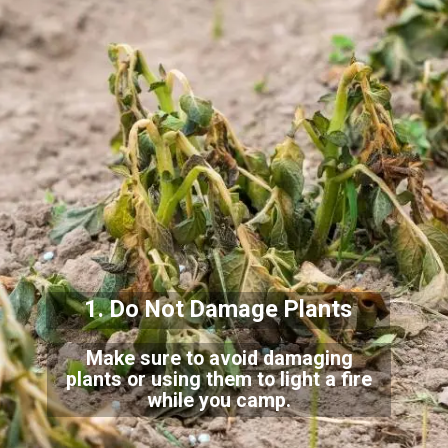
1. Do Not Damage Plants
Make sure to avoid damaging
plants or using them to light a fire
while you camp.