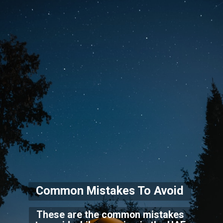
Common Mistakes To Avo
id
These are the common mistakes