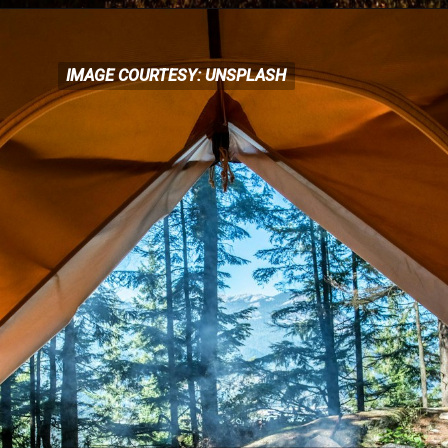
IMAGE COURTESY: UNSPLASH
IMAGE COURTESY: UNSPLASH