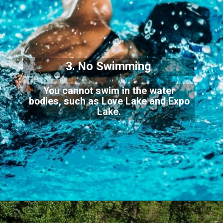
3. No Swimming
You cannot swim in the water
bodies, such as Love Lake and Expo
Lake.