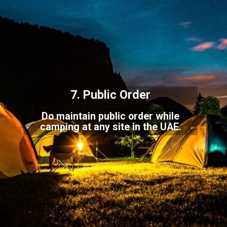
7. Public Order
Do maintain public order while
camping at any site in the UAE.