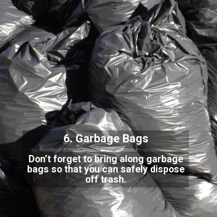
6. Garbage Bags
Don’t forget to bring along garbage
bags so that you can safely dispose
off trash.