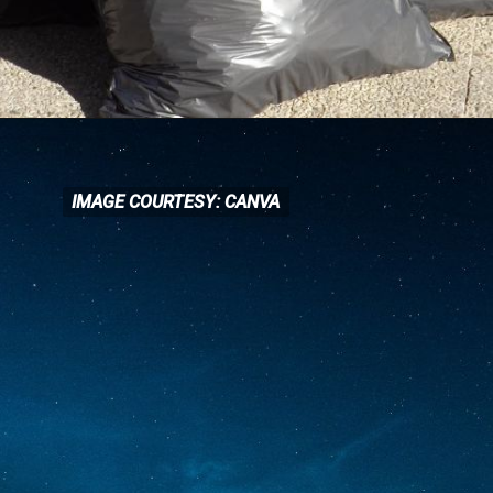
IMAGE COURTESY: CANVA
IMAGE COURTESY: CANVA