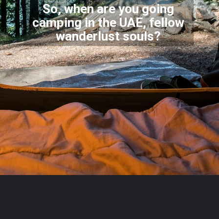
So, when are you going
camping in the UAE, fellow
wander
lust souls?