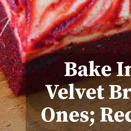
Bake I
Velvet B
Ones; Rec