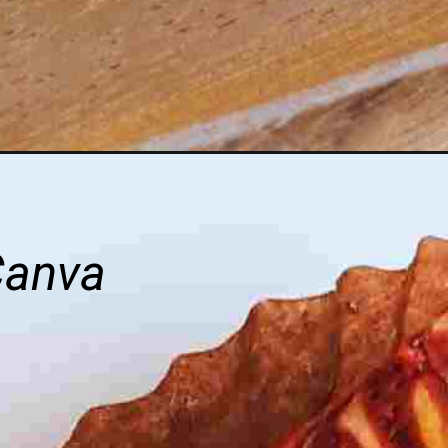
Canva