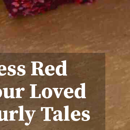
ess Red
our Loved
urly Tales