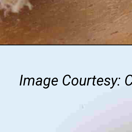
Image Courtesy: 