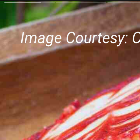
Image Courtesy: 