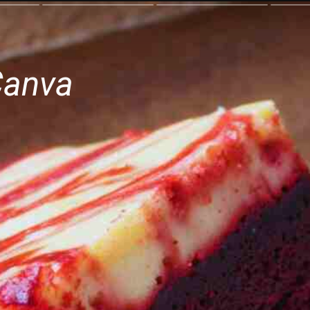
Canva