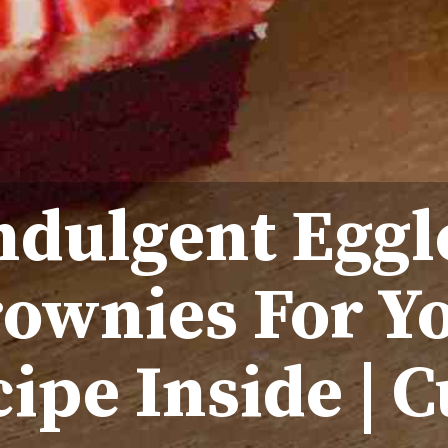
ndulgent Eggl
rownies For Y
ipe Inside | C